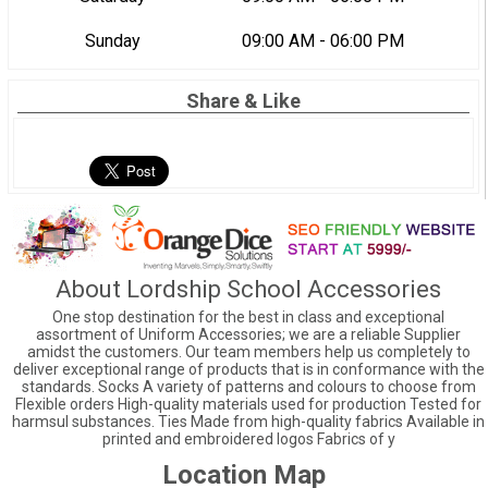
Sunday
09:00 AM - 06:00 PM
Share & Like
About Lordship School Accessories
One stop destination for the best in class and exceptional
assortment of Uniform Accessories; we are a reliable Supplier
amidst the customers. Our team members help us completely to
deliver exceptional range of products that is in conformance with the
standards. Socks A variety of patterns and colours to choose from
Flexible orders High-quality materials used for production Tested for
harmsul substances. Ties Made from high-quality fabrics Available in
printed and embroidered logos Fabrics of y
Location Map