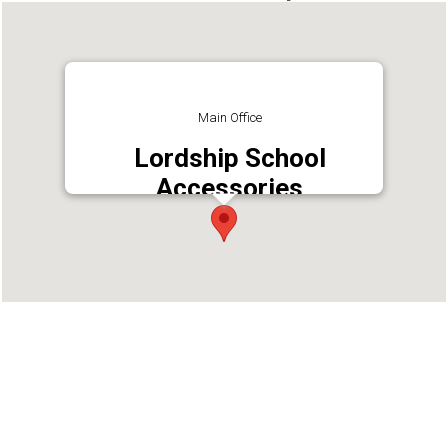
Main Office
Lordship School
Accessories
Address : Raj Bhavan, Chinmaya Mission Lane,
Kaloor, Ernakulam,682027
Phone : 9526859109