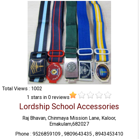
Total Views : 1002
1
stars in
0
reviews
Lordship School Accessories
Raj Bhavan, Chinmaya Mission Lane, Kaloor,
Ernakulam,682027
Phone : 9526859109 , 9809643435 , 8943453410