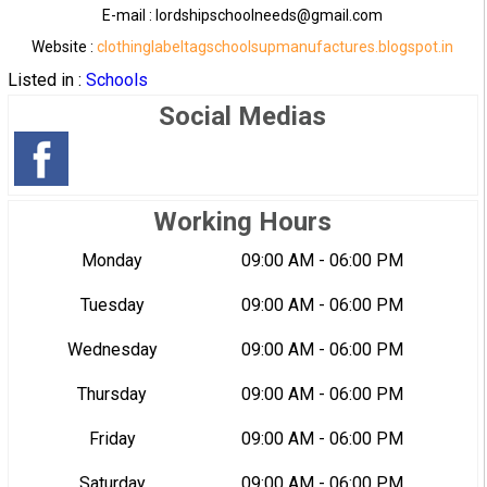
E-mail : lordshipschoolneeds@gmail.com
Website :
clothinglabeltagschoolsupmanufactures.blogspot.in
Listed in :
Schools
Social Medias
Working Hours
Monday
09:00 AM - 06:00 PM
Tuesday
09:00 AM - 06:00 PM
Wednesday
09:00 AM - 06:00 PM
Thursday
09:00 AM - 06:00 PM
Friday
09:00 AM - 06:00 PM
Saturday
09:00 AM - 06:00 PM