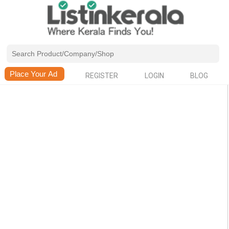
REGISTER
LOGIN
BLOG