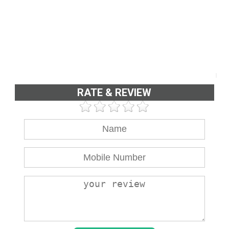
RATE & REVIEW