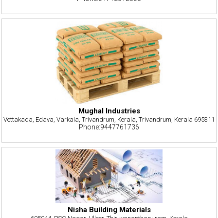
Mughal Industries
Vettakada, Edava, Varkala, Trivandrum, Kerala, Trivandrum, Kerala 695311
Phone:9447761736
Nisha Building Materials