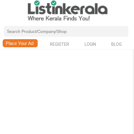
REGISTER
LOGIN
BLOG