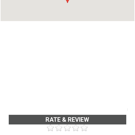
RATE & REVIEW