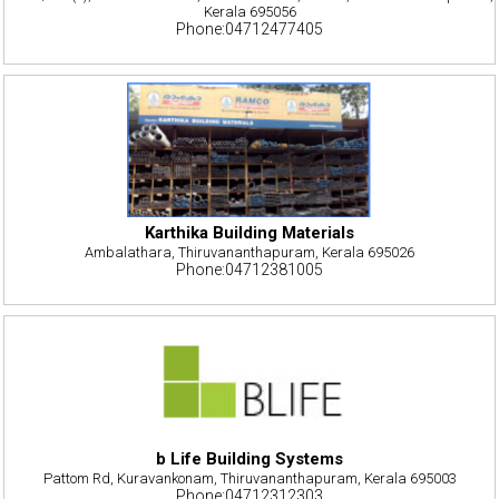
Kerala 695056
Phone:04712477405
Karthika Building Materials
Ambalathara, Thiruvananthapuram, Kerala 695026
Phone:04712381005
b Life Building Systems
Pattom Rd, Kuravankonam, Thiruvananthapuram, Kerala 695003
Phone:04712312303