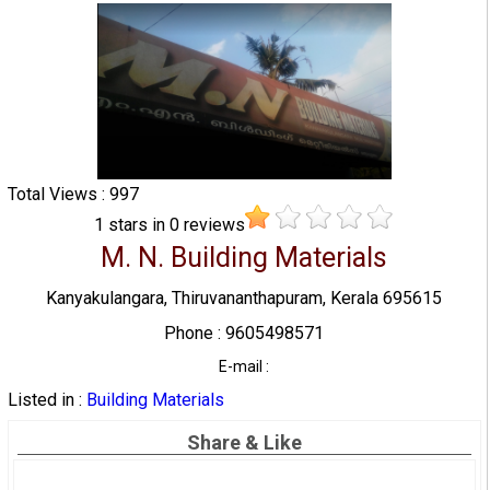
Total Views : 997
1
stars in
0
reviews
M. N. Building Materials
Kanyakulangara, Thiruvananthapuram, Kerala 695615
Phone : 9605498571
E-mail :
Listed in :
Building Materials
Share & Like