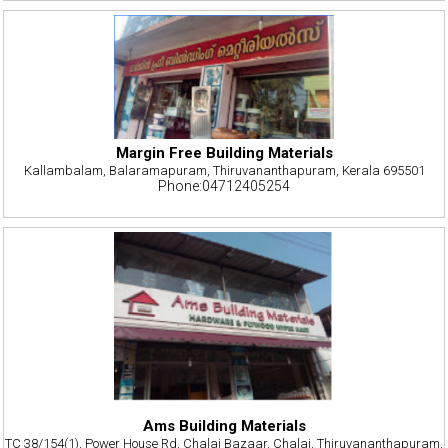
Margin Free Building Materials
Kallambalam, Balaramapuram, Thiruvananthapuram, Kerala 695501
Phone:04712405254
Ams Building Materials
TC 38/154(1), Power House Rd, Chalai Bazaar, Chalai, Thiruvananthapuram,