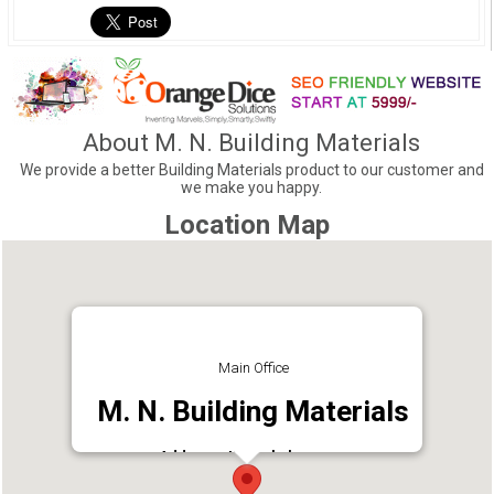
About M. N. Building Materials
We provide a better Building Materials product to our customer and
we make you happy.
Location Map
Main Office
M. N. Building Materials
Address : Kanyakulangara,
Thiruvananthapuram, Kerala 695615
Phone : 9605498571