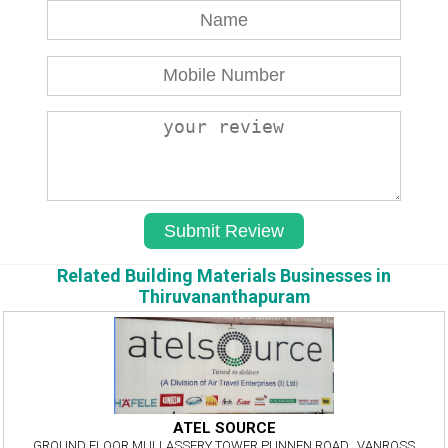
Related Building Materials Businesses in
Thiruvananthapuram
ATEL SOURCE
GROUND FLOOR,MULLASSERY TOWER,PUNNEN ROAD,, VANROSS