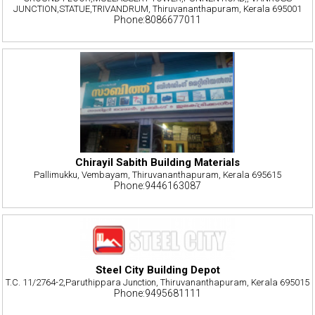
JUNCTION,STATUE,TRIVANDRUM, Thiruvananthapuram, Kerala 695001
Phone:8086677011
Chirayil Sabith Building Materials
Pallimukku, Vembayam, Thiruvananthapuram, Kerala 695615
Phone:9446163087
Steel City Building Depot
T.C. 11/2764-2,Paruthippara Junction, Thiruvananthapuram, Kerala 695015
Phone:9495681111