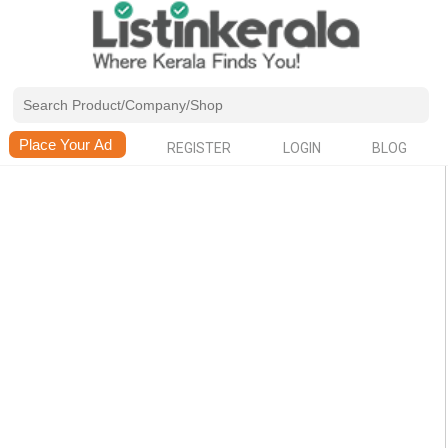
REGISTER
LOGIN
BLOG