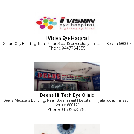
I Vision Eye Hospital
Smart City Building, Near Kinar Stop, Koorkenchery, Thrissur, Kerala 680007
Phone:9447764555
Deens Hi-Tech Eye Clinic
Deens Medicals Building, Near Government Hospital, Irinjalakuda, Thrissur,
Kerala 680121
Phone:04802825786