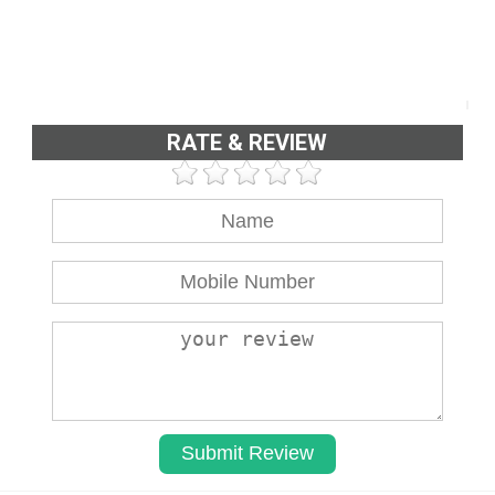
RATE & REVIEW