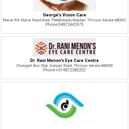
George's Vision Care
Marar Rd, Marar Road Area, Thekkinkadu Maidan, Thrissur, Kerala 680001
Phone:04872442975
Dr. Rani Menon's Eye Care Centre
Chungam Bus Stop, Kanjani Road, Thrissur, Kerala 680003
Phone:+914872380202