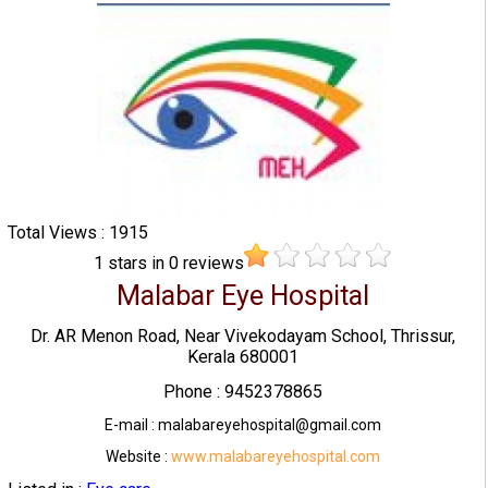
Total Views : 1915
1
stars in
0
reviews
Malabar Eye Hospital
Dr. AR Menon Road, Near Vivekodayam School, Thrissur,
Kerala 680001
Phone : 9452378865
E-mail : malabareyehospital@gmail.com
Website :
www.malabareyehospital.com