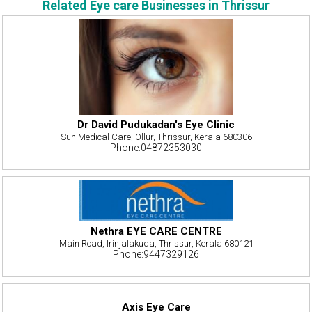
Related Eye care Businesses in Thrissur
Dr David Pudukadan's Eye Clinic
Sun Medical Care, Ollur, Thrissur, Kerala 680306
Phone:04872353030
Nethra EYE CARE CENTRE
Main Road, Irinjalakuda, Thrissur, Kerala 680121
Phone:9447329126
Axis Eye Care