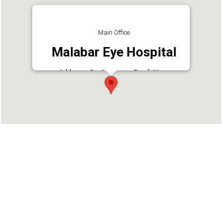
Main Office
Malabar Eye Hospital
Address : Dr. AR Menon Road, Near
Vivekodayam School, Thrissur, Kerala 680001
Phone : 9452378865