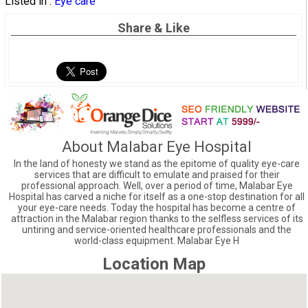
Listed in :
Eye care
Share & Like
About Malabar Eye Hospital
In the land of honesty we stand as the epitome of quality eye-care
services that are difficult to emulate and praised for their
professional approach. Well, over a period of time, Malabar Eye
Hospital has carved a niche for itself as a one-stop destination for all
your eye-care needs. Today the hospital has become a centre of
attraction in the Malabar region thanks to the selfless services of its
untiring and service-oriented healthcare professionals and the
world-class equipment. Malabar Eye H
Location Map