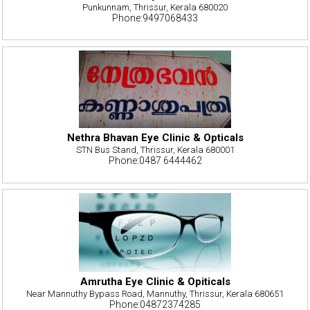
Punkunnam, Thrissur, Kerala 680020
Phone:9497068433
Nethra Bhavan Eye Clinic & Opticals
STN Bus Stand, Thrissur, Kerala 680001
Phone:0487 6444462
Amrutha Eye Clinic & Opiticals
Near Mannuthy Bypass Road, Mannuthy, Thrissur, Kerala 680651
Phone:04872374285