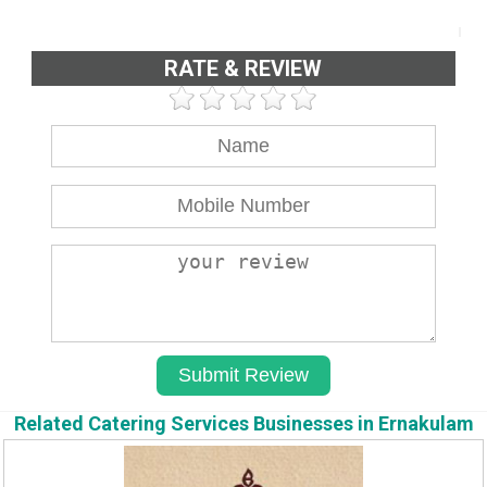
RATE & REVIEW
Related Catering Services Businesses in Ernakulam