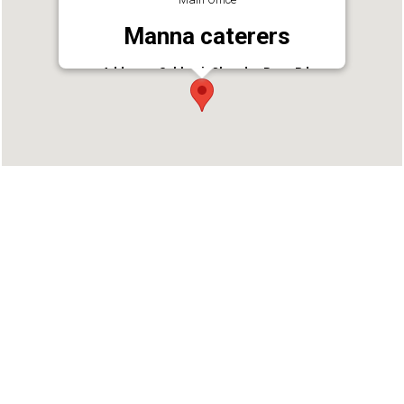
Manna caterers
Address : Subhash Chandra Bose Rd,
Ponnurunni, Vyttila, Kochi, Kerala 682019
Phone : 9847853818