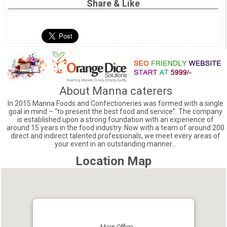
Share & Like
About Manna caterers
In 2015 Manna Foods and Confectioneries was formed with a single
goal in mind – “to present the best food and service”. The company
is established upon a strong foundation with an experience of
around 15 years in the food industry. Now with a team of around 200
direct and indirect talented professionals, we meet every areas of
your event in an outstanding manner…
Location Map
Main Office