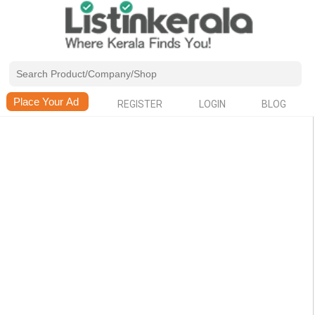
REGISTER
LOGIN
BLOG