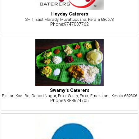
Heyday Caterers
SH 1, East Marady, Muvattupuzha, Kerala 686673
Phone:9747007762
Swamy's Caterers
Pishari Kovil Rd, Gasari Nagar, Eroor South, Eroor, Ernakulam, Kerala 682306
Phone:9388624705