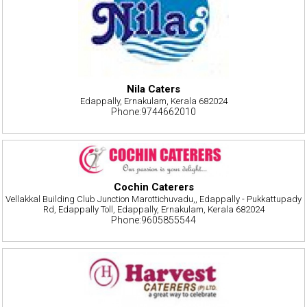
Nila Caters
Edappally, Ernakulam, Kerala 682024
Phone:9744662010
Cochin Caterers
Vellakkal Building Club Junction Marottichuvadu,, Edappally - Pukkattupady
Rd, Edappally Toll, Edappally, Ernakulam, Kerala 682024
Phone:9605855544