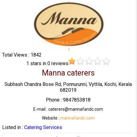
Total Views : 1842
1
stars in
0
reviews
Manna caterers
Subhash Chandra Bose Rd, Ponnurunni, Vyttila, Kochi, Kerala
682019
Phone : 9847853818
E-mail : caterers@mannafandc.com
Website :
mannafandc.com
Listed in :
Catering Services