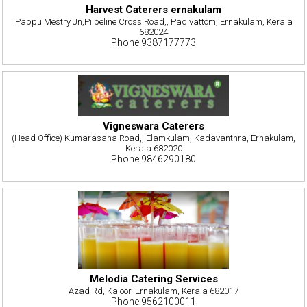
Harvest Caterers ernakulam
Pappu Mestry Jn,Pilpeline Cross Road,, Padivattom, Ernakulam, Kerala
682024
Phone:9387177773
Vigneswara Caterers
(Head Office) Kumarasana Road,, Elamkulam, Kadavanthra, Ernakulam,
Kerala 682020
Phone:9846290180
Melodia Catering Services
Azad Rd, Kaloor, Ernakulam, Kerala 682017
Phone:9562100011