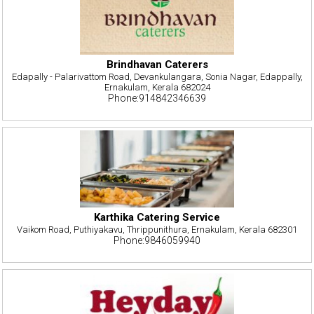
Brindhavan Caterers
Edapally - Palarivattom Road, Devankulangara, Sonia Nagar, Edappally,
Ernakulam, Kerala 682024
Phone:914842346639
Karthika Catering Service
Vaikom Road, Puthiyakavu, Thrippunithura, Ernakulam, Kerala 682301
Phone:9846059940