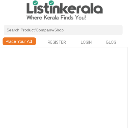
REGISTER
LOGIN
BLOG