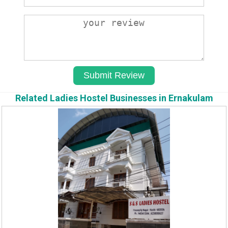
Related Ladies Hostel Businesses in Ernakulam