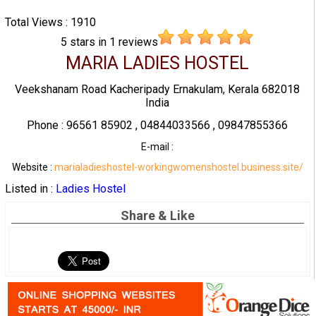
Total Views : 1910
5
stars in
1
reviews
MARIA LADIES HOSTEL
Veekshanam Road Kacheripady Ernakulam, Kerala 682018
India
Phone : 96561 85902 , 04844033566 , 09847855366
E-mail :
Website :
marialadieshostel-workingwomenshostel.business.site/
Listed in :
Ladies Hostel
Share & Like