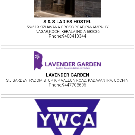
S & S LADIES HOSTEL
56/519 KIZHAVANA CROSS ROAD,PANAMPALLY
NAGAR,KOCHI,KERALA,INDIA 682036
Phone:9400413344
LAVENDER GARDEN
S.J GARDEN, PADOM STOP, K.P VALLON ROAD, KADAVANTRA, COCHIN.
Phone:9447708606