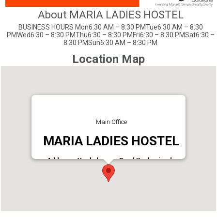
About MARIA LADIES HOSTEL
BUSINESS HOURS Mon6:30 AM – 8:30 PMTue6:30 AM – 8:30
PMWed6:30 – 8:30 PMThu6:30 – 8:30 PMFri6:30 – 8:30 PMSat6:30 –
8:30 PMSun6:30 AM – 8:30 PM
Location Map
Main Office
MARIA LADIES HOSTEL
Address : Veekshanam Road Kacheripady
Ernakulam, Kerala 682018 India
Phone : 96561 85902