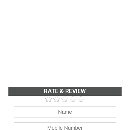
RATE & REVIEW