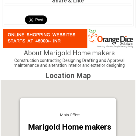
Share & Like
About Marigold Home makers
Construction contracting Designing Drafting and Approval
maintenance and alteration Interior and exterior designing
Location Map
Main Office
Marigold Home makers