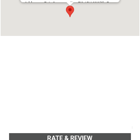
Address : E-1, Sowparnika, TC 15/1832(3), Forest
Office Lane Vazhuthacaud, Trivandrum 695014
Phone : 9020032532
RATE & REVIEW