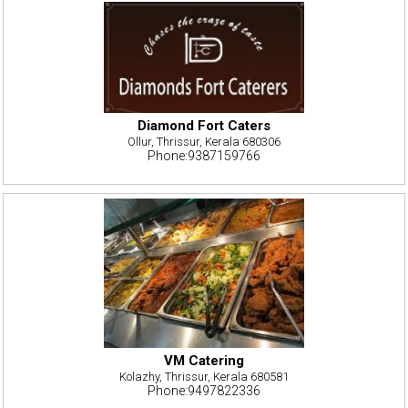
Diamond Fort Caters
Ollur, Thrissur, Kerala 680306
Phone:9387159766
VM Catering
Kolazhy, Thrissur, Kerala 680581
Phone:9497822336