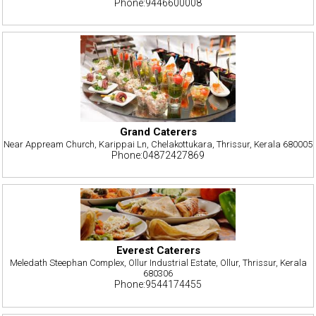
Phone:9446600008
Grand Caterers
Near Appream Church, Karippai Ln, Chelakottukara, Thrissur, Kerala 680005
Phone:04872427869
Everest Caterers
Meledath Steephan Complex, Ollur Industrial Estate, Ollur, Thrissur, Kerala
680306
Phone:9544174455