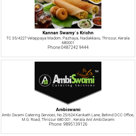
Kannan Swamy`s Krishn
TC 35/4227 Velappaya Madom, Pazhaya, Nadakkavu, Thrissur, Kerala
680001
Phone:0487242 9444
Ambiswami
Ambi Swami Catering Services, No.25/624 Karikath Lane, Behind DCC Office,
M.G. Road, Thrissur 680 001 , Kerala Anil AmbiSwami
Phone: 9895139126