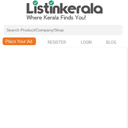
REGISTER
LOGIN
BLOG