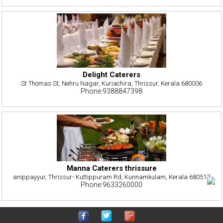
Delight Caterers
St Thomas St, Nehru Nagar, Kuriachira, Thrissur, Kerala 680006
Phone:9388847398
Manna Caterers thrissure
anippayyur, Thrissur- Kuttippuram Rd, Kunnamkulam, Kerala 680517
Phone:9633260000