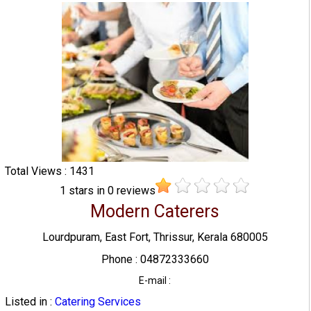
Total Views : 1431
1
stars in
0
reviews
Modern Caterers
Lourdpuram, East Fort, Thrissur, Kerala 680005
Phone : 04872333660
E-mail :
Listed in :
Catering Services