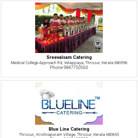
Sreevalsam Catering
Medical College Approach Rd, Velappaya, Thrissur, Kerala 680596
Phone:9847750560
Blue Line Catering
Thrissur,, Krishnapuram Village, Thrissur, Kerala 680655