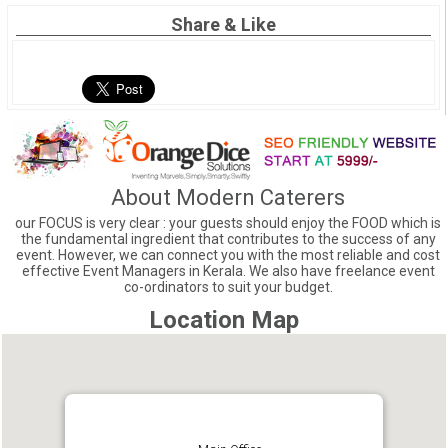
Share & Like
About Modern Caterers
our FOCUS is very clear : your guests should enjoy the FOOD which is
the fundamental ingredient that contributes to the success of any
event. However, we can connect you with the most reliable and cost
effective Event Managers in Kerala. We also have freelance event
co-ordinators to suit your budget.
Location Map