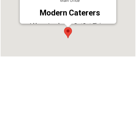
Main Office
Modern Caterers
Address : Lourdpuram, East Fort, Thrissur,
Kerala 680005
Phone : 04872333660