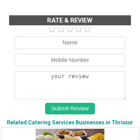
RATE & REVIEW
Related Catering Services Businesses in Thrissur