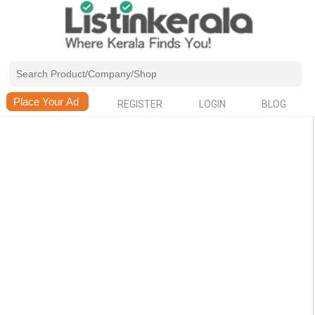
REGISTER
LOGIN
BLOG