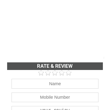
RATE & REVIEW