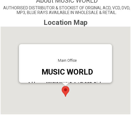
About MUSIC WORLD
AUTHORISED DISTRIBUTOR & STOCKIST OF ORGINAL ACD, VCD, DVD,
MP3, BLUE RAYS AVAILABLE IN WHOLESALE & RETAIL.
Location Map
Main Office
MUSIC WORLD
Address : MUSIC WORLD, 1st FLOOR, Bishop
JEROME NAGAR, CHINNAKKADA, KOLLAM
Phone : 9846111369