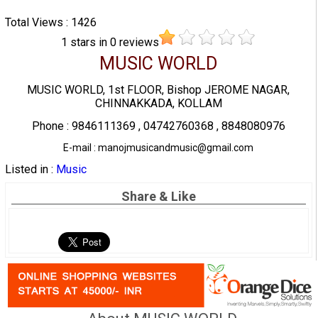
Total Views : 1426
1
stars in
0
reviews
MUSIC WORLD
MUSIC WORLD, 1st FLOOR, Bishop JEROME NAGAR,
CHINNAKKADA, KOLLAM
Phone : 9846111369 , 04742760368 , 8848080976
E-mail : manojmusicandmusic@gmail.com
Listed in :
Music
Share & Like