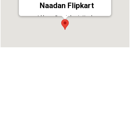
Naadan Flipkart
Address : Eranakulam jn.Vendar
p.o,puthoor,kottarakara,kollam district 691507
Phone : 9633808886