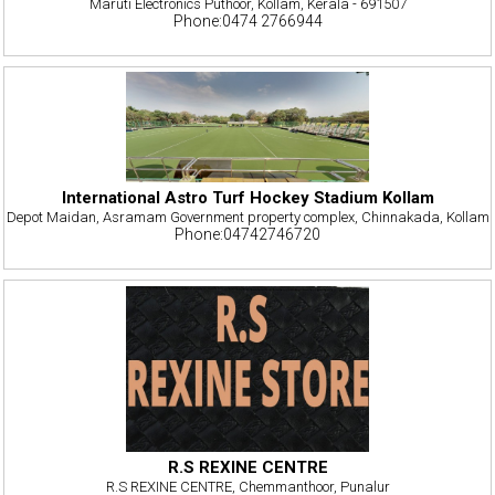
Maruti Electronics Puthoor, Kollam, Kerala - 691507
Phone:0474 2766944
International Astro Turf Hockey Stadium Kollam
Depot Maidan, Asramam Government property complex, Chinnakada, Kollam
Phone:04742746720
R.S REXINE CENTRE
R.S REXINE CENTRE, Chemmanthoor, Punalur