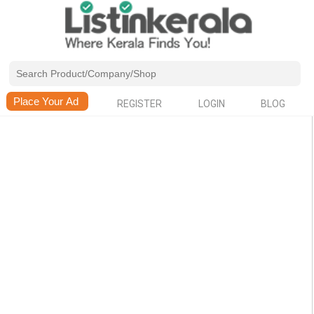
REGISTER
LOGIN
BLOG