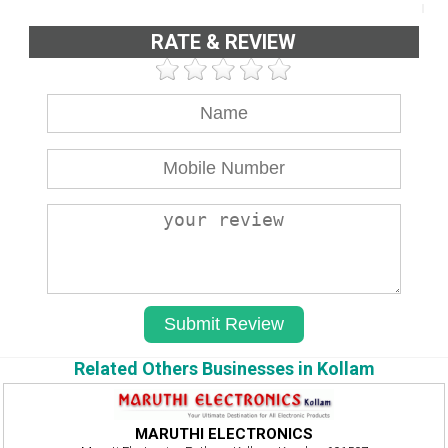
RATE & REVIEW
Related Others Businesses in Kollam
MARUTHI ELECTRONICS