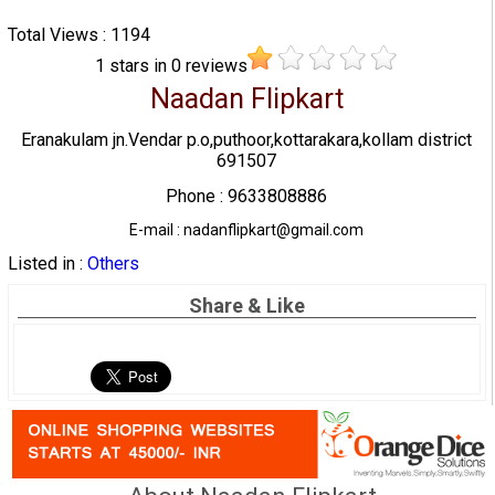
Total Views : 1194
1
stars in
0
reviews
Naadan Flipkart
Eranakulam jn.Vendar p.o,puthoor,kottarakara,kollam district
691507
Phone : 9633808886
E-mail : nadanflipkart@gmail.com
Listed in :
Others
Share & Like