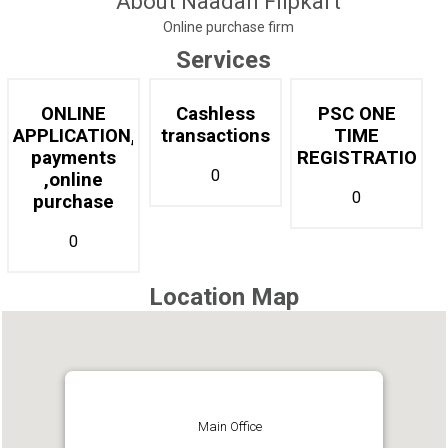
About Naadan Flipkart
Online purchase firm
Services
ONLINE
Cashless
PSC ONE
APPLICATION,online
transactions
TIME
payments
REGISTRATION
0
,online
0
purchase
0
Location Map
Main Office