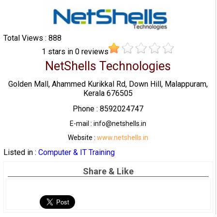
Total Views : 888
1
stars in
0
reviews
NetShells Technologies
Golden Mall, Ahammed Kurikkal Rd, Down Hill, Malappuram,
Kerala 676505
Phone : 8592024747
E-mail : info@netshells.in
Website :
www.netshells.in
Listed in :
Computer & IT Training
Share & Like