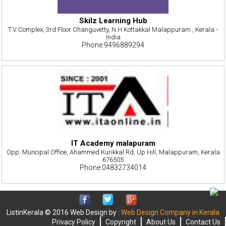
Skilz Learning Hub
T.V Complex, 3rd Floor Changuvetty, N.H Kottakkal Malappuram , Kerala -
India
Phone:9496889294
IT Academy malapuram
Opp. Muncipal Office, Ahammed Kurikkal Rd, Up Hill, Malappuram, Kerala
676505
Phone:04832734014
ListinKerala © 2016 Web Design by :
Web Design Company in Kerala
Privacy Policy
Copyright
About Us
Contact Us