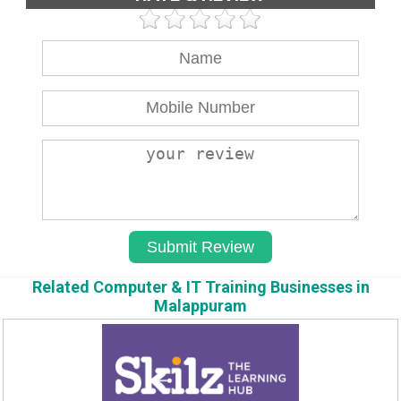
Related Computer & IT Training Businesses in
Malappuram