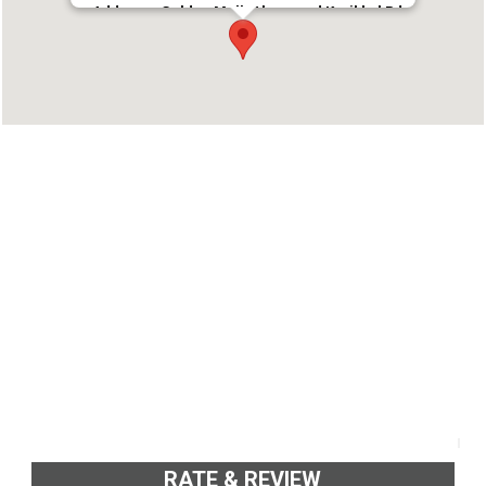
Address : Golden Mall, Ahammed Kurikkal Rd,
Down Hill, Malappuram, Kerala 676505
Phone : 8592024747
RATE & REVIEW