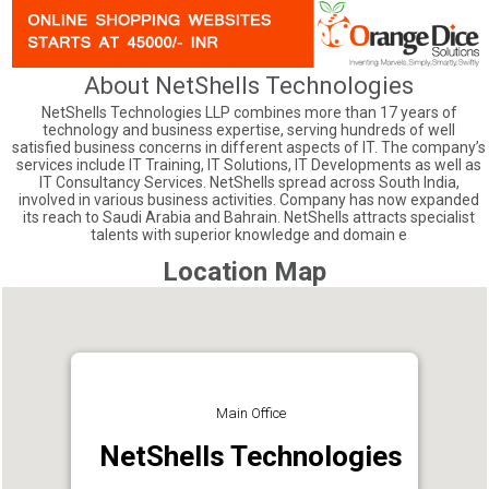
About NetShells Technologies
NetShells Technologies LLP combines more than 17 years of
technology and business expertise, serving hundreds of well
satisfied business concerns in different aspects of IT. The company’s
services include IT Training, IT Solutions, IT Developments as well as
IT Consultancy Services. NetShells spread across South India,
involved in various business activities. Company has now expanded
its reach to Saudi Arabia and Bahrain. NetShells attracts specialist
talents with superior knowledge and domain e
Location Map
Main Office
NetShells Technologies