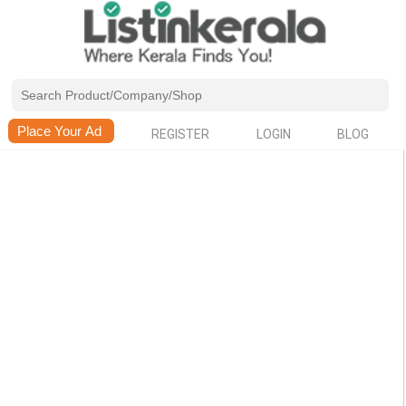
REGISTER
LOGIN
BLOG