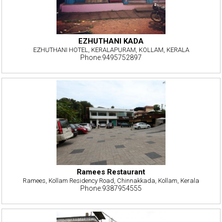
EZHUTHANI KADA
EZHUTHANI HOTEL, KERALAPURAM, KOLLAM, KERALA
Phone:9495752897
Ramees Restaurant
Ramees, Kollam Residency Road, Chinnakkada, Kollam, Kerala
Phone:9387954555