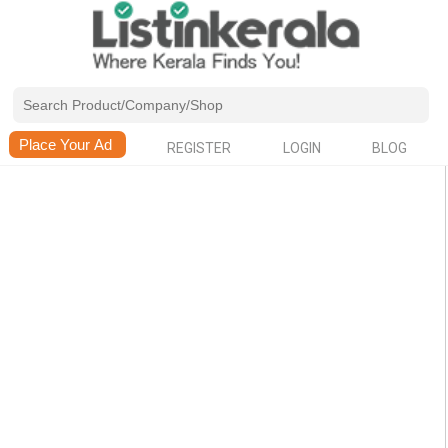
REGISTER
LOGIN
BLOG