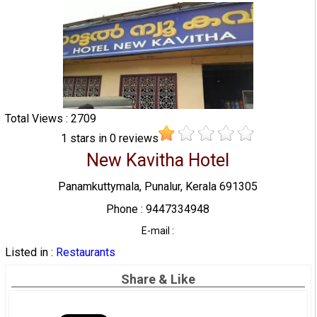
Total Views : 2709
1
stars in
0
reviews
New Kavitha Hotel
Panamkuttymala, Punalur, Kerala 691305
Phone : 9447334948
E-mail :
Listed in :
Restaurants
Share & Like