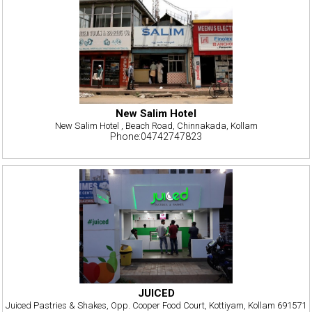
New Salim Hotel
New Salim Hotel , Beach Road, Chinnakada, Kollam
Phone:04742747823
JUICED
Juiced Pastries & Shakes, Opp. Cooper Food Court, Kottiyam, Kollam 691571