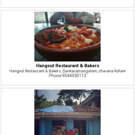
Hangout Restaurant & Bakers
Hangout Restaurant & Bakers, Sankaramangalam, chavara Kollam
Phone:9544430112