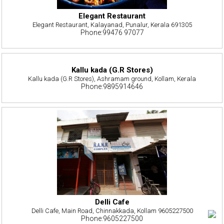
Elegant Restaurant
Elegant Restaurant, Kalayanad, Punalur, Kerala 691305
Phone:99476 97077
Kallu kada (G.R Stores)
Kallu kada (G.R Stores), Ashramam ground, Kollam, Kerala
Phone:9895914646
Delli Cafe
Delli Cafe, Main Road, Chinnakkada, Kollam 9605227500
Phone:9605227500