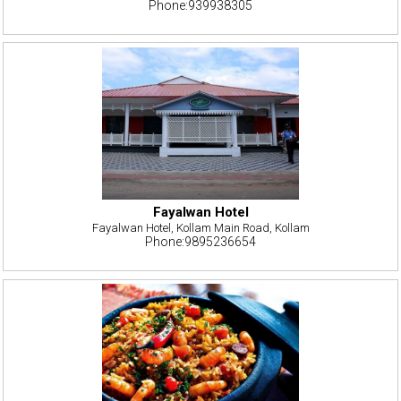
Phone:939938305
Fayalwan Hotel
Fayalwan Hotel, Kollam Main Road, Kollam
Phone:9895236654