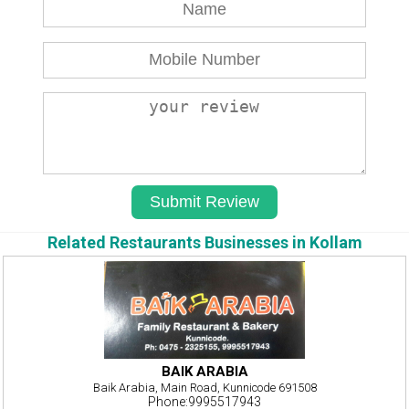
Related Restaurants Businesses in Kollam
BAIK ARABIA
Baik Arabia, Main Road, Kunnicode 691508
Phone:9995517943