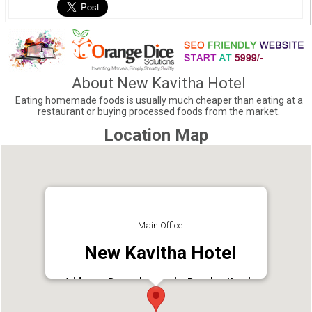
About New Kavitha Hotel
Eating homemade foods is usually much cheaper than eating at a
restaurant or buying processed foods from the market.
Location Map
Main Office
New Kavitha Hotel
Address : Panamkuttymala, Punalur, Kerala
691305
Phone : 9447334948