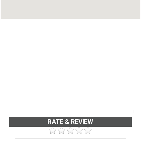
RATE & REVIEW