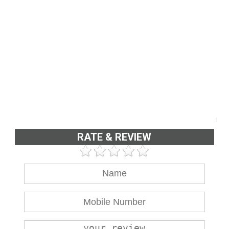
RATE & REVIEW