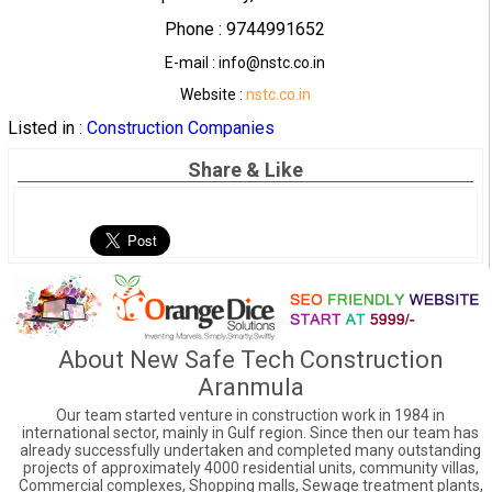
Phone : 9744991652
E-mail : info@nstc.co.in
Website :
nstc.co.in
Listed in :
Construction Companies
Share & Like
About New Safe Tech Construction
Aranmula
Our team started venture in construction work in 1984 in
international sector, mainly in Gulf region. Since then our team has
already successfully undertaken and completed many outstanding
projects of approximately 4000 residential units, community villas,
Commercial complexes, Shopping malls, Sewage treatment plants,