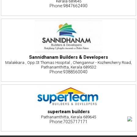
Kerala 689645
Phone:9847662490
Sannidhanam Builders & Developers
Malakkara , Opp.St Thomas Hospital , Chengannur - Kozhencherry Road,
Pathanamthitta, Kerala 689532
Phone:9388560040
superteam builders
Pathanamthitta, Kerala 689645
Phone:7025717171