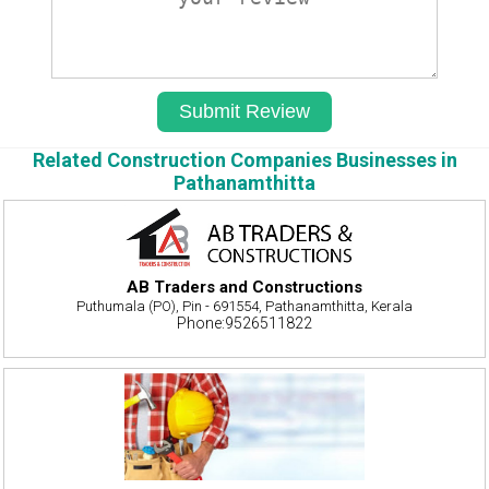
Related Construction Companies Businesses in
Pathanamthitta
AB Traders and Constructions
Puthumala (PO), Pin - 691554, Pathanamthitta, Kerala
Phone:9526511822