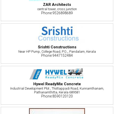
ZAR Architects
central tower, cross junction
Phone:9526898689
Srishti Constructions
Near HP Pump, College Road, P.O.,, Pandalam, Kerala
Phone:9447152484
Hywel ReadyMix Concrete
Industrial Development Plot , Thottappadi Road, Kunnamthanam,
Pathanamthitta, Kerala 689581
Phone:8590120120