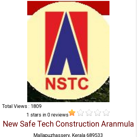
Total Views : 1809
1
stars in
0
reviews
New Safe Tech Construction Aranmula
Mallapuzhassery, Kerala 689533