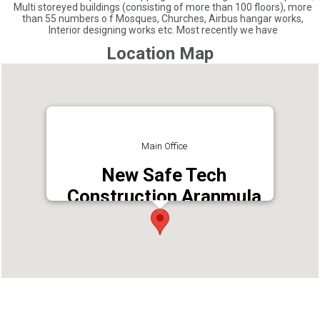
Multi storeyed buildings (consisting of more than 100 floors), more
than 55 numbers o f Mosques, Churches, Airbus hangar works,
Interior designing works etc. Most recently we have
Location Map
Main Office
New Safe Tech
Construction Aranmula
Address : Mallapuzhassery, Kerala 689533
Phone : 9744991652