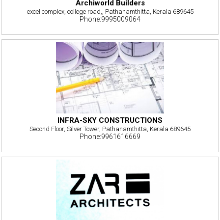
Archiworld Builders
excel complex, college road,, Pathanamthitta, Kerala 689645
Phone:9995009064
INFRA-SKY CONSTRUCTIONS
Second Floor, Silver Tower, Pathanamthitta, Kerala 689645
Phone:9961616669