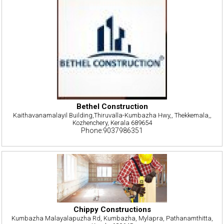
Bethel Construction
Kaithavanamalayil Building,Thiruvalla-Kumbazha Hwy,, Thekkemala,,
Kozhenchery, Kerala 689654
Phone:9037986351
Chippy Constructions
Kumbazha Malayalapuzha Rd, Kumbazha, Mylapra, Pathanamthitta,