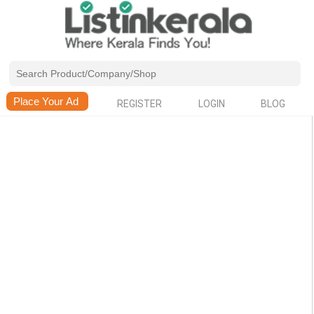
REGISTER
LOGIN
BLOG