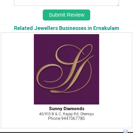
Related Jewellers Businesses in Ernakulam
Sunny Diamonds
40/913 B & C, Rajaji Rd, Shenoys
Phone:9447067785