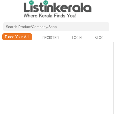
REGISTER
LOGIN
BLOG