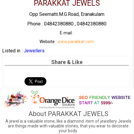
PARAKKAT JEWELS
Opp Seematti.M.G.Road, Eranakulam
Phone : 04842380880 , 04842380880
E-mail :
Website :
www.parakkat.com
Listed in :
Jewellers
Share & Like
About PARAKKAT JEWELS
A jewel is a valuable stone, like a diamond. item of jewellery Jewels
are things made with valuable stones, that you wear to decorate
your body.