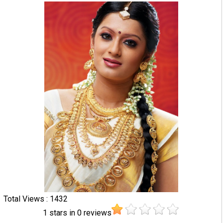
Total Views : 1432
1
stars in
0
reviews