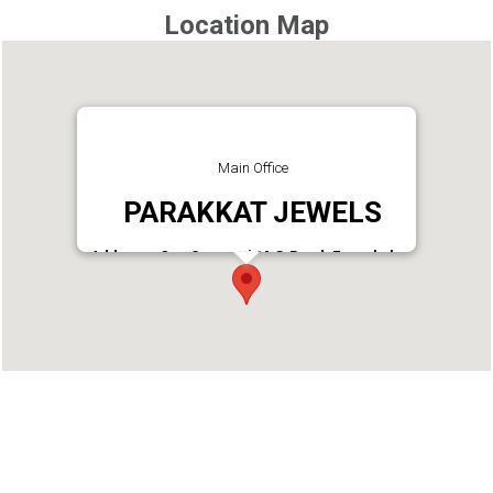
Location Map
Main Office
PARAKKAT JEWELS
Address : Opp Seematti.M.G.Road, Eranakulam
Phone : 04842380880