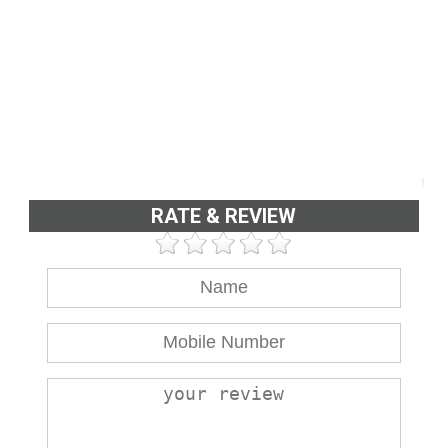
RATE & REVIEW