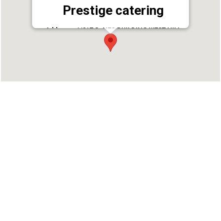
Prestige catering
Address : 1/217 G, NEO BUILDING WEST HILL
CHUNGAM WEST HILL POST, Kozhikode, Kerala
673005
Phone : 8893999977