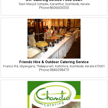
Town Masjid Complex, Karanthur, Kozhikode, Kerala
Phone:8606605050
Friends Hire & Outdoor Catering Service
Francis Rd, Idiyangara, Thekepuram, Kuttichira, Kozhikode, Kerala 673001
Phone:9846098479