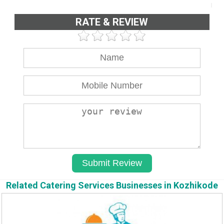
RATE & REVIEW
Related Catering Services Businesses in Kozhikode