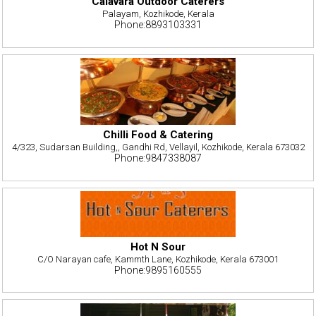
Calavara Outdoor Caterers
Palayam, Kozhikode, Kerala
Phone:8893103331
Chilli Food & Catering
4/323, Sudarsan Building,, Gandhi Rd, Vellayil, Kozhikode, Kerala 673032
Phone:9847338087
Hot N Sour
C/O Narayan cafe, Kammth Lane, Kozhikode, Kerala 673001
Phone:9895160555