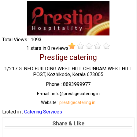
Total Views : 1093
1
stars in
0
reviews
Prestige catering
1/217 G, NEO BUILDING WEST HILL CHUNGAM WEST HILL
POST, Kozhikode, Kerala 673005
Phone : 8893999977
E-mail : info@prestigecatering.in
Website :
prestigecatering.in
Listed in :
Catering Services
Share & Like