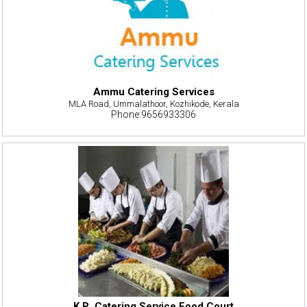
Ammu Catering Services
MLA Road, Ummalathoor, Kozhikode, Kerala
Phone:9656933306
K.R. Catering Service Food Court