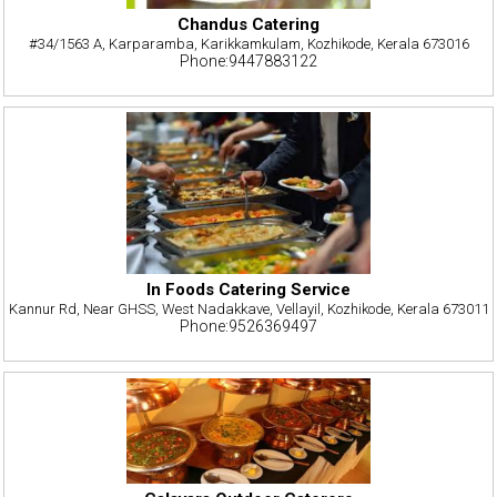
Chandus Catering
#34/1563 A, Karparamba, Karikkamkulam, Kozhikode, Kerala 673016
Phone:9447883122
In Foods Catering Service
Kannur Rd, Near GHSS, West Nadakkave, Vellayil, Kozhikode, Kerala 673011
Phone:9526369497