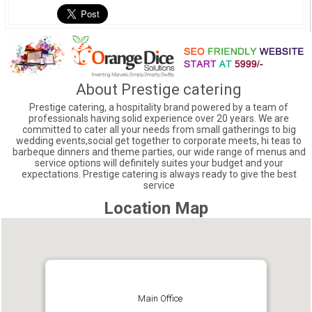
About Prestige catering
Prestige catering, a hospitality brand powered by a team of
professionals having solid experience over 20 years. We are
committed to cater all your needs from small gatherings to big
wedding events,social get together to corporate meets, hi teas to
barbeque dinners and theme parties, our wide range of menus and
service options will definitely suites your budget and your
expectations. Prestige catering is always ready to give the best
service
Location Map
Main Office