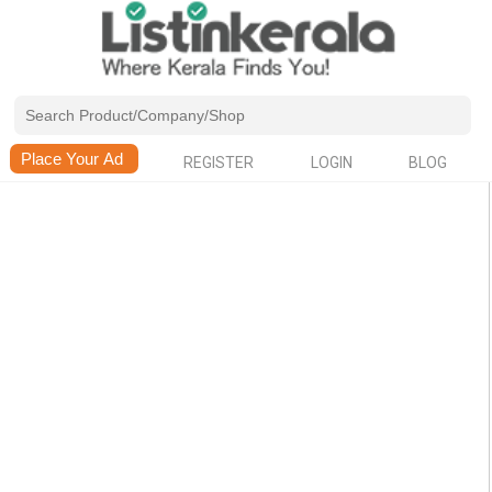
REGISTER
LOGIN
BLOG