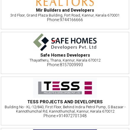
Mir Builders and Developers
3rd Floor, Grand Plaza Building, Fort Road, Kannur, Kerala 670001
Phone:9744166666
Safe Homes Developers
Thayatheru, Thana, Kannur, Kerala 670012
Phone:8157009993
TESS PROJECTS AND DEVELOPERS
Building No - KL-12/840, First Floor, Behind Indira Petrol Pump, S Bazaar -
Kannothumchal Rd, Kannothumchal, Kannur, Kerala 670012
Phone:+914972701348