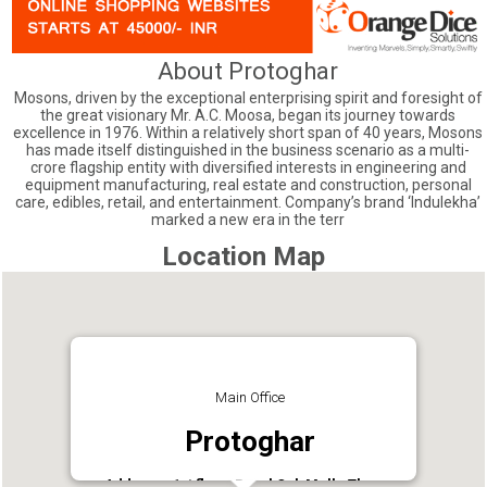
About Protoghar
Mosons, driven by the exceptional enterprising spirit and foresight of
the great visionary Mr. A.C. Moosa, began its journey towards
excellence in 1976. Within a relatively short span of 40 years, Mosons
has made itself distinguished in the business scenario as a multi-
crore flagship entity with diversified interests in engineering and
equipment manufacturing, real estate and construction, personal
care, edibles, retail, and entertainment. Company’s brand ‘Indulekha’
marked a new era in the terr
Location Map
Main Office
Protoghar
Address : 1st floor, Royal Oak Mall,, Thana,