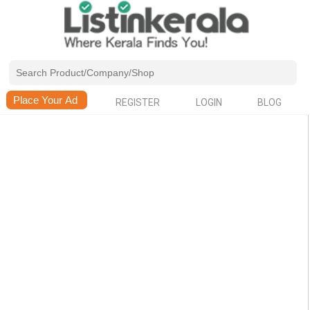
REGISTER
LOGIN
BLOG