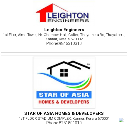
Leighton Engineers
1st Floor, Alma Tower, Nr. Chamber Hall, Caltex, Thayatheru Rd, Thayatheru,
Kannur, Kerala 670002
Phone:9846310310
STAR OF ASIA HOMES & DEVELOPERS
1sT FLOOR STADIUM COMPLEX, Kannur, Kerala 670001
Phone:8281801010