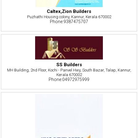
Caltex,Zion Builders
Puzhathi Housing colony, Kannur, Kerala 670002
Phone:9387475707
SS Builders
MH Building, 2nd Floor, Kochi - Panvel Hwy, South Bazar, Talap, Kannur,
Kerala 670002
Phone:04972975999