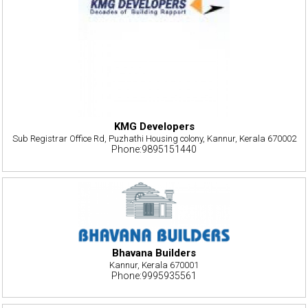
KMG Developers
Sub Registrar Office Rd, Puzhathi Housing colony, Kannur, Kerala 670002
Phone:9895151440
Bhavana Builders
Kannur, Kerala 670001
Phone:9995935561