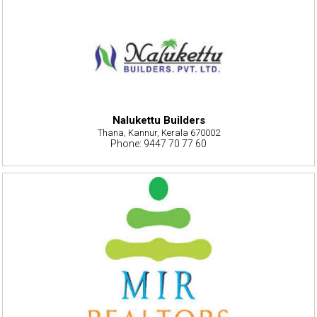
Nalukettu Builders
Thana, Kannur, Kerala 670002
Phone: 9447 70 77 60