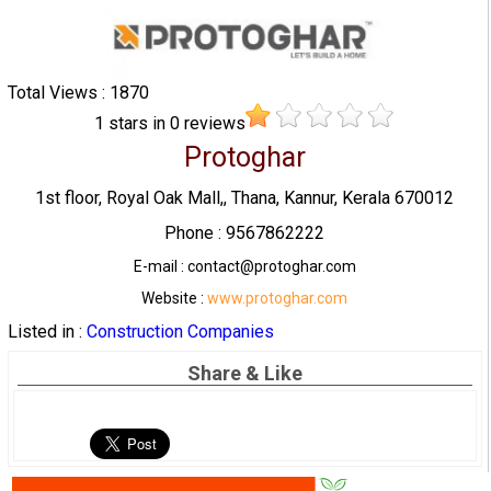
Total Views : 1870
1
stars in
0
reviews
Protoghar
1st floor, Royal Oak Mall,, Thana, Kannur, Kerala 670012
Phone : 9567862222
E-mail : contact@protoghar.com
Website :
www.protoghar.com
Listed in :
Construction Companies
Share & Like