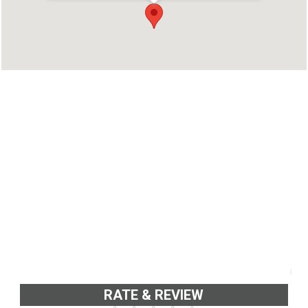
Kannur, Kerala 670012
Phone : 9567862222
RATE & REVIEW