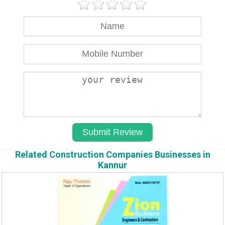
Related Construction Companies Businesses in
Kannur