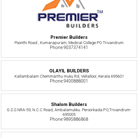
Premier Builders
Poonthi Road , Kumarapuram, Medical College PO Trivandrum
Phone:9037374141
OLAYIL BUILDERS
Kallambalam Chemmarthu muku Rd, Vellalloor, Kerala 695601
Phone:9400888001
Shalom Builders
G.S.S NRA-59, N.C.C Road, Ambalamukku. Peroorkada.P.O,Trivandrum-
695005
Phone:9895886868