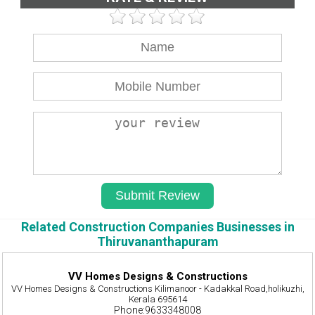
Related Construction Companies Businesses in
Thiruvananthapuram
VV Homes Designs & Constructions
VV Homes Designs & Constructions Kilimanoor - Kadakkal Road,holikuzhi,
Kerala 695614
Phone:9633348008