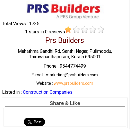
Total Views : 1735
1
stars in
0
reviews
Prs Builders
Mahathma Gandhi Rd, Santhi Nagar, Pulimoodu,
Thiruvananthapuram, Kerala 695001
Phone : 9544774499
E-mail : marketing@prsbuilders.com
Website :
www.prsbuilders.com
Listed in :
Construction Companies
Share & Like