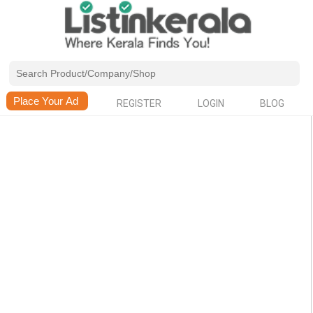
REGISTER
LOGIN
BLOG