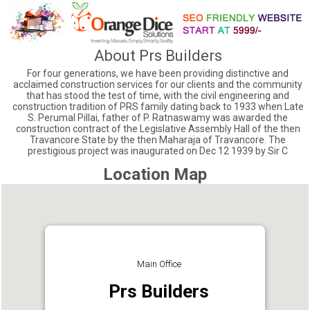
About Prs Builders
For four generations, we have been providing distinctive and
acclaimed construction services for our clients and the community
that has stood the test of time, with the civil engineering and
construction tradition of PRS family dating back to 1933 when Late
S. Perumal Pillai, father of P. Ratnaswamy was awarded the
construction contract of the Legislative Assembly Hall of the then
Travancore State by the then Maharaja of Travancore. The
prestigious project was inaugurated on Dec 12 1939 by Sir C
Location Map
Main Office
Prs Builders