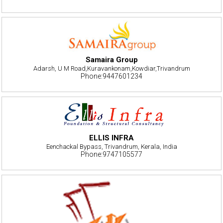
Samaira Group
Adarsh, U M Road,Kuravankonam,Kowdiar,Trivandrum
Phone:9447601234
ELLIS INFRA
Eenchackal Bypass, Trivandrum, Kerala, India
Phone:9747105577