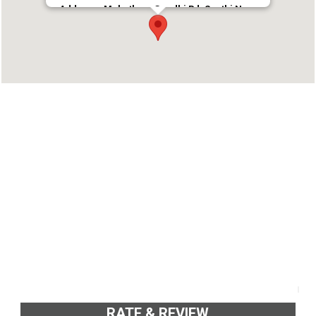
Address : Mahathma Gandhi Rd, Santhi Nagar,
Pulimoodu, Thiruvananthapuram, Kerala 695001
Phone : 9544774499
RATE & REVIEW