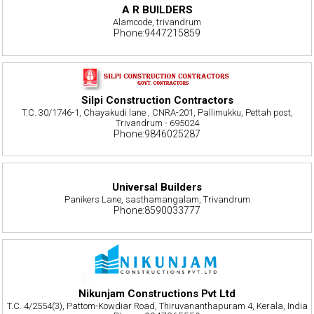
A R BUILDERS
Alamcode, trivandrum
Phone:9447215859
Silpi Construction Contractors
T.C. 30/1746-1, Chayakudi lane , CNRA-201, Pallimukku, Pettah post,
Trivandrum - 695024
Phone:9846025287
Universal Builders
Panikers Lane, sasthamangalam, Trivandrum
Phone:8590033777
Nikunjam Constructions Pvt Ltd
T.C. 4/2554(3), Pattom-Kowdiar Road, Thiruvananthapuram 4, Kerala, India