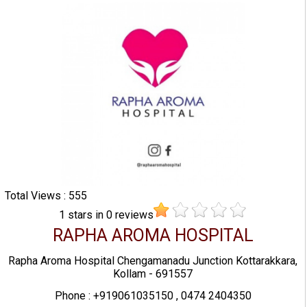
Total Views : 555
1
stars in
0
reviews
RAPHA AROMA HOSPITAL
Rapha Aroma Hospital Chengamanadu Junction Kottarakkara,
Kollam - 691557
Phone : +919061035150 , 0474 2404350