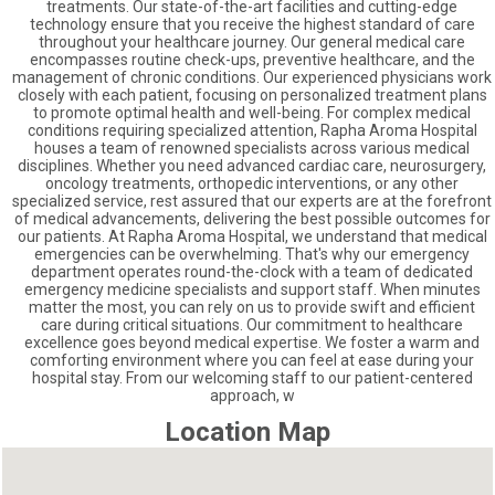
treatments. Our state-of-the-art facilities and cutting-edge
technology ensure that you receive the highest standard of care
throughout your healthcare journey. Our general medical care
encompasses routine check-ups, preventive healthcare, and the
management of chronic conditions. Our experienced physicians work
closely with each patient, focusing on personalized treatment plans
to promote optimal health and well-being. For complex medical
conditions requiring specialized attention, Rapha Aroma Hospital
houses a team of renowned specialists across various medical
disciplines. Whether you need advanced cardiac care, neurosurgery,
oncology treatments, orthopedic interventions, or any other
specialized service, rest assured that our experts are at the forefront
of medical advancements, delivering the best possible outcomes for
our patients. At Rapha Aroma Hospital, we understand that medical
emergencies can be overwhelming. That's why our emergency
department operates round-the-clock with a team of dedicated
emergency medicine specialists and support staff. When minutes
matter the most, you can rely on us to provide swift and efficient
care during critical situations. Our commitment to healthcare
excellence goes beyond medical expertise. We foster a warm and
comforting environment where you can feel at ease during your
hospital stay. From our welcoming staff to our patient-centered
approach, w
Location Map