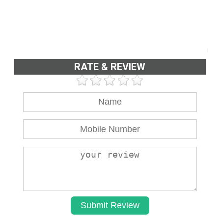
RATE & REVIEW