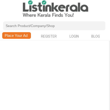
REGISTER
LOGIN
BLOG