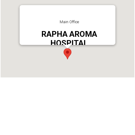
Main Office
RAPHA AROMA
HOSPITAL
Address : Rapha Aroma Hospital
Chengamanadu Junction Kottarakkara, Kollam -
691557
Phone : +919061035150