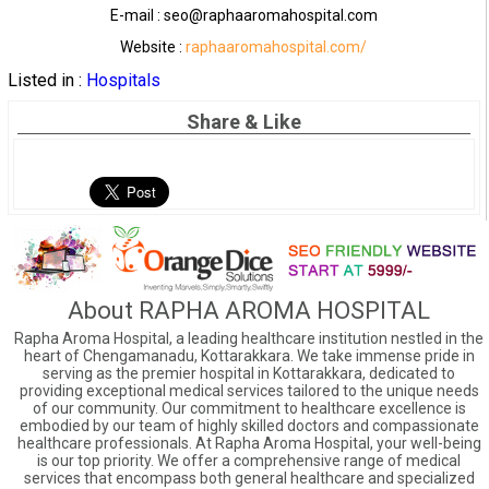
E-mail : seo@raphaaromahospital.com
Website :
raphaaromahospital.com/
Listed in :
Hospitals
Share & Like
About RAPHA AROMA HOSPITAL
Rapha Aroma Hospital, a leading healthcare institution nestled in the
heart of Chengamanadu, Kottarakkara. We take immense pride in
serving as the premier hospital in Kottarakkara, dedicated to
providing exceptional medical services tailored to the unique needs
of our community. Our commitment to healthcare excellence is
embodied by our team of highly skilled doctors and compassionate
healthcare professionals. At Rapha Aroma Hospital, your well-being
is our top priority. We offer a comprehensive range of medical
services that encompass both general healthcare and specialized