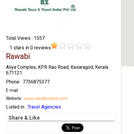
Total Views : 1557
1
stars in
0
reviews
Rawabi
Aliya Complex, KPR Rao Road, Kasaragod, Kerala
671121
Phone : 7736875377
E-mail :
Website :
www.rawabionline.com
Listed in :
Travel Agencies
Share & Like