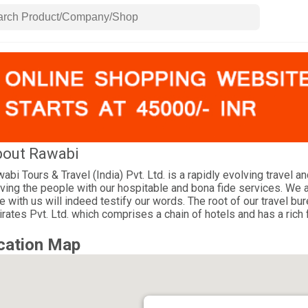
out Rawabi
abi Tours & Travel (India) Pvt. Ltd. is a rapidly evolving travel 
ving the people with our hospitable and bona fide services. We a
e with us will indeed testify our words. The root of our travel 
rates Pvt. Ltd. which comprises a chain of hotels and has a rich 
cation Map