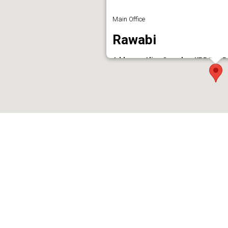
Main Office
Rawabi
Address : Aliya Complex, KPR Rao R
Phone : 7736875377