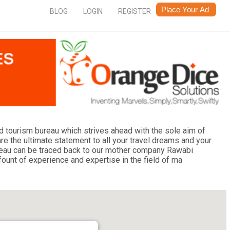
BLOG
LOGIN
REGISTER
and tourism bureau which strives ahead with the sole aim of
re the ultimate statement to all your travel dreams and your
bureau can be traced back to our mother company Rawabi
fount of experience and expertise in the field of ma