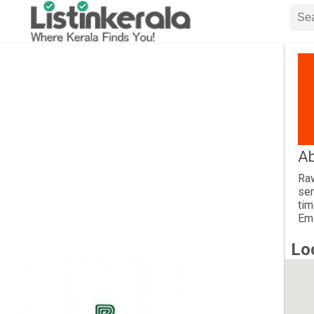
Ab
Raw
ser
tim
Emi
Lo