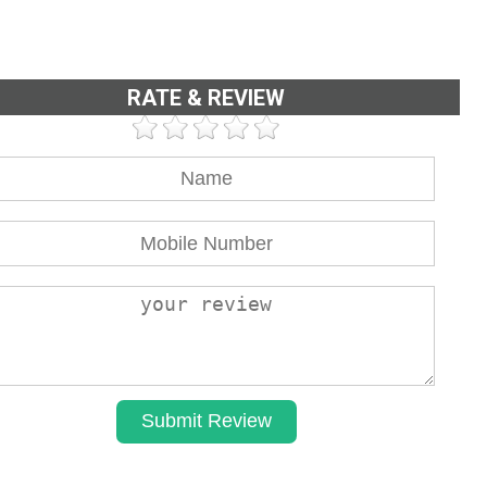
RATE & REVIEW