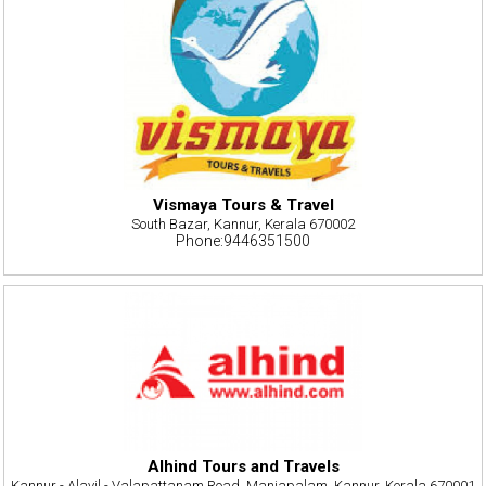
Vismaya Tours & Travel
South Bazar, Kannur, Kerala 670002
Phone:9446351500
Alhind Tours and Travels
Kannur - Alavil - Valapattanam Road, Manjapalam, Kannur, Kerala 670001