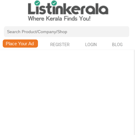
REGISTER
LOGIN
BLOG