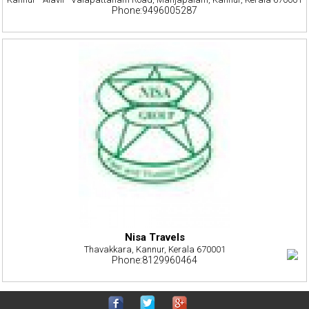
Phone:9496005287
Nisa Travels
Thavakkara, Kannur, Kerala 670001
Phone:8129960464