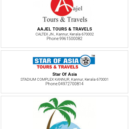
AAJEL TOURS & TRAVELS
CALTEX JN., Kannur, Kerala 670002
Phone:9961500082
Star Of Asia
STADIUM COMPLEX KANNUR, Kannur, Kerala 670001
Phone:04972700814