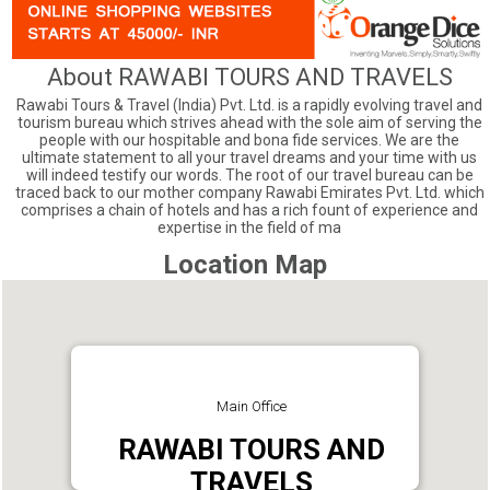
About RAWABI TOURS AND TRAVELS
Rawabi Tours & Travel (India) Pvt. Ltd. is a rapidly evolving travel and
tourism bureau which strives ahead with the sole aim of serving the
people with our hospitable and bona fide services. We are the
ultimate statement to all your travel dreams and your time with us
will indeed testify our words. The root of our travel bureau can be
traced back to our mother company Rawabi Emirates Pvt. Ltd. which
comprises a chain of hotels and has a rich fount of experience and
expertise in the field of ma
Location Map
Main Office
RAWABI TOURS AND
TRAVELS