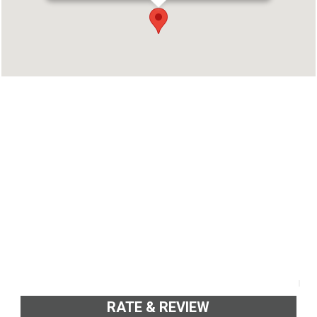
Address : NH17, Thana, Kannur, Kerala 670012
Phone : 8129488811
RATE & REVIEW