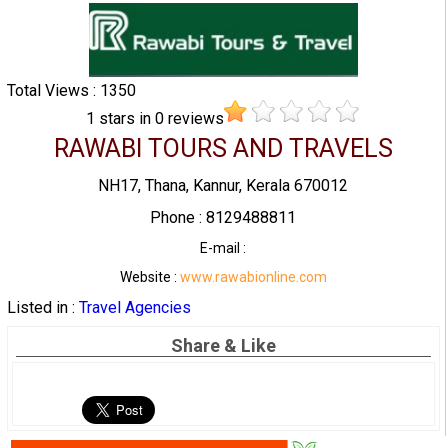
Total Views : 1350
1
stars in
0
reviews
RAWABI TOURS AND TRAVELS
NH17, Thana, Kannur, Kerala 670012
Phone : 8129488811
E-mail :
Website :
www.rawabionline.com
Listed in :
Travel Agencies
Share & Like