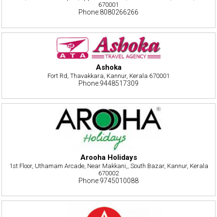
670001
Phone:8080266266
Ashoka
Fort Rd, Thavakkara, Kannur, Kerala 670001
Phone:9448517309
Arooha Holidays
1st Floor, Uthamam Arcade, Near Makkani,, South Bazar, Kannur, Kerala
670002
Phone:9745010088