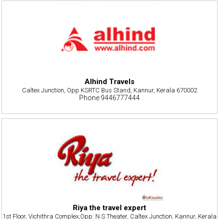
Alhind Travels
Caltex Junction, Opp KSRTC Bus Stand, Kannur, Kerala 670002
Phone:9446777444
Riya the travel expert
1st Floor, Vichithra Complex,Opp: N.S Theater, Caltex Junction, Kannur, Kerala