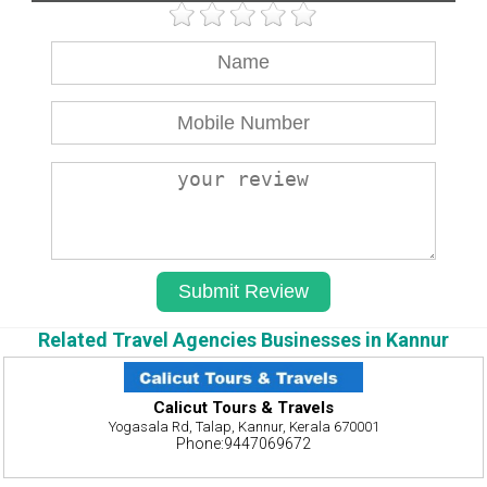
Related Travel Agencies Businesses in Kannur
Calicut Tours & Travels
Yogasala Rd, Talap, Kannur, Kerala 670001
Phone:9447069672