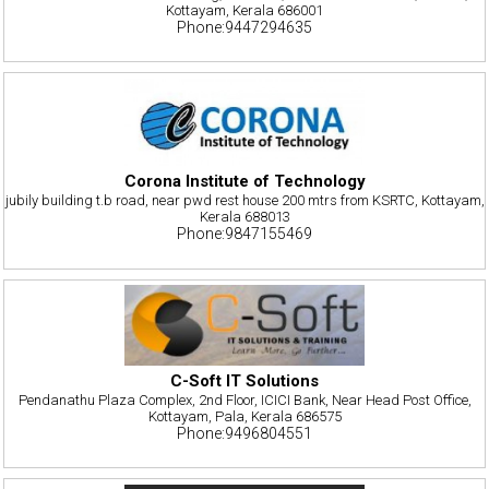
Kottayam, Kerala 686001
Phone:9447294635
Corona Institute of Technology
jubily building t.b road, near pwd rest house 200 mtrs from KSRTC, Kottayam,
Kerala 688013
Phone:9847155469
C-Soft IT Solutions
Pendanathu Plaza Complex, 2nd Floor, ICICI Bank, Near Head Post Office,
Kottayam, Pala, Kerala 686575
Phone:9496804551