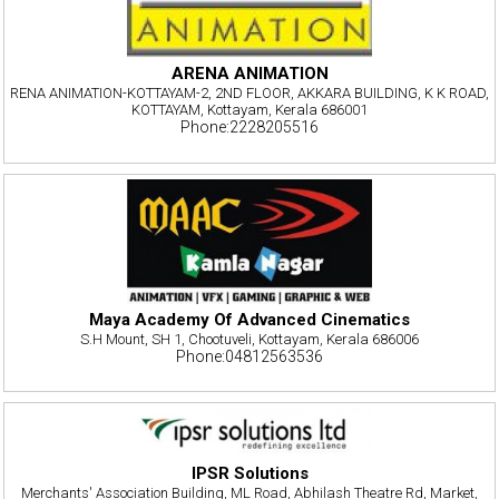
ARENA ANIMATION
RENA ANIMATION-KOTTAYAM-2, 2ND FLOOR, AKKARA BUILDING, K K ROAD,
KOTTAYAM, Kottayam, Kerala 686001
Phone:2228205516
Maya Academy Of Advanced Cinematics
S.H Mount, SH 1, Chootuveli, Kottayam, Kerala 686006
Phone:04812563536
IPSR Solutions
Merchants' Association Building, ML Road, Abhilash Theatre Rd, Market,