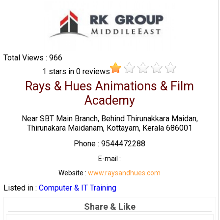
Total Views : 966
1
stars in
0
reviews
Rays & Hues Animations & Film
Academy
Near SBT Main Branch, Behind Thirunakkara Maidan,
Thirunakara Maidanam, Kottayam, Kerala 686001
Phone : 9544472288
E-mail :
Website :
www.raysandhues.com
Listed in :
Computer & IT Training
Share & Like