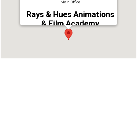
Main Office
Rays & Hues Animations
& Film Academy
Address : Near SBT Main Branch, Behind
Thirunakkara Maidan, Thirunakara Maidanam,
Kottayam, Kerala 686001
Phone : 9544472288