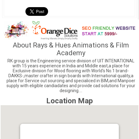
About Rays & Hues Animations & Film
Academy
RK group is the Engineering service division of UIT INTENATIONAL
with 15 years experience in India and Middle east,a place for
Exclusive division for Wood flooring with World's No.1 brand-
DAKKS-,master crafter in sign boards with International quality,a
place for Service out sourcing and specialiced in BIM,and Manpoer
supply with eligible candiadates and provide cad solutions for your
designing....
Location Map