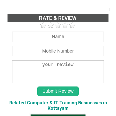
RATE & REVIEW
Related Computer & IT Training Businesses in
Kottayam