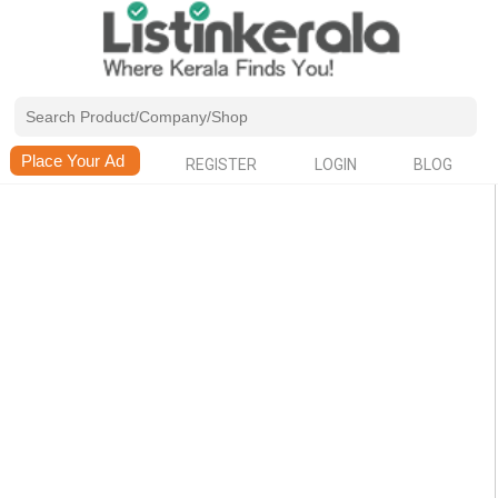
REGISTER
LOGIN
BLOG