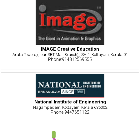
IMAGE Creative Education
Arafa Towers,(near SBT Mail Branch),, SH 1, Kottayam, Kerala 01
Phone:914812569555
National Institute of Engineering
Nagampadam, Kottayam, Kerala 686002
Phone:9447651122