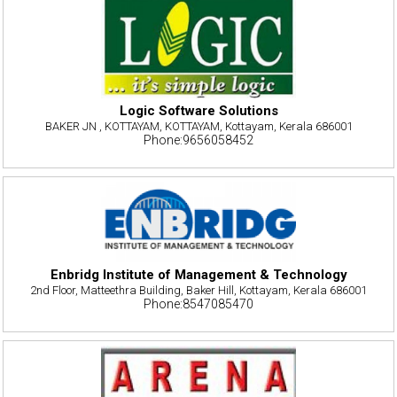
Logic Software Solutions
BAKER JN , KOTTAYAM, KOTTAYAM, Kottayam, Kerala 686001
Phone:9656058452
Enbridg Institute of Management & Technology
2nd Floor, Matteethra Building, Baker Hill, Kottayam, Kerala 686001
Phone:8547085470