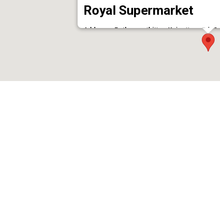
Royal Supermarket
Address : Pathanamthitta - Kaipattoor Rd, O
Phone : 9447278174