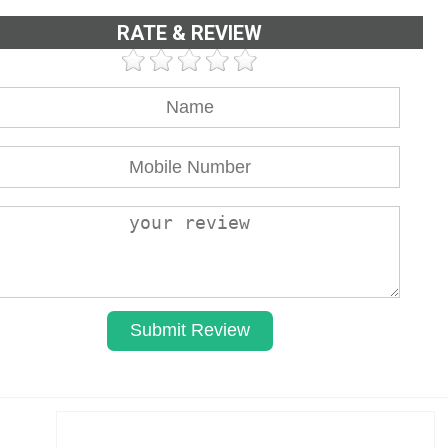
RATE & REVIEW