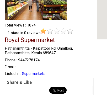
Total Views : 1874
1
stars in
0
reviews
Royal Supermarket
Pathanamthitta - Kaipattoor Rd, Omalloor,
Pathanamthitta, Kerala 689647
Phone : 9447278174
E-mail :
Listed in :
Supermarkets
Share & Like