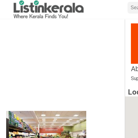
Ab
Sup
Lo