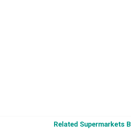
Related Supermarkets B