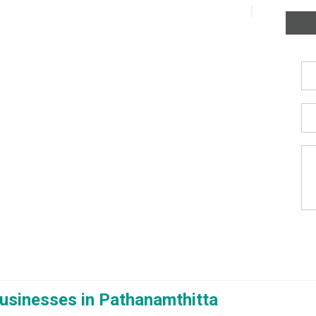
usinesses in Pathanamthitta