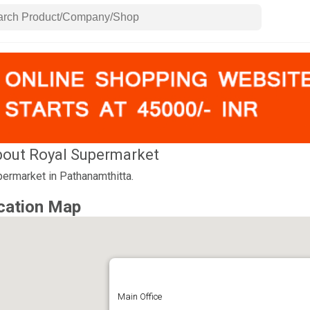
out Royal Supermarket
ermarket in Pathanamthitta.
cation Map
Main Office