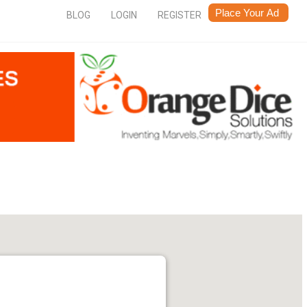
BLOG
LOGIN
REGISTER