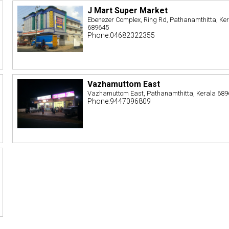
J Mart Super Market
Ebenezer Complex, Ring Rd, Pathanamthitta, Ke
689645
Phone:04682322355
Vazhamuttom East
Vazhamuttom East, Pathanamthitta, Kerala 68
Phone:9447096809