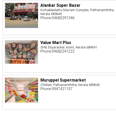
Alankar Super Bazar
Kizhakkedathu Mariam Complex, Pathanamthitta,
Kerala 689645
Phone:04683291346
Value Mart Plus
SH8, Eliyarackal, Konni, Kerala 689691
Phone:04682241222
Muruppel Supermarket
Chittoor, Pathanamthitta, Kerala 689645
Phone:9947421107