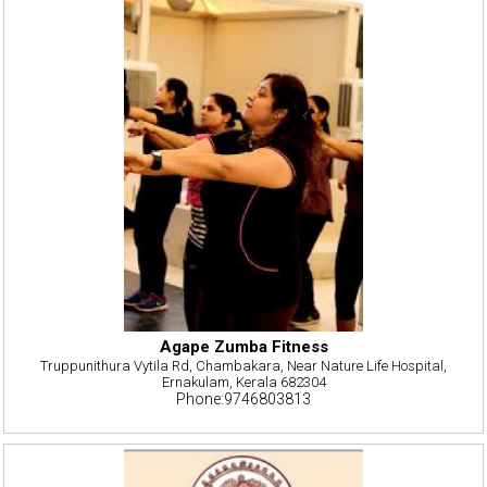
Agape Zumba Fitness
Truppunithura Vytila Rd, Chambakara, Near Nature Life Hospital,
Ernakulam, Kerala 682304
Phone:9746803813