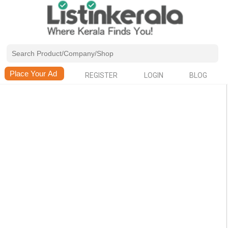
REGISTER
LOGIN
BLOG