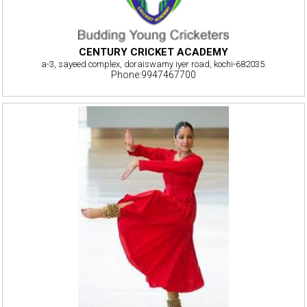
CENTURY CRICKET ACADEMY
a-3, sayeed complex, doraiswamy iyer road, kochi-682035.
Phone:9947467700