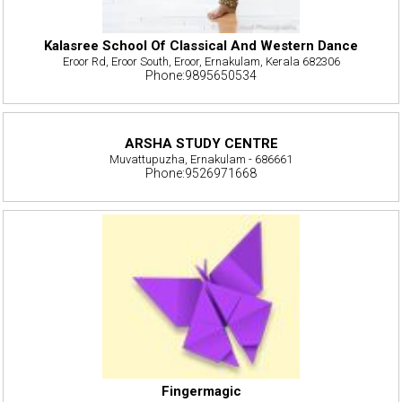
Kalasree School Of Classical And Western Dance
Eroor Rd, Eroor South, Eroor, Ernakulam, Kerala 682306
Phone:9895650534
ARSHA STUDY CENTRE
Muvattupuzha, Ernakulam - 686661
Phone:9526971668
Fingermagic