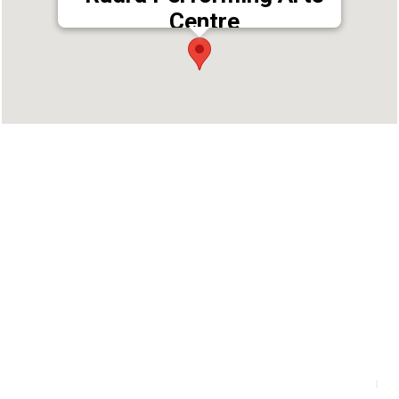
Centre
Address : Avalon Square, Second Floor,,
Mahakavi Vailoppilli Rd, Thammanam,
Ernakulam, Kerala 682025
Phone : 9446464003