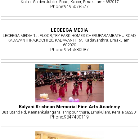
Kaloor Golden Jubilee Road, Kaloor, Ernakulam - 682017
Phone:9495078577
LECEEGA MEDIA
LECEEGA MEDIA 1st FLOOR,TRY PARK HOMES CHERUPARAMBATHU ROAD,
KADAVANTHRA,KOCHI 20. KADAVANTHRA, Kadavanthra, Ernakulam -
682020
Phone:9645580087
Kalyani Krishnan Memorial Fine Arts Academy
Bus Stand Rd, Kannankulangara, Thrippunithura, Ernakulam, Kerala 682301
Phone:9847400119