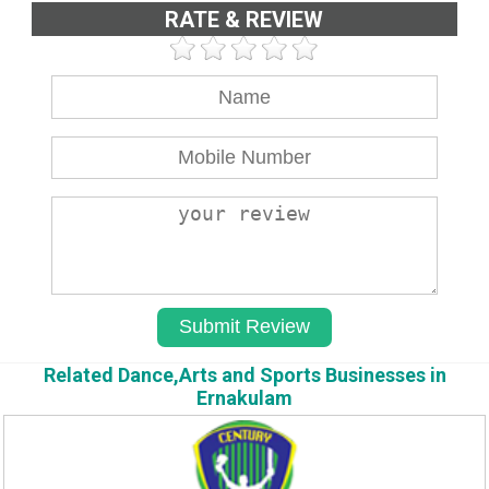
RATE & REVIEW
Related Dance,Arts and Sports Businesses in
Ernakulam