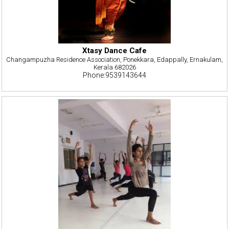
Xtasy Dance Cafe
Changampuzha Residence Association, Ponekkara, Edappally, Ernakulam,
Kerala 682026
Phone:9539143644