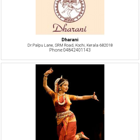
Dharani
Dr.Palpu Lane, SRM Road, Kochi, Kerala 682018
Phone:04842401143