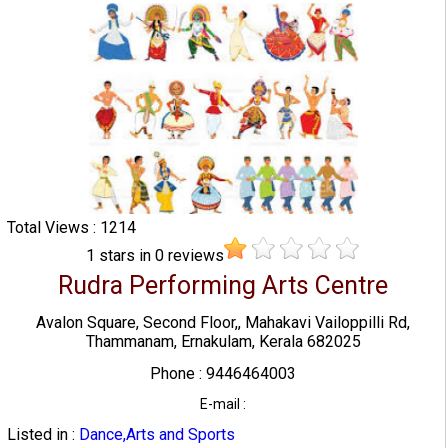
Total Views : 1214
1
stars in
0
reviews
Rudra Performing Arts Centre
Avalon Square, Second Floor,, Mahakavi Vailoppilli Rd,
Thammanam, Ernakulam, Kerala 682025
Phone : 9446464003
E-mail :
Listed in :
Dance,Arts and Sports