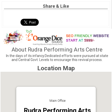
Share & Like
About Rudra Performing Arts Centre
In the days of its infancy.Dedicated efforts were pursued at state
and Central Govt. Levels to encourage this revival process.
Location Map
Main Office
Rudra Performing Arts