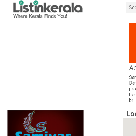
Ab
Sam
Des
pro
bee
br
Lo