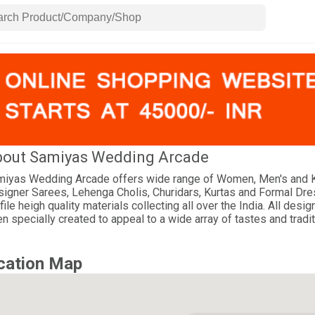
out Samiyas Wedding Arcade
iyas Wedding Arcade offers wide range of Women, Men's and K
igner Sarees, Lehenga Cholis, Churidars, Kurtas and Formal Dr
file heigh quality materials collecting all over the India. All d
n specially created to appeal to a wide array of tastes and tradit
cation Map