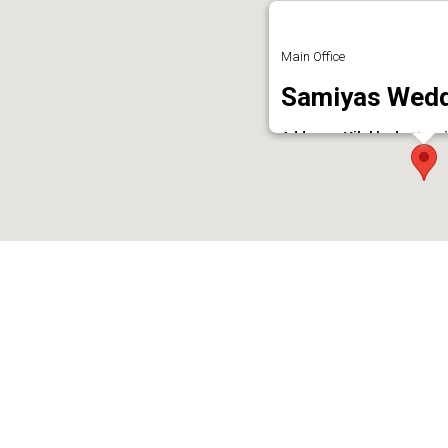
Main Office
Samiyas Wedd
Address : Vilakkudy, Kunn
Phone : 9526200221