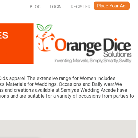
BLOG
LOGIN
REGISTER
ids apparel. The extensive range for Women includes
ess Materials for Weddings, Occasions and Daily wear.We
esigns and creations available at Samiyas Wedding Arcade have
ions and are suitable for a variety of occasions from parties to