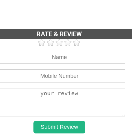
RATE & REVIEW