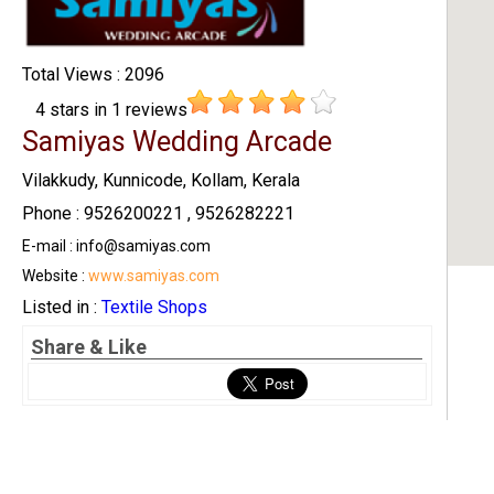
Total Views : 2096
4
stars in
1
reviews
Samiyas Wedding Arcade
Vilakkudy, Kunnicode, Kollam, Kerala
Phone : 9526200221 , 9526282221
E-mail : info@samiyas.com
Website :
www.samiyas.com
Listed in :
Textile Shops
Share & Like