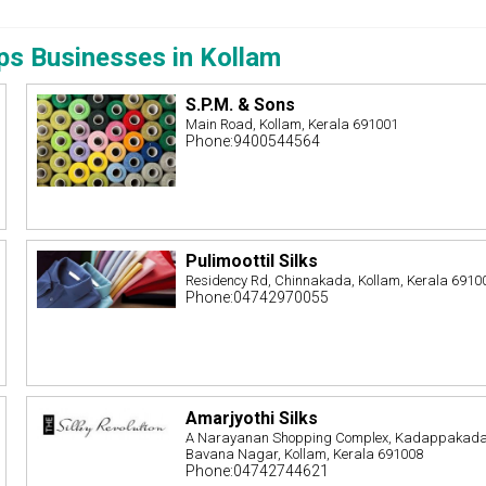
ps Businesses in Kollam
S.P.M. & Sons
Main Road, Kollam, Kerala 691001
Phone:9400544564
Pulimoottil Silks
,
Residency Rd, Chinnakada, Kollam, Kerala 6910
Phone:04742970055
Amarjyothi Silks
A Narayanan Shopping Complex, Kadappakada
Bavana Nagar, Kollam, Kerala 691008
Phone:04742744621