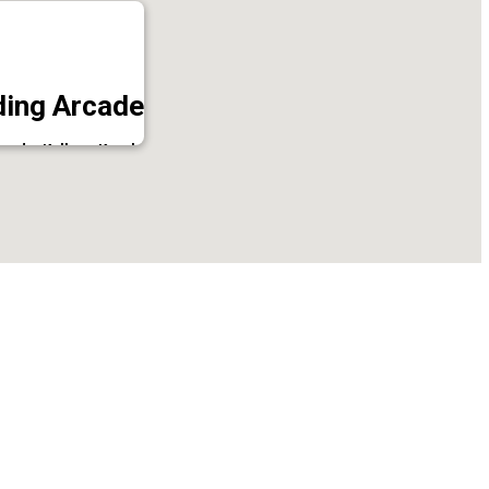
ing Arcade
icode, Kollam, Kerala