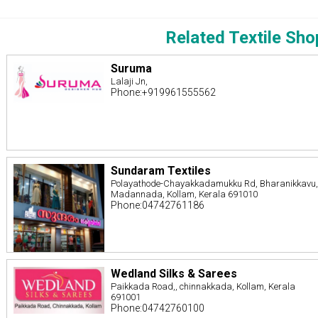
Related Textile Sho
Suruma
Lalaji Jn,
Phone:+919961555562
Sundaram Textiles
Polayathode-Chayakkadamukku Rd, Bharanikkavu
Madannada, Kollam, Kerala 691010
Phone:04742761186
Wedland Silks & Sarees
Paikkada Road,, chinnakkada, Kollam, Kerala
691001
Phone:04742760100