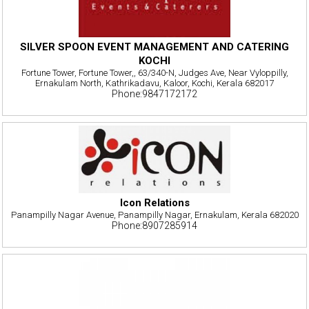
SILVER SPOON EVENT MANAGEMENT AND CATERING
KOCHI
Fortune Tower, Fortune Tower,, 63/340-N, Judges Ave, Near Vyloppilly,
Ernakulam North, Kathrikadavu, Kaloor, Kochi, Kerala 682017
Phone:9847172172
Icon Relations
Panampilly Nagar Avenue, Panampilly Nagar, Ernakulam, Kerala 682020
Phone:8907285914