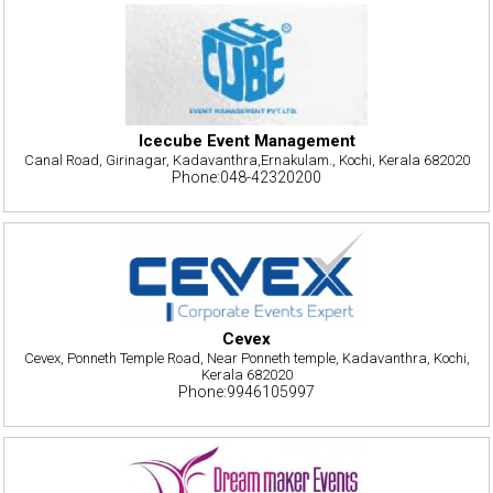
Icecube Event Management
Canal Road, Girinagar, Kadavanthra,Ernakulam., Kochi, Kerala 682020
Phone:048-42320200
Cevex
Cevex, Ponneth Temple Road, Near Ponneth temple, Kadavanthra, Kochi,
Kerala 682020
Phone:9946105997