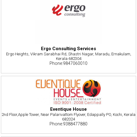
Ergo Consulting Services
Ergo Heights, Vikram Sarabhai Rd, Shastri Nagar, Maradu, Ernakulam,
Kerala 682304
Phone:9847060010
Eventique House
2nd Floor,Apple Tower, Near Palarivattom Flyover, Edappally PO, Kochi, Kerala
682024
Phone:9388477880