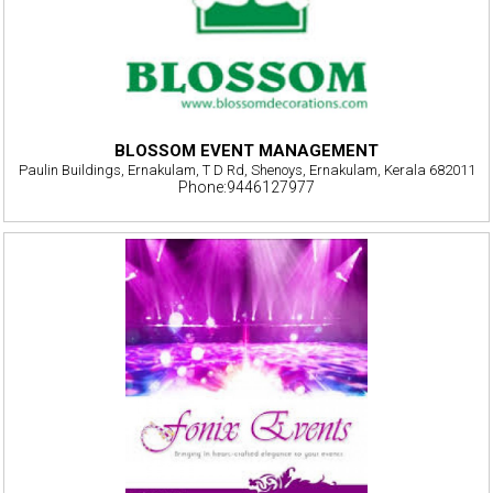
BLOSSOM EVENT MANAGEMENT
Paulin Buildings, Ernakulam, T D Rd, Shenoys, Ernakulam, Kerala 682011
Phone:9446127977