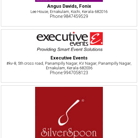
Angus Davids, Fonix
Lee House, Ernakulam, Kochi, Kerala 682016
Phone:9847459529
Executive Events
#kv-8, 5th cross road, Panampilly Nagar, KV Nagar, Panampilly Nagar,
Ernakulam, Kerala 682036
Phone:9947058123