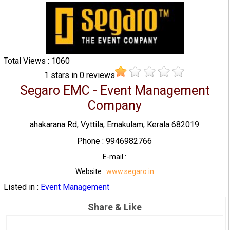
Total Views : 1060
1
stars in
0
reviews
Segaro EMC - Event Management
Company
ahakarana Rd, Vyttila, Ernakulam, Kerala 682019
Phone : 9946982766
E-mail :
Website :
www.segaro.in
Listed in :
Event Management
Share & Like