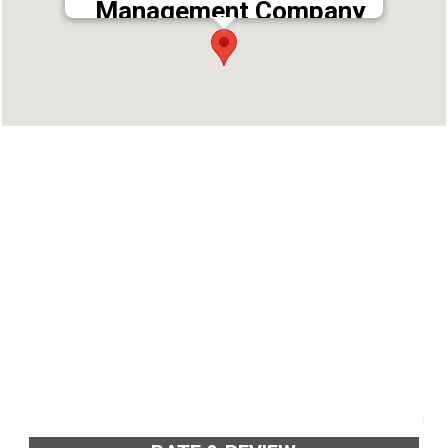
Management Company
Address : ahakarana Rd, Vyttila, Ernakulam,
Kerala 682019
Phone : 9946982766