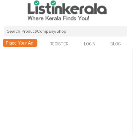
REGISTER
LOGIN
BLOG