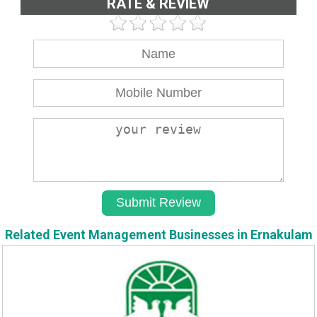
RATE & REVIEW
Related Event Management Businesses in Ernakulam