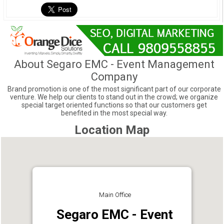
About Segaro EMC - Event Management
Company
Brand promotion is one of the most significant part of our corporate
venture. We help our clients to stand out in the crowd; we organize
special target oriented functions so that our customers get
benefited in the most special way.
Location Map
Main Office
Segaro EMC - Event