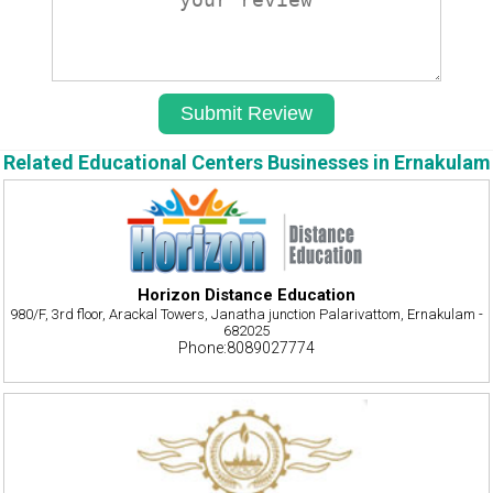
Related Educational Centers Businesses in Ernakulam
Horizon Distance Education
980/F, 3rd floor, Arackal Towers, Janatha junction Palarivattom, Ernakulam -
682025
Phone:8089027774