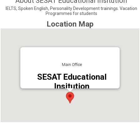
About SESAT Educational Insitution
IELTS, Spoken English, Personality Development trainings. Vacation
Programmes for students
Location Map
Main Office
SESAT Educational
Insitution
Address : SESAT Educational Institution
Perumbavoor, Perumbavoor, Ernakulam -
683542
Phone : 8129991600