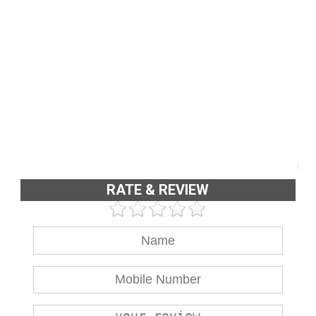
RATE & REVIEW