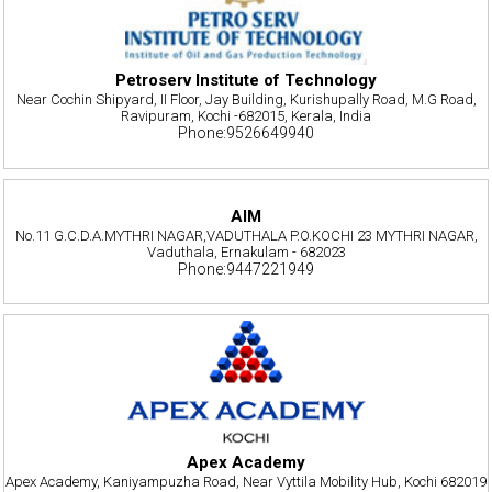
Petroserv Institute of Technology
Near Cochin Shipyard, II Floor, Jay Building, Kurishupally Road, M.G Road,
Ravipuram, Kochi -682015, Kerala, India
Phone:9526649940
AIM
No.11 G.C.D.A.MYTHRI NAGAR,VADUTHALA P.O.KOCHI 23 MYTHRI NAGAR,
Vaduthala, Ernakulam - 682023
Phone:9447221949
Apex Academy
Apex Academy, Kaniyampuzha Road, Near Vyttila Mobility Hub, Kochi 682019