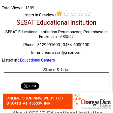
Total Views : 1399
1
stars in
0
reviews
SESAT Educational Insitution
SESAT Educational Institution Perumbavoor, Perumbavoor,
Ernakulam - 683542
Phone : 8129991600 , 0484-6000100
E-mail : reachsesat@gmail.com
Listed in :
Educational Centers
Share & Like