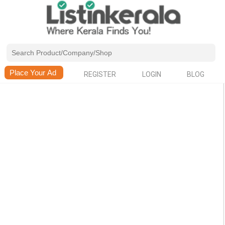
REGISTER
LOGIN
BLOG