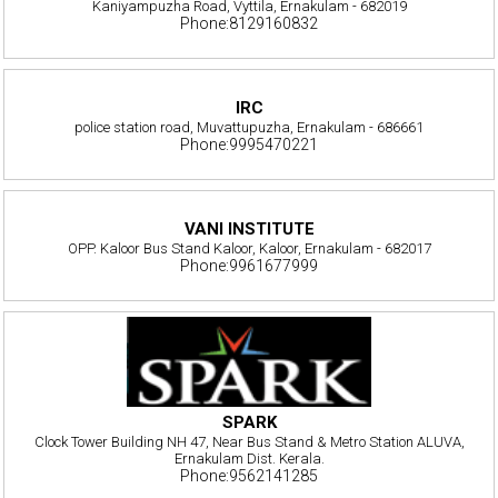
Kaniyampuzha Road, Vyttila, Ernakulam - 682019
Phone:8129160832
IRC
police station road, Muvattupuzha, Ernakulam - 686661
Phone:9995470221
VANI INSTITUTE
OPP. Kaloor Bus Stand Kaloor, Kaloor, Ernakulam - 682017
Phone:9961677999
SPARK
Clock Tower Building NH 47, Near Bus Stand & Metro Station ALUVA,
Ernakulam Dist. Kerala.
Phone:9562141285