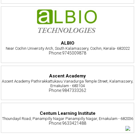
ALBIO
Near Cochin University Arch, South Kalamassery, Cochin, Kerala- 682022
Phone:9745009878
Ascent Academy
Ascent Academy Pathirakkattukavu Vanadurga Temple Street, Kalamassery,
Ernakulam - 683104
Phone:9847333262
Centum Learning Institute
Thoundayil Road, Panampilly Nagar Panampilly Nagar, Ernakulam - 682036
Phone:9633421488