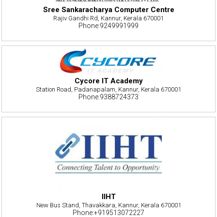
Sree Sankaracharya Computer Centre
Rajiv Gandhi Rd, Kannur, Kerala 670001
Phone:9249991999
Cycore IT Academy
Station Road, Padanapalam, Kannur, Kerala 670001
Phone:9388724373
IIHT
New Bus Stand, Thavakkara, Kannur, Kerala 670001
Phone:+919513072227