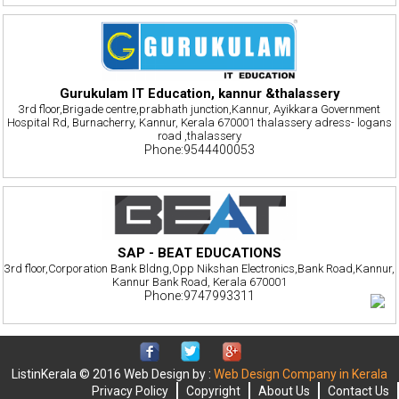
Gurukulam IT Education, kannur &thalassery
3rd floor,Brigade centre,prabhath junction,Kannur, Ayikkara Government
Hospital Rd, Burnacherry, Kannur, Kerala 670001 thalassery adress- logans
road ,thalassery
Phone:9544400053
SAP - BEAT EDUCATIONS
3rd floor,Corporation Bank Bldng,Opp Nikshan Electronics,Bank Road,Kannur,
Kannur Bank Road, Kerala 670001
Phone:9747993311
ListinKerala © 2016 Web Design by :
Web Design Company in Kerala
Privacy Policy
Copyright
About Us
Contact Us