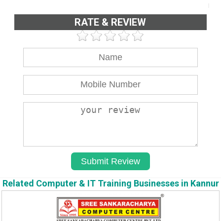
RATE & REVIEW
Related Computer & IT Training Businesses in Kannur