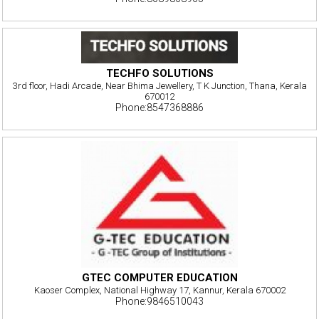
TECHFO SOLUTIONS
3rd floor, Hadi Arcade, Near Bhima Jewellery, T K Junction, Thana, Kerala
670012
Phone:8547368886
GTEC COMPUTER EDUCATION
Kaoser Complex, National Highway 17, Kannur, Kerala 670002
Phone:9846510043