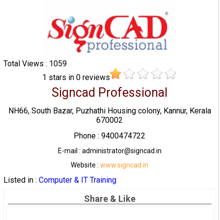
Total Views : 1059
1
stars in
0
reviews
Signcad Professional
NH66, South Bazar, Puzhathi Housing colony, Kannur, Kerala
670002
Phone : 9400474722
E-mail : administrator@signcad.in
Website :
www.signcad.in
Listed in :
Computer & IT Training
Share & Like