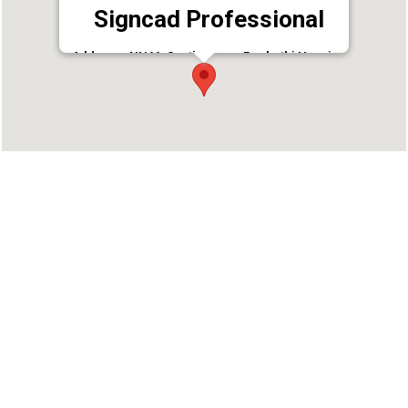
Signcad Professional
Address : NH66, South Bazar, Puzhathi Housing
colony, Kannur, Kerala 670002
Phone : 9400474722