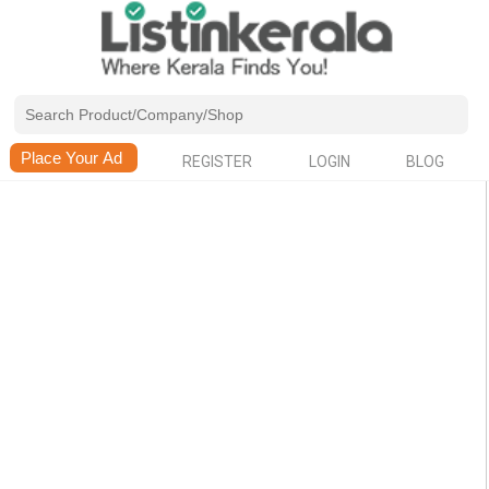
REGISTER
LOGIN
BLOG