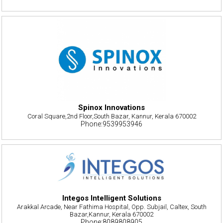
Spinox Innovations
Coral Square,2nd Floor,South Bazar, Kannur, Kerala 670002
Phone:9539953946
Integos Intelligent Solutions
Arakkal Arcade, Near Fathima Hospital, Opp. Subjail, Caltex, South
Bazar,Kannur, Kerala 670002
Phone:8089808905