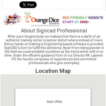
About Signcad Professional
After a pro longed study we realized that there is a darth of an
authentic training center in kannur district where instead of mere
theory hands on training in Engineering based software is provided.
SignCAD is born to fulfill this deficiency. Apart from being pioneer in
the field we could establish ourselves as the trend setter with in no
time. Under the efficient guidance from of our Director Mr. Lajeesh.
P.P, the faculty comprises of experienced and committed
professionals who give exemplary
Location Map
Main Office