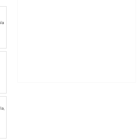
ala
la,