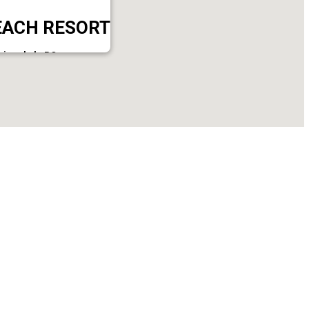
EACH RESORT
ni,varkala PO.