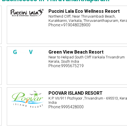
Puccini Lala Eco Wellness Resort
Northend Cliff, Near Thiruvambadi Beach,
Kurakkanni, Varkala, Thiruvananthapuram, Ker
Phone:+919048028900
Green View Beach Resort
Near to Helipad South Cliff Varkala Trivandrum
Kerala, South India
Phone:9995675219
POOVAR ISLAND RESORT
K.P. VII/911 Pozhiyoor ,Trivandrum - 695513, Kera
India
Phone:9995428000