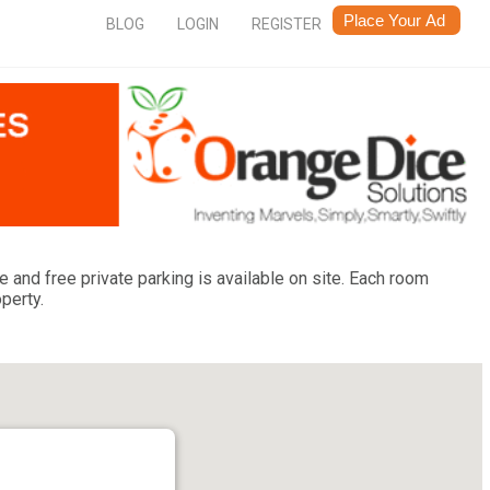
BLOG
LOGIN
REGISTER
 and free private parking is available on site. Each room
perty.