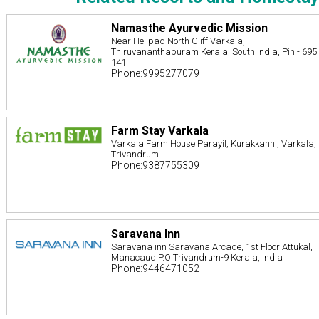
Namasthe Ayurvedic Mission
Near Helipad North Cliff Varkala,
Thiruvananthapuram Kerala, South India, Pin - 695
141
Phone:9995277079
Farm Stay Varkala
Varkala Farm House Parayil, Kurakkanni, Varkala,
Trivandrum
Phone:9387755309
Saravana Inn
Saravana inn Saravana Arcade, 1st Floor Attukal,
Manacaud P.O Trivandrum-9 Kerala, India
Phone:9446471052