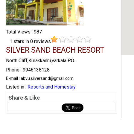
Total Views : 987
1
stars in
0
reviews
SILVER SAND BEACH RESORT
North Cliff,Kurakkanni,varkala PO.
Phone : 9946138128
E-mail : abvu.silversand@gmail.com
Listed in :
Resorts and Homestay
Share & Like