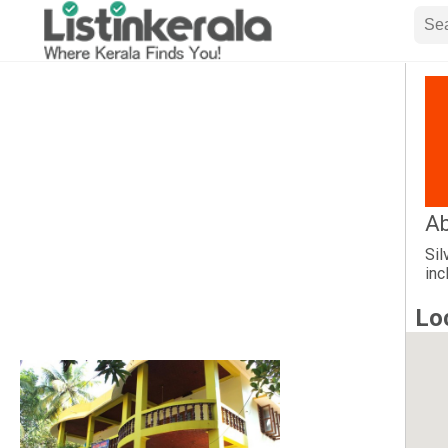
A
Sil
inc
Lo