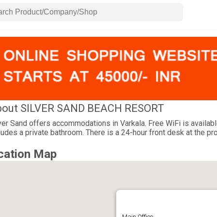
bout SILVER SAND BEACH RESORT
ver Sand offers accommodations in Varkala. Free WiFi is available
ludes a private bathroom. There is a 24-hour front desk at the pro
cation Map
Main Office