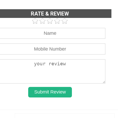
RATE & REVIEW