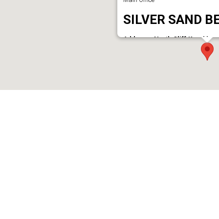
SILVER SAND B
Address : North Cliff,Kurakkan
Phone : 9946138128