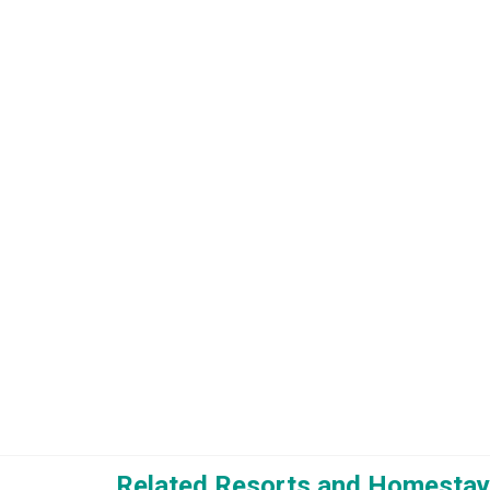
Related Resorts and Homestay