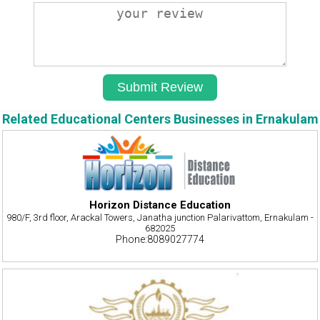
Related Educational Centers Businesses in Ernakulam
Horizon Distance Education
980/F, 3rd floor, Arackal Towers, Janatha junction Palarivattom, Ernakulam -
682025
Phone:8089027774