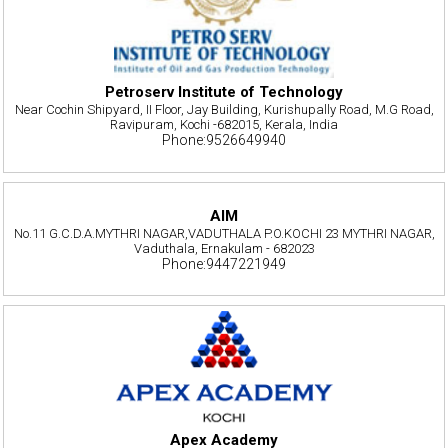
Petroserv Institute of Technology
Near Cochin Shipyard, II Floor, Jay Building, Kurishupally Road, M.G Road,
Ravipuram, Kochi -682015, Kerala, India
Phone:9526649940
AIM
No.11 G.C.D.A.MYTHRI NAGAR,VADUTHALA P.O.KOCHI 23 MYTHRI NAGAR,
Vaduthala, Ernakulam - 682023
Phone:9447221949
Apex Academy