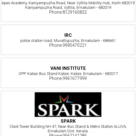
Apex Academy, Kaniyampuzha Road, Near Vyttila Mobility Hub, Kochi 682019
Kaniyampuzha Road, Vyttila, Ernakulam - 682019
Phone:8129160832
IRC
police station road, Muvattupuzha, Ernakulam - 686661
Phone:9995470221
VANI INSTITUTE
OPP. Kaloor Bus Stand Kaloor, Kaloor, Ernakulam - 682017
Phone:9961677999
SPARK
Clock Tower Building NH 47, Near Bus Stand & Metro Station ALUVA,
Ernakulam Dist. Kerala.
Phone:9562141285