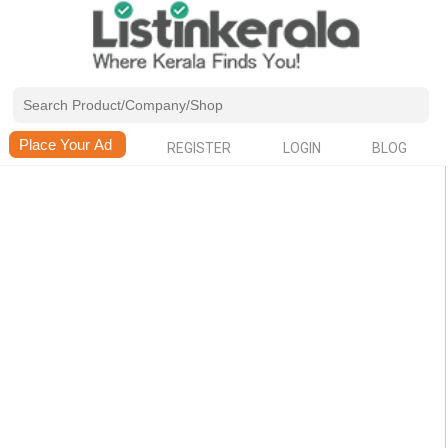
REGISTER
LOGIN
BLOG