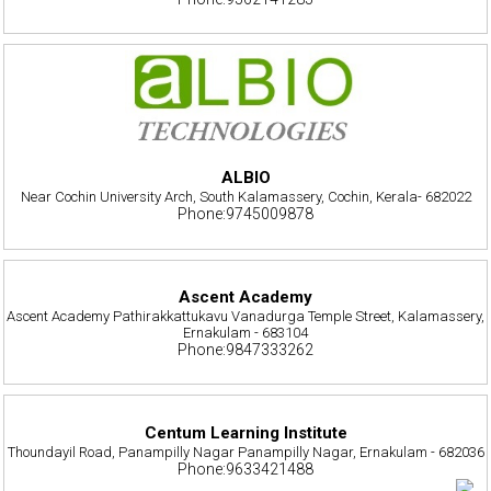
ALBIO
Near Cochin University Arch, South Kalamassery, Cochin, Kerala- 682022
Phone:9745009878
Ascent Academy
Ascent Academy Pathirakkattukavu Vanadurga Temple Street, Kalamassery,
Ernakulam - 683104
Phone:9847333262
Centum Learning Institute
Thoundayil Road, Panampilly Nagar Panampilly Nagar, Ernakulam - 682036
Phone:9633421488