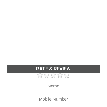
RATE & REVIEW