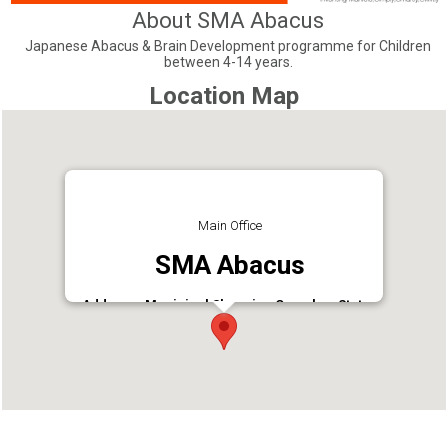
About SMA Abacus
Japanese Abacus & Brain Development programme for Children
between 4-14 years.
Location Map
Main Office
SMA Abacus
Address : Municipal Shopping Complex, Statue
Jn, Tripunithura, Ernakulam, OR Eroor,
Talikkavattom Rd, Eroor North, Ernakulam
Tripunithura, Ernakulam - 682301
Phone : 9961877699