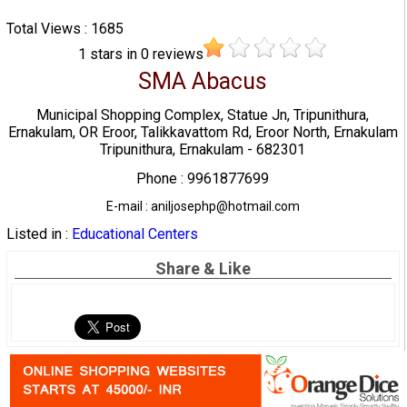
Total Views : 1685
1
stars in
0
reviews
SMA Abacus
Municipal Shopping Complex, Statue Jn, Tripunithura,
Ernakulam, OR Eroor, Talikkavattom Rd, Eroor North, Ernakulam
Tripunithura, Ernakulam - 682301
Phone : 9961877699
E-mail : aniljosephp@hotmail.com
Listed in :
Educational Centers
Share & Like