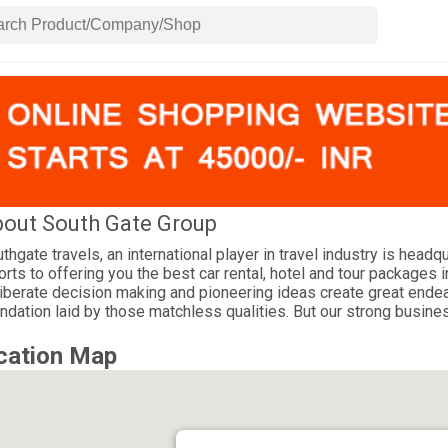
out South Gate Group
thgate travels, an international player in travel industry is headq
orts to offering you the best car rental, hotel and tour packages i
iberate decision making and pioneering ideas create great endea
ndation laid by those matchless qualities. But our strong busines
cation Map