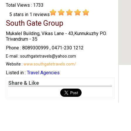
Total Views : 1733
5
stars in
1
reviews
South Gate Group
Mukalel Building, Vikas Lane - 43,Kunnukuzhy P.O.
Trivandrum - 35
Phone : 8089300999 , 0471-230 1212
E-mail : southgatetravels@yahoo.com
Website :
www.southgatetravels.com/
Listed in :
Travel Agencies
Share & Like