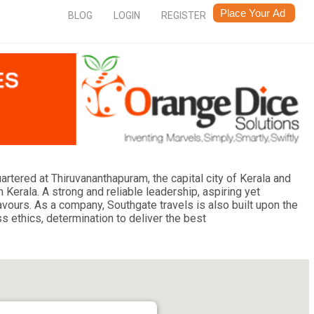
BLOG
LOGIN
REGISTER
uartered at Thiruvananthapuram, the capital city of Kerala and
n Kerala. A strong and reliable leadership, aspiring yet
vours. As a company, Southgate travels is also built upon the
s ethics, determination to deliver the best