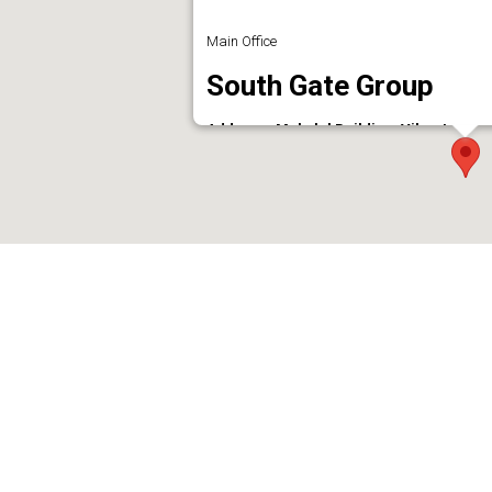
Main Office
South Gate Group
Address : Mukalel Building, Vikas Lane -
Phone : 8089300999