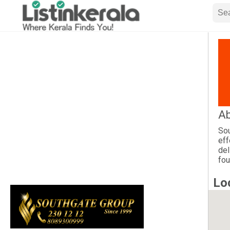
Ab
Sou
eff
del
fou
Lo