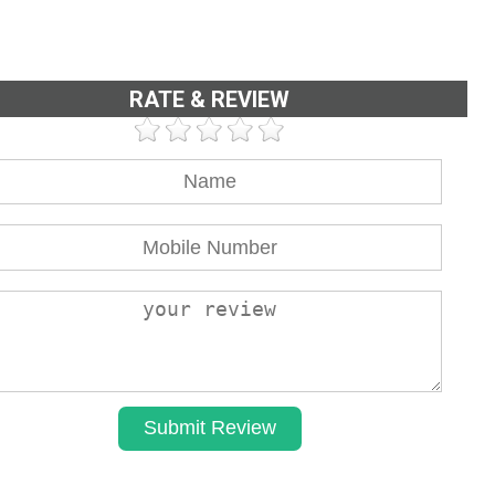
RATE & REVIEW