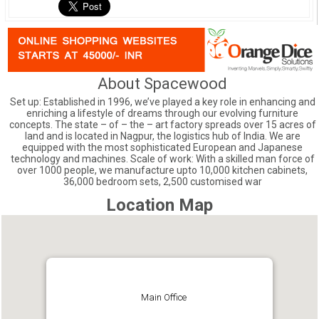
About Spacewood
Set up: Established in 1996, we’ve played a key role in enhancing and
enriching a lifestyle of dreams through our evolving furniture
concepts. The state – of – the – art factory spreads over 15 acres of
land and is located in Nagpur, the logistics hub of India. We are
equipped with the most sophisticated European and Japanese
technology and machines. Scale of work: With a skilled man force of
over 1000 people, we manufacture upto 10,000 kitchen cabinets,
36,000 bedroom sets, 2,500 customised war
Location Map
Main Office