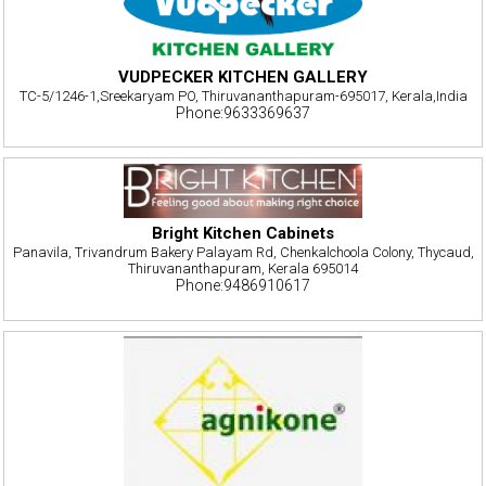
VUDPECKER KITCHEN GALLERY
TC-5/1246-1,Sreekaryam PO, Thiruvananthapuram-695017, Kerala,India
Phone:9633369637
Bright Kitchen Cabinets
Panavila, Trivandrum Bakery Palayam Rd, Chenkalchoola Colony, Thycaud,
Thiruvananthapuram, Kerala 695014
Phone:9486910617