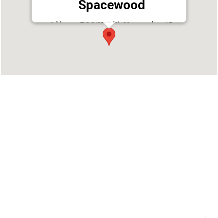
Spacewood
Address : T.C 3/2582 (2), Marappalam 17,
Pattom, Thiruvananthapuram, Kerala 695004
Phone : 9497889788