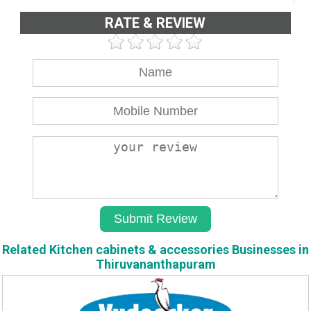
RATE & REVIEW
Related Kitchen cabinets & accessories Businesses in
Thiruvananthapuram