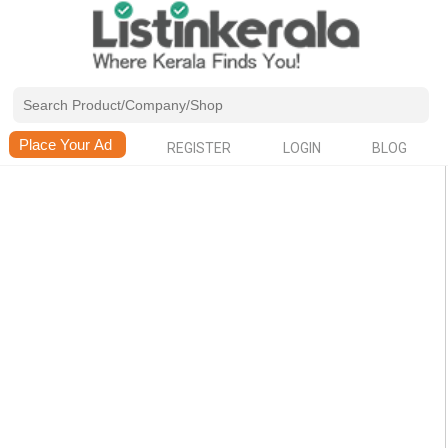
REGISTER
LOGIN
BLOG