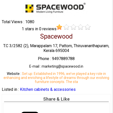
Total Views : 1080
1
stars in
0
reviews
Spacewood
T.C 3/2582 (2), Marappalam 17, Pattom, Thiruvananthapuram,
Kerala 695004
Phone : 9497889788
E-mail : marketing@spacewood.in
Website :
Set up: Established in 1996, we’ve played a key role in
enhancing and enriching a lifestyle of dreams through our evolving
furniture concepts. The sta
Listed in :
Kitchen cabinets & accessories
Share & Like