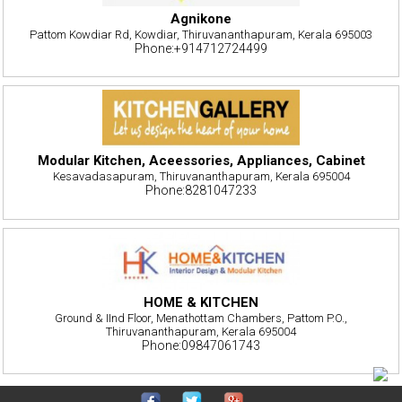
Agnikone
Pattom Kowdiar Rd, Kowdiar, Thiruvananthapuram, Kerala 695003
Phone:+914712724499
Modular Kitchen, Aceessories, Appliances, Cabinet
Kesavadasapuram, Thiruvananthapuram, Kerala 695004
Phone:8281047233
HOME & KITCHEN
Ground & IInd Floor, Menathottam Chambers, Pattom P.O.,
Thiruvananthapuram, Kerala 695004
Phone:09847061743