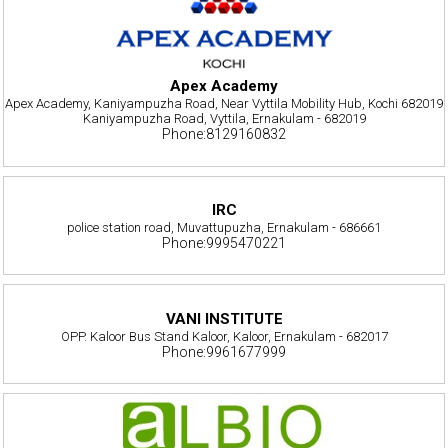
Apex Academy
Apex Academy, Kaniyampuzha Road, Near Vyttila Mobility Hub, Kochi 682019
Kaniyampuzha Road, Vyttila, Ernakulam - 682019
Phone:8129160832
IRC
police station road, Muvattupuzha, Ernakulam - 686661
Phone:9995470221
VANI INSTITUTE
OPP. Kaloor Bus Stand Kaloor, Kaloor, Ernakulam - 682017
Phone:9961677999