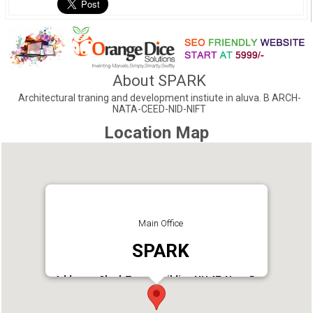
About SPARK
Architectural traning and development instiute in aluva. B ARCH-
NATA-CEED-NID-NIFT
Location Map
Main Office
SPARK
Address : Clock Tower Building NH 47, Near Bus
Stand & Metro Station ALUVA, Ernakulam Dist.
Kerala.
Phone : 9562141285