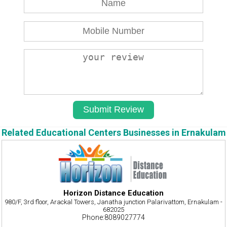
Related Educational Centers Businesses in Ernakulam
Horizon Distance Education
980/F, 3rd floor, Arackal Towers, Janatha junction Palarivattom, Ernakulam -
682025
Phone:8089027774