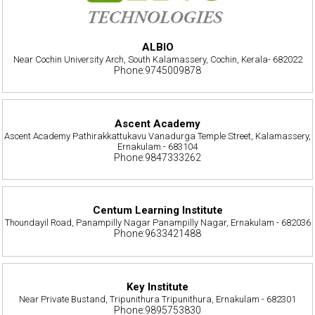
ALBIO
Near Cochin University Arch, South Kalamassery, Cochin, Kerala- 682022
Phone:9745009878
Ascent Academy
Ascent Academy Pathirakkattukavu Vanadurga Temple Street, Kalamassery,
Ernakulam - 683104
Phone:9847333262
Centum Learning Institute
Thoundayil Road, Panampilly Nagar Panampilly Nagar, Ernakulam - 682036
Phone:9633421488
Key Institute
Near Private Bustand, Tripunithura Tripunithura, Ernakulam - 682301
Phone:9895753830