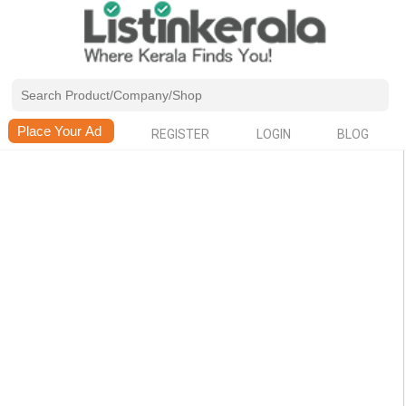
REGISTER
LOGIN
BLOG