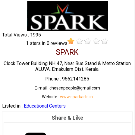
Total Views : 1995
1
stars in
0
reviews
SPARK
Clock Tower Building NH 47, Near Bus Stand & Metro Station
ALUVA, Ernakulam Dist. Kerala.
Phone : 9562141285
E-mail : chosenpeople@gmail.com
Website :
www.sparkarts.in
Listed in :
Educational Centers
Share & Like