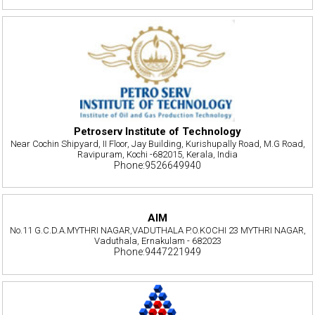
Petroserv Institute of Technology
Near Cochin Shipyard, II Floor, Jay Building, Kurishupally Road, M.G Road,
Ravipuram, Kochi -682015, Kerala, India
Phone:9526649940
AIM
No.11 G.C.D.A.MYTHRI NAGAR,VADUTHALA P.O.KOCHI 23 MYTHRI NAGAR,
Vaduthala, Ernakulam - 682023
Phone:9447221949