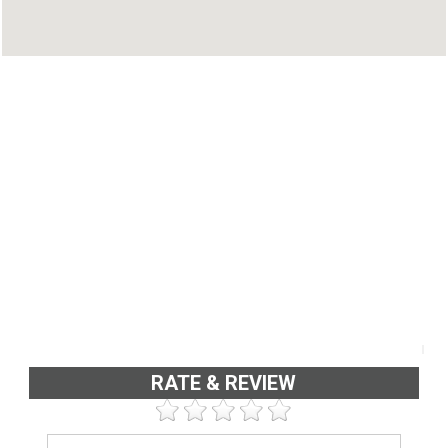
RATE & REVIEW