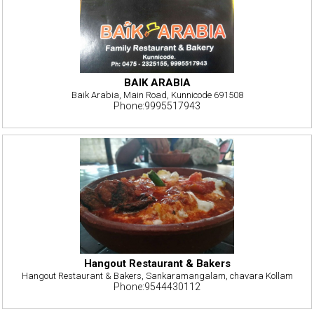
BAIK ARABIA
Baik Arabia, Main Road, Kunnicode 691508
Phone:9995517943
Hangout Restaurant & Bakers
Hangout Restaurant & Bakers, Sankaramangalam, chavara Kollam
Phone:9544430112