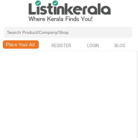
REGISTER
LOGIN
BLOG