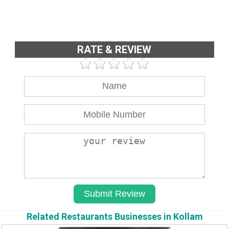
RATE & REVIEW
Related Restaurants Businesses in Kollam