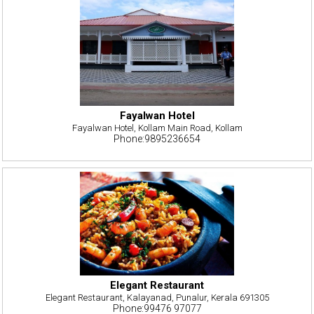
Fayalwan Hotel
Fayalwan Hotel, Kollam Main Road, Kollam
Phone:9895236654
Elegant Restaurant
Elegant Restaurant, Kalayanad, Punalur, Kerala 691305
Phone:99476 97077