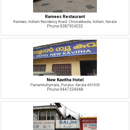
Ramees Restaurant
Ramees, Kollam Residency Road, Chinnakkada, Kollam, Kerala
Phone:9387954555
New Kavitha Hotel
Panamkuttymala, Punalur, Kerala 691305
Phone:9447334948