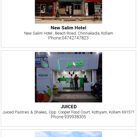
New Salim Hotel
New Salim Hotel , Beach Road, Chinnakada, Kollam
Phone:04742747823
JUICED
Juiced Pastries & Shakes, Opp. Cooper Food Court, Kottiyam, Kollam 691571
Phone:939938305