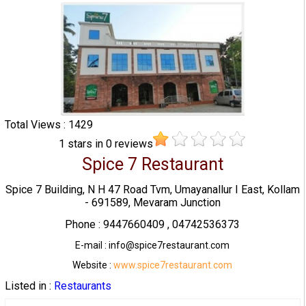
Total Views : 1429
1
stars in
0
reviews
Spice 7 Restaurant
Spice 7 Building, N H 47 Road Tvm, Umayanallur I East, Kollam
- 691589, Mevaram Junction
Phone : 9447660409 , 04742536373
E-mail : info@spice7restaurant.com
Website :
www.spice7restaurant.com
Listed in :
Restaurants