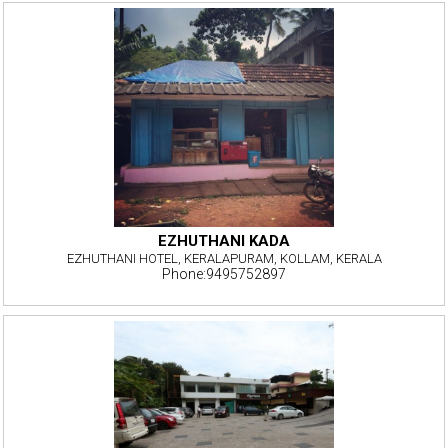
EZHUTHANI KADA
EZHUTHANI HOTEL, KERALAPURAM, KOLLAM, KERALA
Phone:9495752897