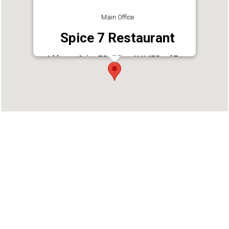
Main Office
Spice 7 Restaurant
Address : Spice 7 Building, N H 47 Road Tvm,
Umayanallur I East, Kollam - 691589, Mevaram
Junction
Phone : 9447660409