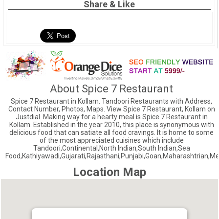
Share & Like
About Spice 7 Restaurant
Spice 7 Restaurant in Kollam. Tandoori Restaurants with Address,
Contact Number, Photos, Maps. View Spice 7 Restaurant, Kollam on
Justdial. Making way for a hearty meal is Spice 7 Restaurant in
Kollam. Established in the year 2010, this place is synonymous with
delicious food that can satiate all food cravings. It is home to some
of the most appreciated cuisines which include
Tandoori,Continental,North Indian,South Indian,Sea
Food,Kathiyawadi,Gujarati,Rajasthani,Punjabi,Goan,Maharashtrian,Me
Location Map