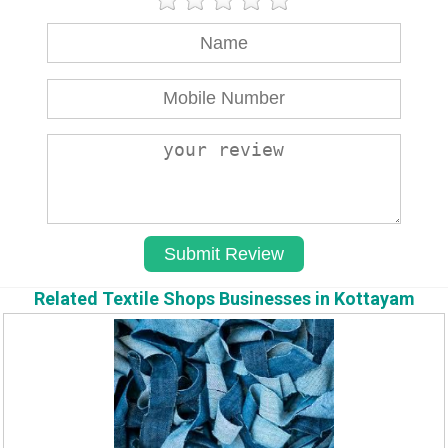
Related Textile Shops Businesses in Kottayam