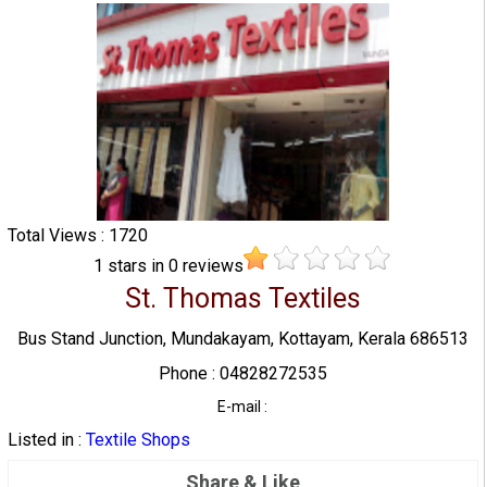
Total Views : 1720
1
stars in
0
reviews
St. Thomas Textiles
Bus Stand Junction, Mundakayam, Kottayam, Kerala 686513
Phone : 04828272535
E-mail :
Listed in :
Textile Shops
Share & Like