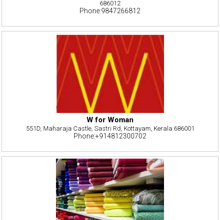
686012
Phone:9847266812
W for Woman
551D, Maharaja Castle, Sastri Rd, Kottayam, Kerala 686001
Phone:+914812300702