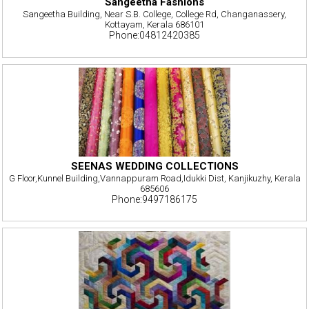
Sangeetha Fashions
Sangeetha Building, Near S.B. College, College Rd, Changanassery,
Kottayam, Kerala 686101
Phone:04812420385
SEENAS WEDDING COLLECTIONS
G Floor,Kunnel Building,Vannappuram Road,Idukki Dist, Kanjikuzhy, Kerala
685606
Phone:9497186175