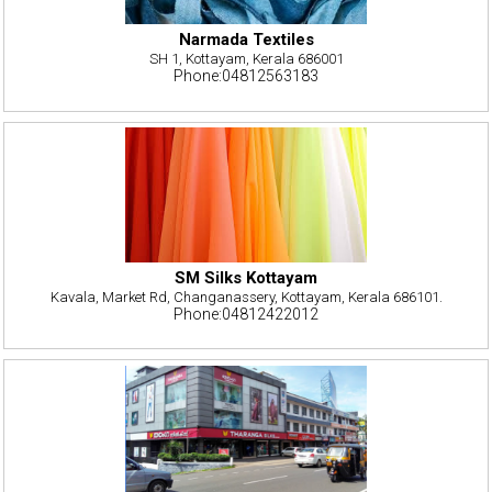
Narmada Textiles
SH 1, Kottayam, Kerala 686001
Phone:04812563183
SM Silks Kottayam
Kavala, Market Rd, Changanassery, Kottayam, Kerala 686101.
Phone:04812422012