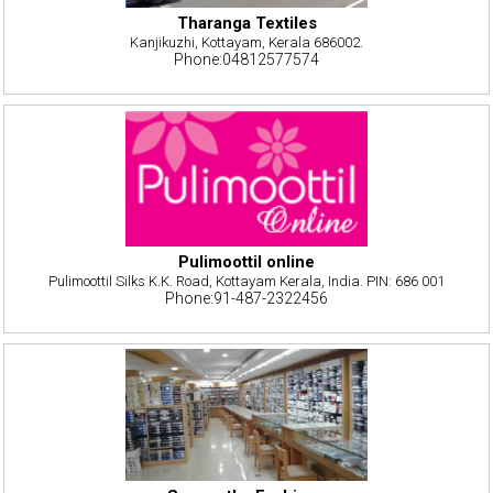
Tharanga Textiles
Kanjikuzhi, Kottayam, Kerala 686002.
Phone:04812577574
Pulimoottil online
Pulimoottil Silks K.K. Road, Kottayam Kerala, India. PIN: 686 001
Phone:91-487-2322456