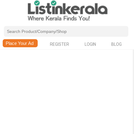
REGISTER
LOGIN
BLOG