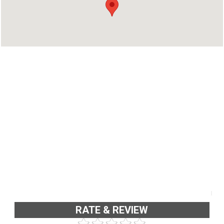
Kottayam, Kerala 686513
Phone : 04828272535
RATE & REVIEW