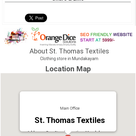
About St. Thomas Textiles
Clothing store in Mundakayam
Location Map
Main Office
St. Thomas Textiles
Address : Bus Stand Junction, Mundakayam,