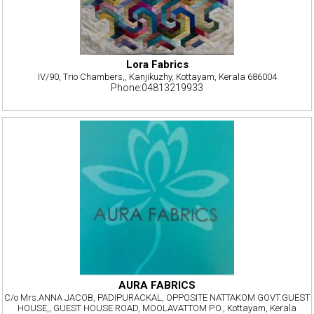
Lora Fabrics
IV/90, Trio Chambers,, Kanjikuzhy, Kottayam, Kerala 686004
Phone:04813219933
AURA FABRICS
C/o Mrs.ANNA JACOB, PADIPURACKAL, OPPOSITE NATTAKOM GOVT.GUEST
HOUSE,, GUEST HOUSE ROAD, MOOLAVATTOM P.O., Kottayam, Kerala