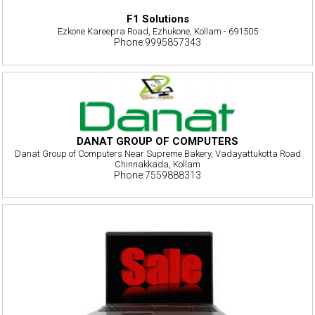
F1 Solutions
Ezkone Kareepra Road, Ezhukone, Kollam - 691505
Phone:9995857343
DANAT GROUP OF COMPUTERS
Danat Group of Computers Near Supreme Bakery, Vadayattukotta Road
Chinnakkada, Kollam
Phone:7559888313