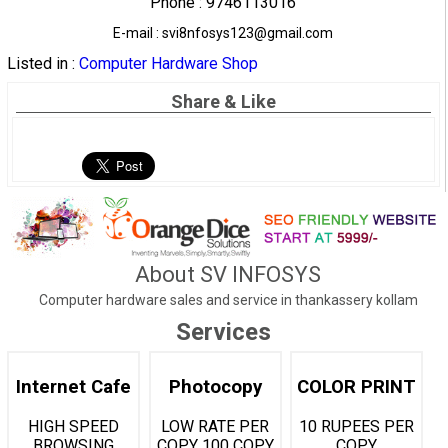
Phone : 9746113016
E-mail : svi8nfosys123@gmail.com
Listed in :
Computer Hardware Shop
Share & Like
About SV INFOSYS
Computer hardware sales and service in thankassery kollam
Services
Internet Cafe
Photocopy
COLOR PRINT
HIGH SPEED
LOW RATE PER
10 RUPEES PER
BROWSING
COPY 100 COPY
COPY