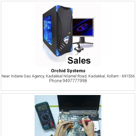
Orchid Systems
Near Indane Gas Agency, Kadakkal Nilamel Road, Kadakkal, Kollam - 691536
Phone:9497777998