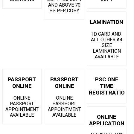
AND ABOVE 70
PS PER COPY
LAMINATION
ID CARD AND
ALL OTHER A4
SIZE
LAMINATION
AVAILABLE
PASSPORT
PASSPORT
PSC ONE
ONLINE
ONLINE
TIME
REGISTRATION
ONLINE
ONLINE
PASSPORT
PASSPORT
APPOINTMENT
APPOINTMENT
AVAILABLE
AVAILABLE
ONLINE
APPLICATION