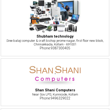
Shubham technology
Sree balaji computer & craft bishop jerome nagar, first floor new block,
Chinnakkada, Kollam - 691001
Phone:9387300405
Shan Shani Computers
Near Gov LPS, Kunnicode, Kollam
Phone:9496329022