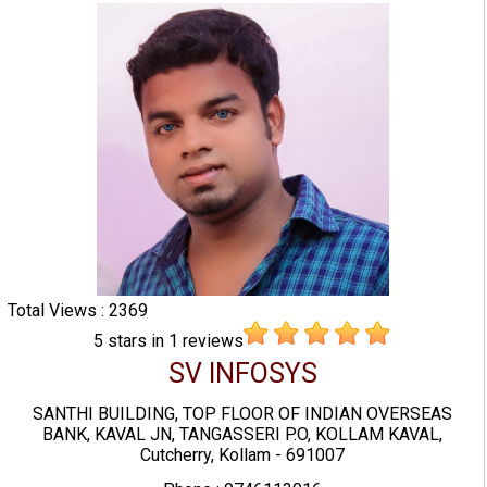
Total Views : 2369
5
stars in
1
reviews
SV INFOSYS
SANTHI BUILDING, TOP FLOOR OF INDIAN OVERSEAS
BANK, KAVAL JN, TANGASSERI P.O, KOLLAM KAVAL,
Cutcherry, Kollam - 691007