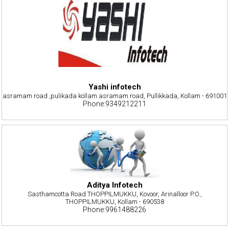
Yashi infotech
asramam road ,pulikada kollam asramam road, Pullikkada, Kollam - 691001
Phone:9349212211
Aditya Infotech
Sasthamcotta Road THOPPILMUKKU, Kovoor, Arinalloor P.O.,
THOPPILMUKKU, Kollam - 690538
Phone:9961488226