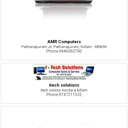
AMR Computers
Pathanapuram Jn, Pathanapuram, Kollam - 689695
Phone:9446060790
itech solutions
itech solution kundara kollam
Phone:9747211532