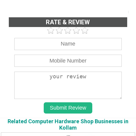
RATE & REVIEW
Related Computer Hardware Shop Businesses in
Kollam