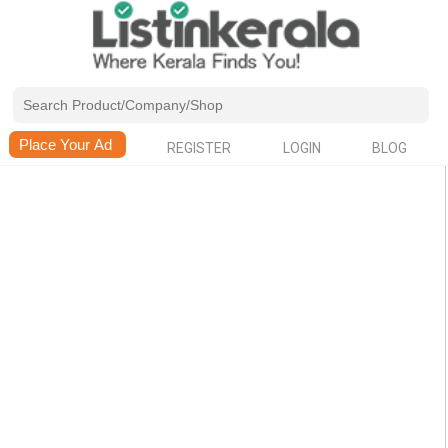
REGISTER
LOGIN
BLOG