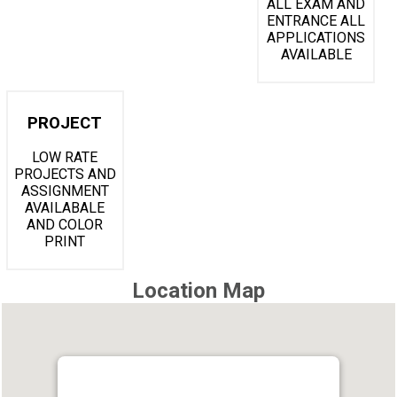
ALL EXAM AND
ENTRANCE ALL
APPLICATIONS
AVAILABLE
PROJECT
LOW RATE
PROJECTS AND
ASSIGNMENT
AVAILABALE
AND COLOR
PRINT
Location Map