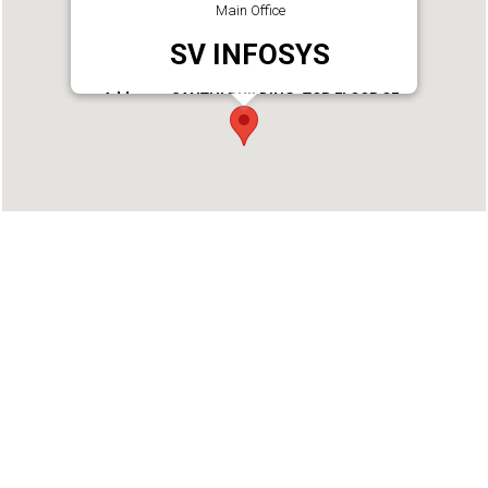
Main Office
SV INFOSYS
Address : SANTHI BUILDING, TOP FLOOR OF
INDIAN OVERSEAS BANK, KAVAL JN,
TANGASSERI P.O, KOLLAM KAVAL, Cutcherry,
Kollam - 691007
Phone : 9746113016