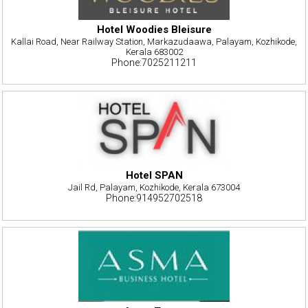
Hotel Woodies Bleisure
Kallai Road, Near Railway Station, Markazudaawa, Palayam, Kozhikode,
Kerala 683002
Phone:7025211211
Hotel SPAN
Jail Rd, Palayam, Kozhikode, Kerala 673004
Phone:914952702518