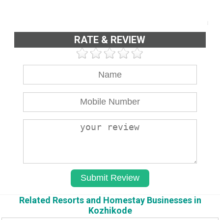
RATE & REVIEW
Related Resorts and Homestay Businesses in
Kozhikode