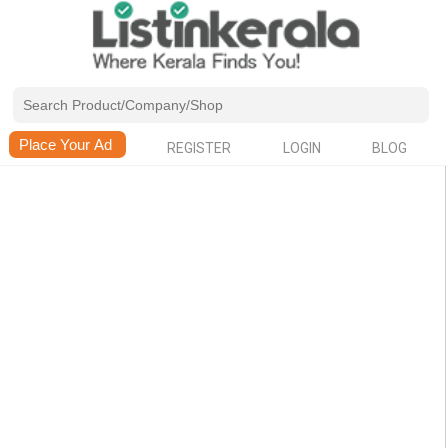
REGISTER
LOGIN
BLOG