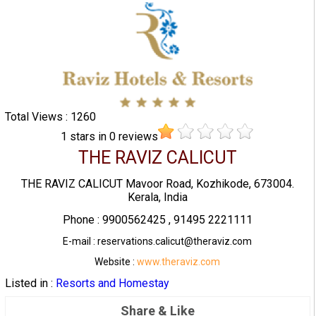
Total Views : 1260
1
stars in
0
reviews
THE RAVIZ CALICUT
THE RAVIZ CALICUT Mavoor Road, Kozhikode, 673004.
Kerala, India
Phone : 9900562425 , 91495 2221111
E-mail : reservations.calicut@theraviz.com
Website :
www.theraviz.com
Listed in :
Resorts and Homestay
Share & Like