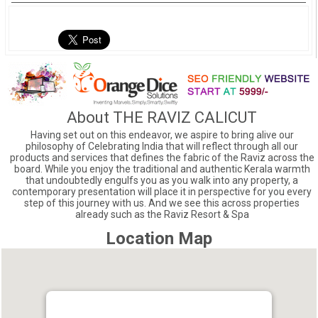
About THE RAVIZ CALICUT
Having set out on this endeavor, we aspire to bring alive our
philosophy of Celebrating India that will reflect through all our
products and services that defines the fabric of the Raviz across the
board. While you enjoy the traditional and authentic Kerala warmth
that undoubtedly engulfs you as you walk into any property, a
contemporary presentation will place it in perspective for you every
step of this journey with us. And we see this across properties
already such as the Raviz Resort & Spa
Location Map