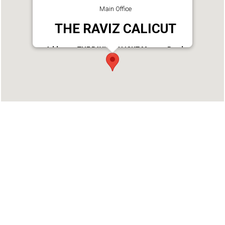
Main Office
THE RAVIZ CALICUT
Address : THE RAVIZ CALICUT Mavoor Road,
Kozhikode, 673004. Kerala, India
Phone : 9900562425