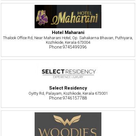
Hotel Maharani
Thalook Office Rd, Near Maharani Hotel, Op. Sahakarna Bhavan, Puthiyara,
Kozhikode, Kerala 673004
Phone:9745499396
Select Residency
Oyitty Rd, Palayam, Kozhikode, Kerala 673001
Phone:9746157788