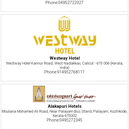
Phone:04952722027
Westway Hotel
Westway Hotel Kannur Road, West Nadakkav, Calicut - 673 006 (Kerala,
India)
Phone:914952768111
Alakapuri Hotels
Moulana Mohamed Ali Road, Near Palayam Bus Stand, Palayam, Kozhikode,
Kerala 673002
Phone:0495272345