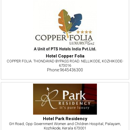
Hotel Copper Folia
COPPER FOLIA. THONDAYAD BYPASS ROAD. NELLIKODE, KOZHIKODE-
673016
Phone:9645436300
Hotel Park Residency
GH Road, Opp Government Women and Children Hospital, Palayam,
Kozhikode, Kerala 673001