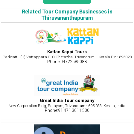
Related Tour Company Businesses in
Thiruvananthapuram
Kattan Kappi Tours
Padicattu (H) Vattappara P .O Chittazha, Trivandrum – Kerala Pin : 695028
Phone:04722585088
Great India Tour company
New Corporation Bldg, Palayam, Trivandrum - 695 033, Kerala, India
Phone:91 471 3011 500