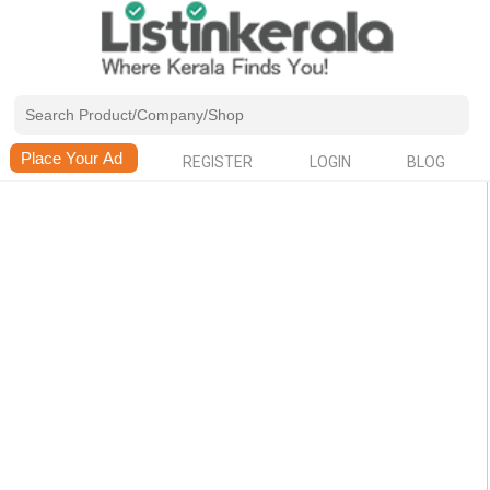
REGISTER
LOGIN
BLOG