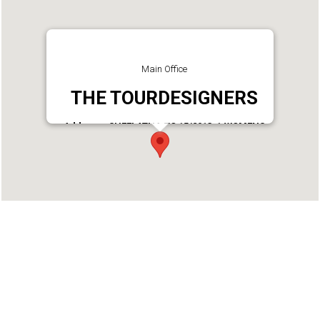
Main Office
THE TOURDESIGNERS
Address : SHEELATHA,TC 15/2013-1,WOMENS
COLLEGE
LANE,VAZHUTHACAUD.P.O,TRIVANDRUM 695014
Phone : 4712335060