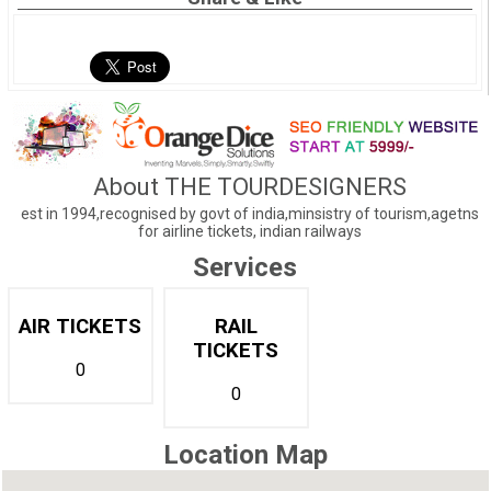
About THE TOURDESIGNERS
est in 1994,recognised by govt of india,minsistry of tourism,agetns
for airline tickets, indian railways
Services
AIR TICKETS
RAIL
TICKETS
0
0
Location Map