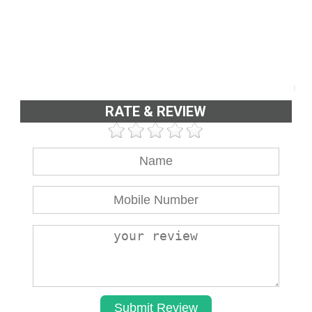
RATE & REVIEW