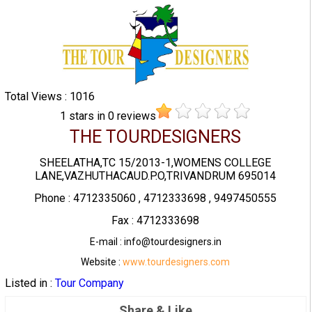
Total Views : 1016
1
stars in
0
reviews
THE TOURDESIGNERS
SHEELATHA,TC 15/2013-1,WOMENS COLLEGE
LANE,VAZHUTHACAUD.P.O,TRIVANDRUM 695014
Phone : 4712335060 , 4712333698 , 9497450555
Fax : 4712333698
E-mail : info@tourdesigners.in
Website :
www.tourdesigners.com
Listed in :
Tour Company
Share & Like