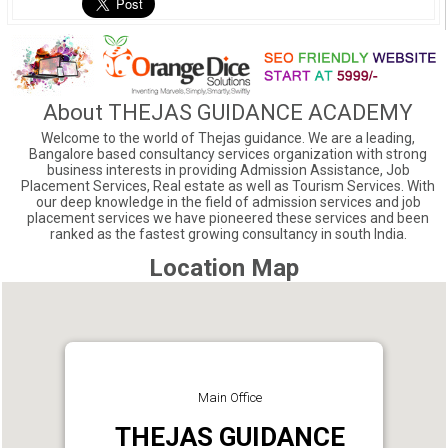
About THEJAS GUIDANCE ACADEMY
Welcome to the world of Thejas guidance. We are a leading,
Bangalore based consultancy services organization with strong
business interests in providing Admission Assistance, Job
Placement Services, Real estate as well as Tourism Services. With
our deep knowledge in the field of admission services and job
placement services we have pioneered these services and been
ranked as the fastest growing consultancy in south India.
Location Map
Main Office
THEJAS GUIDANCE