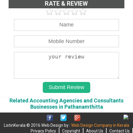
RATE & REVIEW
Related Accounting Agencies and Consultants
Businesses in Pathanamthitta
ListinKerala © 2016 Web Design by :
Web Design Company in Kerala
Privacy Policy
Copyright
About Us
Contact Us