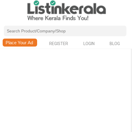
REGISTER
LOGIN
BLOG