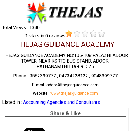
Total Views : 1340
1
stars in
0
reviews
THEJAS GUIDANCE ACADEMY
THEJAS GUIDANCE ACADEMY NO:105-108,PALAZHI ADOOR
TOWER, NEAR KSRTC BUS STAND, ADOOR,
PATHANAMTHITTA-691525
Phone : 9562399777 , 04734228122 , 9048399777
E-mail : adoor@thejasguidance.com
Website :
www.thejasguidance.com
Listed in :
Accounting Agencies and Consultants
Share & Like