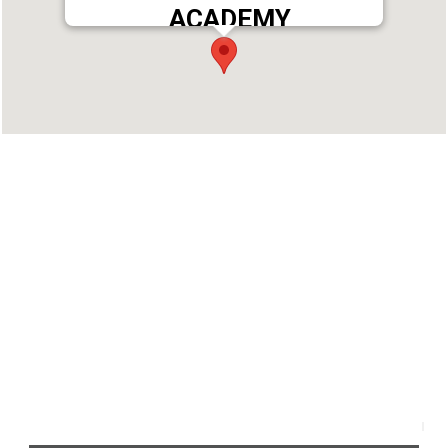
ACADEMY
Address : THEJAS GUIDANCE ACADEMY NO:105-
108,PALAZHI ADOOR TOWER, NEAR KSRTC BUS
STAND, ADOOR, PATHANAMTHITTA-691525
Phone : 9562399777