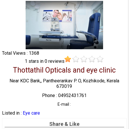
Total Views : 1368
1
stars in
0
reviews
Thottathil Opticals and eye clinic
Near KDC Bank,, Pantheerankav P. O, Kozhikode, Kerala
673019
Phone : 04952431761
E-mail :
Listed in :
Eye care
Share & Like