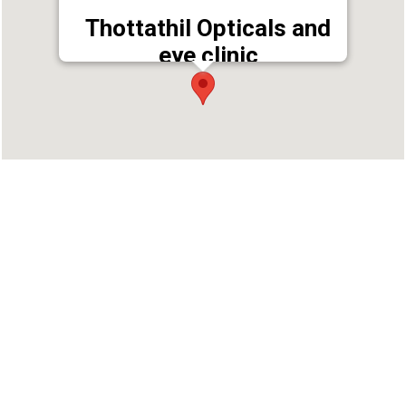
Thottathil Opticals and
eye clinic
Address : Near KDC Bank,, Pantheerankav P. O,
Kozhikode, Kerala 673019
Phone : 04952431761