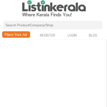
REGISTER
LOGIN
BLOG