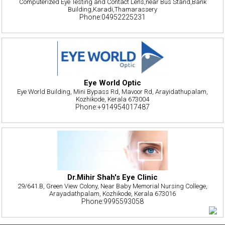
Computerized Eye Testing and Contact Lens,near Bus Stand,Bank
Building,Karadi,Thamarassery
Phone:04952225231
Eye World Optic
Eye World Building, Mini Bypass Rd, Mavoor Rd, Arayidathupalam,
Kozhikode, Kerala 673004
Phone:+914954017487
Dr.Mihir Shah's Eye Clinic
29/641.B, Green View Colony, Near Baby Memorial Nursing College,
Arayadathpalam, Kozhikode, Kerala 673016
Phone:9995593058