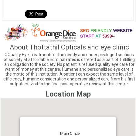
About Thottathil Opticals and eye clinic
QQuality Eye Treatment for the needy and under privileged sections
of society at affordable nominal rates is offered as a part of fulfilling
an obligation to the society. No patient is refused quality eye care for
want of money at this centre. Humane and personalized eye care is
the motto of this institution. A patient can expect the same level of
efficiency, humane consideration and personalized care from his first
outpatient visit to the final post operative review at this centre.
Location Map
Main Office