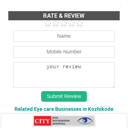
RATE & REVIEW
Related Eye care Businesses in Kozhikode