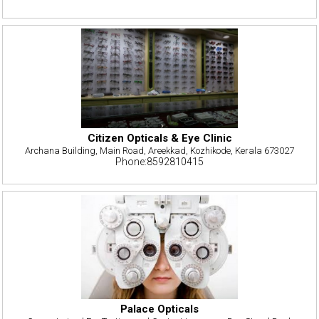
Citizen Opticals & Eye Clinic
Archana Building, Main Road, Areekkad, Kozhikode, Kerala 673027
Phone:8592810415
Palace Opticals