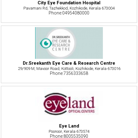
City Eye Foundation Hospital
Pavamani Rd, Tazhekkod, Kozhikode, Kerala 673004
Phone:04954080000
Dr.Sreekanth Eye Care & Research Centre
29/909 M, Mavoor Road, Kottooli, Kozhikode, Kerala 673016
Phone:7356333658
Eye Land
Poonoor, Kerala 673574
Phone:8005535090