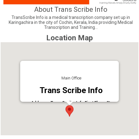
About Trans Scribe Info
TransScribe Info is a medical transcription company set up in
Karingachira in the city of Cochin, Kerala, India providing Medical
Transcription and Training...
Location Map
Main Office
Trans Scribe Info
Address : TransScribe Info First Floor, St.
George Shopping Complex, Irumpanam road,
Irumpanam, Ernakulam - 682309
Phone : 9447326478