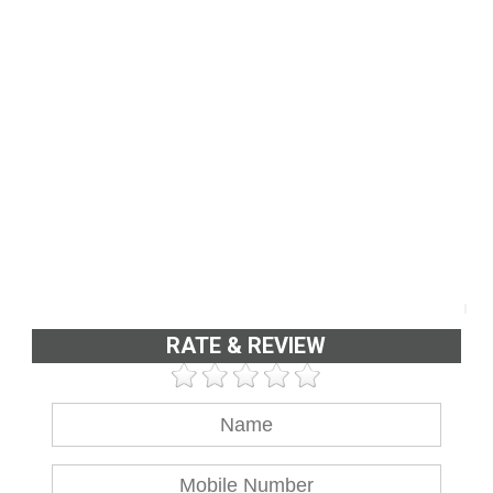
RATE & REVIEW