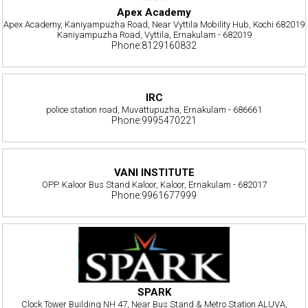
Apex Academy
Apex Academy, Kaniyampuzha Road, Near Vyttila Mobility Hub, Kochi 682019
Kaniyampuzha Road, Vyttila, Ernakulam - 682019
Phone:8129160832
IRC
police station road, Muvattupuzha, Ernakulam - 686661
Phone:9995470221
VANI INSTITUTE
OPP. Kaloor Bus Stand Kaloor, Kaloor, Ernakulam - 682017
Phone:9961677999
SPARK
Clock Tower Building NH 47, Near Bus Stand & Metro Station ALUVA,