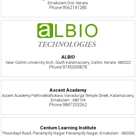
Ernakulam Dist. Kerala.
Phone:9562141285
ALBIO
Near Cochin University Arch, South Kalamassery, Cochin, Kerala- 682022
Phone:9745009878
Ascent Academy
Ascent Academy Pathirakkattukavu Vanadurga Temple Street, Kalamassery,
Ernakulam - 683104
Phone:9847333262
Centum Learning Institute
Thoundayil Road, Panampilly Nagar Panampilly Nagar, Ernakulam - 682036