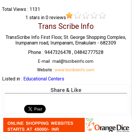
Total Views : 1131
1
stars in
0
reviews
Trans Scribe Info
TransScribe Info First Floor, St. George Shopping Complex,
Irumpanam road, Irumpanam, Ernakulam - 682309
Phone : 9447326478 , 04842777528
E-mail : mail@tscribeinfo.com
Website :
www.tscribeinfo.com
Listed in :
Educational Centers
Share & Like