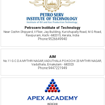
Petroserv Institute of Technology
Near Cochin Shipyard, II Floor, Jay Building, Kurishupally Road, M.G Road,
Ravipuram, Kochi -682015, Kerala, India
Phone:9526649940
AIM
No.11 G.C.D.A.MYTHRI NAGAR,VADUTHALA P.O.KOCHI 23 MYTHRI NAGAR,
Vaduthala, Ernakulam - 682023
Phone:9447221949