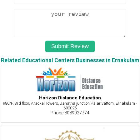
Related Educational Centers Businesses in Ernakulam
Horizon Distance Education
980/F, 3rd floor, Arackal Towers, Janatha junction Palarivattom, Ernakulam -
682025
Phone:8089027774