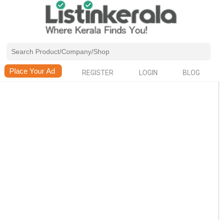
REGISTER
LOGIN
BLOG