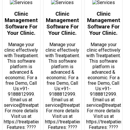
Clinic
Clinic
Clinic
Management
Management
Management
Software For
Software For
Software For
Your Clinic.
Your Clinic.
Your Clinic.
Manage your
Manage your
Manage your
clinic effectively
clinic effectively
clinic effectively
with Treatpatient.
with Treatpatient.
with Treatpatient.
This software
This software
This software
platform is
platform is
platform is
advanced &
advanced &
advanced &
economic. For a
economic. For a
economic. For a
free Demo, Call
free Demo, Call
free Demo, Call
Us:+91-
Us:+91-
Us:+91-
9188812999.
9188812999.
9188812999.
Email us at
Email us at
Email us at
service@treatpatient.com.
service@treatpatient.com.
service@treatpatient
For more details
For more details
For more details
Visit us at
Visit us at
Visit us at
https://treatpatient.com
https://treatpatient.com
https://treatpatient.c
Features: ????
Features: ????
Features: ????