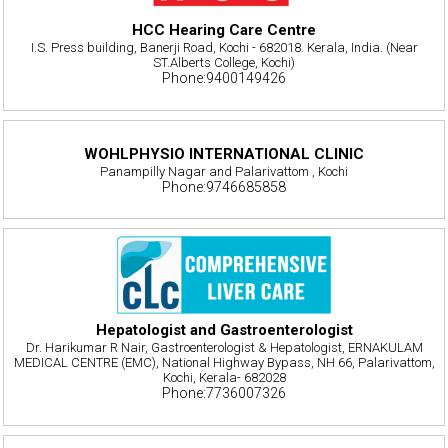
HCC Hearing Care Centre
I.S. Press building, Banerji Road, Kochi - 682018. Kerala, India. (Near
ST.Alberts College, Kochi)
Phone:9400149426
WOHLPHYSIO INTERNATIONAL CLINIC
Panampilly Nagar and Palarivattom , Kochi
Phone:9746685858
Hepatologist and Gastroenterologist
Dr. Harikumar R Nair, Gastroenterologist & Hepatologist, ERNAKULAM
MEDICAL CENTRE (EMC), National Highway Bypass, NH 66, Palarivattom,
Kochi, Kerala- 682028
Phone:7736007326