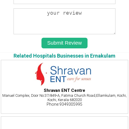
Related Hospitals Businesses in Ernakulam
Shravan ENT Centre
Manuel Complex, Door No:37/849-A, Fatima Church Road,Ellamkulam, Kochi,
Kochi, Kerala 682020
Phone:9349305995