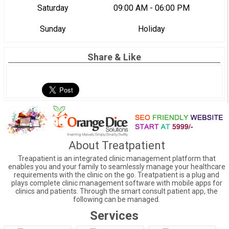
Saturday
09:00 AM - 06:00 PM
Sunday
Holiday
Share & Like
About Treatpatient
Treapatient is an integrated clinic management platform that
enables you and your family to seamlessly manage your healthcare
requirements with the clinic on the go. Treatpatient is a plug and
plays complete clinic management software with mobile apps for
clinics and patients. Through the smart consult patient app, the
following can be managed.
Services