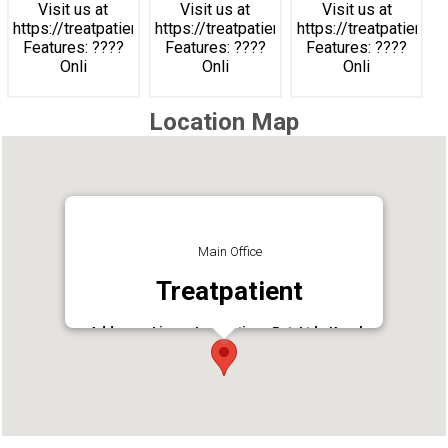
Visit us at
Visit us at
Visit us at
https://treatpatient.com
https://treatpatient.com
https://treatpatient.c
Features: ????
Features: ????
Features: ????
Onli
Onli
Onli
Location Map
Main Office
Treatpatient
Address : Linsys Innovations Pvt. Ltd., Kerala
Technology Innovation Zone (KTIZ) Kinfra Hi-
Tech Park,, HMT Colony P.O,Kochi, Kerala
683503
Phone : 9188812999