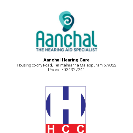
Aanchal Hearing Care
Housing colony Road, Perintalmanna Malappuram 679322
Phone:7034322241