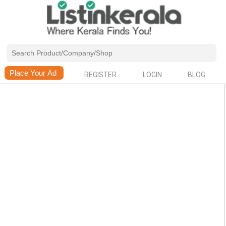
REGISTER
LOGIN
BLOG