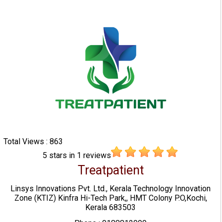
Total Views : 863
5
stars in
1
reviews
Treatpatient
Linsys Innovations Pvt. Ltd., Kerala Technology Innovation
Zone (KTIZ) Kinfra Hi-Tech Park,, HMT Colony P.O,Kochi,
Kerala 683503