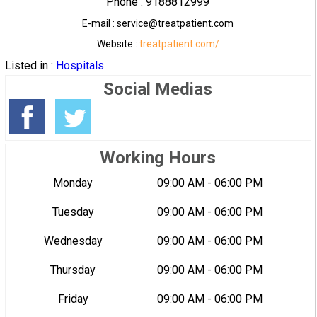
Phone : 9188812999
E-mail : service@treatpatient.com
Website :
treatpatient.com/
Listed in :
Hospitals
Social Medias
Working Hours
Monday
09:00 AM - 06:00 PM
Tuesday
09:00 AM - 06:00 PM
Wednesday
09:00 AM - 06:00 PM
Thursday
09:00 AM - 06:00 PM
Friday
09:00 AM - 06:00 PM