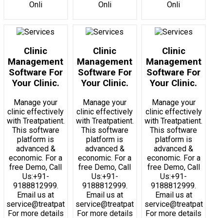
Onli
Onli
Onli
Clinic
Clinic
Clinic
Management
Management
Management
Software For
Software For
Software For
Your Clinic.
Your Clinic.
Your Clinic.
Manage your
Manage your
Manage your
clinic effectively
clinic effectively
clinic effectively
with Treatpatient.
with Treatpatient.
with Treatpatient.
This software
This software
This software
platform is
platform is
platform is
advanced &
advanced &
advanced &
economic. For a
economic. For a
economic. For a
free Demo, Call
free Demo, Call
free Demo, Call
Us:+91-
Us:+91-
Us:+91-
9188812999.
9188812999.
9188812999.
Email us at
Email us at
Email us at
service@treatpatient.com.
service@treatpatient.com.
service@treatpatient
For more details
For more details
For more details