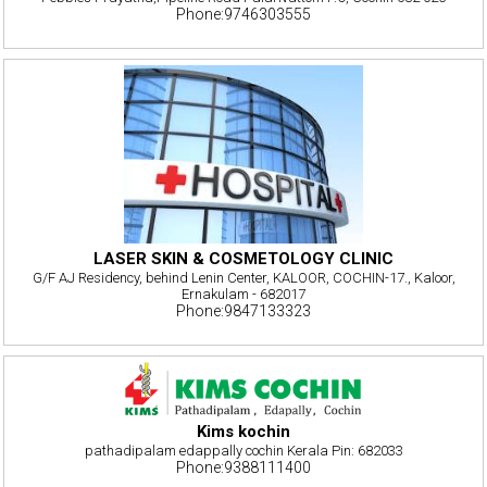
Phone:9746303555
LASER SKIN & COSMETOLOGY CLINIC
G/F AJ Residency, behind Lenin Center, KALOOR, COCHIN-17., Kaloor,
Ernakulam - 682017
Phone:9847133323
Kims kochin
pathadipalam edappally cochin Kerala Pin: 682033
Phone:9388111400