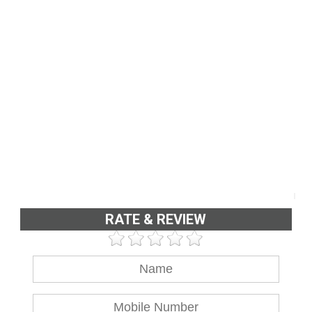
RATE & REVIEW