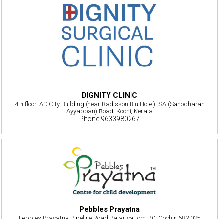
DIGNITY CLINIC
4th floor, AC City Building (near Radisson Blu Hotel), SA (Sahodharan
Ayyappan) Road, Kochi, Kerala
Phone:9633980267
Pebbles Prayatna
Pebbles Prayatna,Pipeline Road Palarivattom P.O, Cochin 682 025