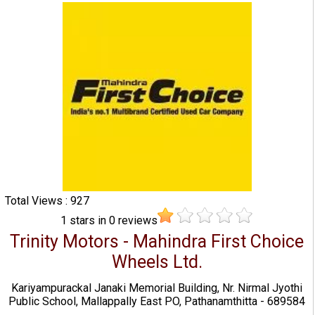
Total Views : 927
1
stars in
0
reviews
Trinity Motors - Mahindra First Choice
Wheels Ltd.
Kariyampurackal Janaki Memorial Building, Nr. Nirmal Jyothi
Public School, Mallappally East PO, Pathanamthitta - 689584