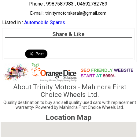
Phone : 9987587983 , 04692782789
E-mail : trinitymotorskerala@gmail.com
Listed in :
Automobile Spares
Share & Like
About Trinity Motors - Mahindra First
Choice Wheels Ltd.
Quality destination to buy and sell quality used cars with replacement
warranty- Powered by Mahindra First Choice Wheels Ltd.
Location Map