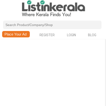
REGISTER
LOGIN
BLOG