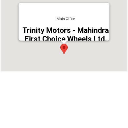
Main Office
Trinity Motors - Mahindra
First Choice Wheels Ltd.
Address : Kariyampurackal Janaki Memorial
Building, Nr. Nirmal Jyothi Public School,
Mallappally East PO, Pathanamthitta - 689584
Phone : 9987587983