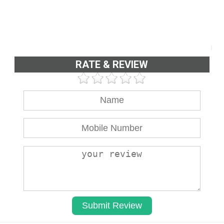
RATE & REVIEW