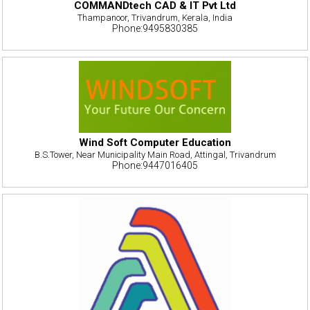
COMMANDtech CAD & IT Pvt Ltd
Thampanoor, Trivandrum, Kerala, India
Phone:9495830385
Wind Soft Computer Education
B.S.Tower, Near Municipality Main Road, Attingal, Trivandrum
Phone:9447016405