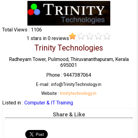
Total Views : 1106
1
stars in
0
reviews
Trinity Technologies
Radheyam Tower, Pulimood, Thiruvananthapuram, Kerala
695001
Phone : 9447387064
E-mail : info@TrinityTechnology.in
Website :
trinitytechnology.in
Listed in :
Computer & IT Training
Share & Like