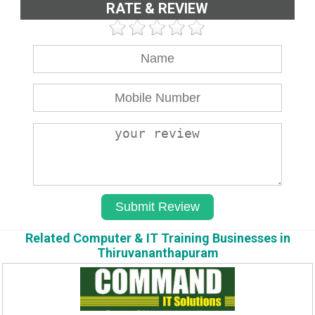
RATE & REVIEW
Related Computer & IT Training Businesses in
Thiruvananthapuram