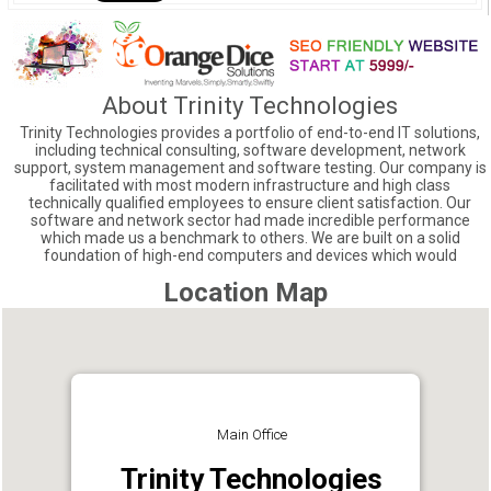
About Trinity Technologies
Trinity Technologies provides a portfolio of end-to-end IT solutions,
including technical consulting, software development, network
support, system management and software testing. Our company is
facilitated with most modern infrastructure and high class
technically qualified employees to ensure client satisfaction. Our
software and network sector had made incredible performance
which made us a benchmark to others. We are built on a solid
foundation of high-end computers and devices which would
Location Map
Main Office
Trinity Technologies