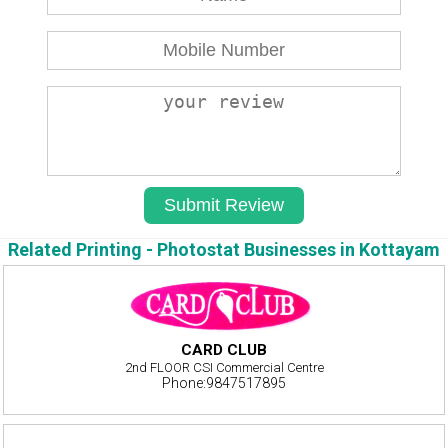
Related Printing - Photostat Businesses in Kottayam
CARD CLUB
2nd FLOOR CSI Commercial Centre
Phone:9847517895