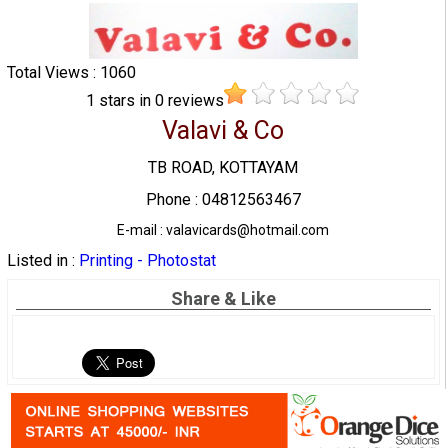
Total Views : 1060
1
stars in
0
reviews
Valavi & Co
TB ROAD, KOTTAYAM
Phone : 04812563467
E-mail : valavicards@hotmail.com
Listed in :
Printing - Photostat
Share & Like