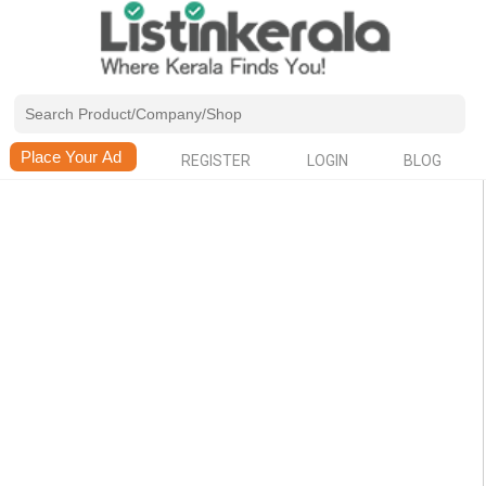
REGISTER
LOGIN
BLOG