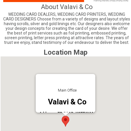
About Valavi & Co
WEDDING CARD DEALERS, WEDDING CARD PRINTERS, WEDDING
CARD DESIGNERS Choose from a variety of designs and layout styles
having scrolls, silver and gold linings etc. Our designers also welcome
your design concepts for creating the card of your desire. We offer
the best of print services such as foil printing, embossed printing,
screen printing, letter press printing at attractive rates. The years of
trust we enjoy, stand testimony of our endeavour to deliver the best.
Location Map
Main Office
Valavi & Co
Address : TB ROAD, KOTTAYAM
Phone : 04812563467