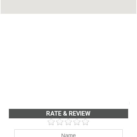
RATE & REVIEW