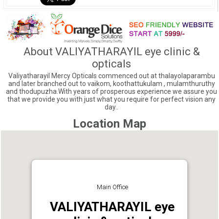
About VALIYATHARAYIL eye clinic &
opticals
Valiyatharayil Mercy Opticals commenced out at thalayolaparambu
and later branched out to vaikom, koothattukulam , mulamthuruthy
and thodupuzha.With years of prosperous experience we assure you
that we provide you with just what you require for perfect vision any
day..
Location Map
Main Office
VALIYATHARAYIL eye