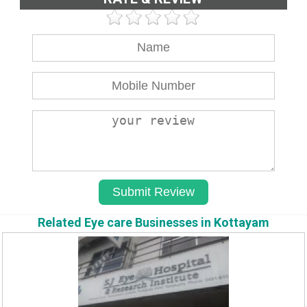
Related Eye care Businesses in Kottayam