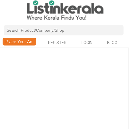
REGISTER
LOGIN
BLOG