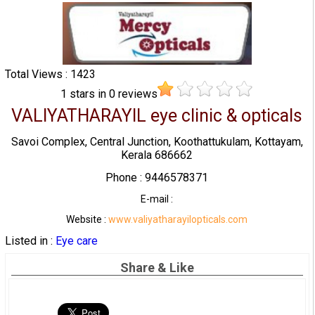
Total Views : 1423
1
stars in
0
reviews
VALIYATHARAYIL eye clinic & opticals
Savoi Complex, Central Junction, Koothattukulam, Kottayam,
Kerala 686662
Phone : 9446578371
E-mail :
Website :
www.valiyatharayilopticals.com
Listed in :
Eye care
Share & Like