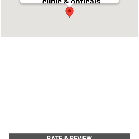
clinic & opticals
Address : Savoi Complex, Central Junction,
Koothattukulam, Kottayam, Kerala 686662
Phone : 9446578371
RATE & REVIEW