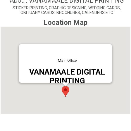
About VANAMAALE DIGITAL PRINTING
STICKER PRINTING, GRAPHIC DESIGNING, WEDDING CARDS,
OBITUARY CARDS, BROCHURES, CALENDERS ETC
Location Map
Main Office
VANAMAALE DIGITAL
PRINTING
Address : VANAMAALE DIGITAL PRINTING,
PALAVILAYIL SHOPPING COMPLEX, PULAMON
P.O, KOTTARAKARA, KOLLAM
Phone : 9249101686