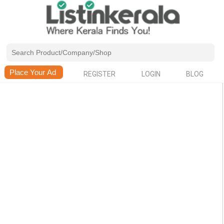
REGISTER
LOGIN
BLOG