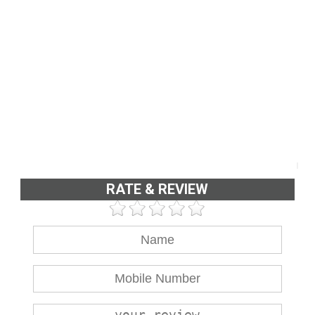
RATE & REVIEW