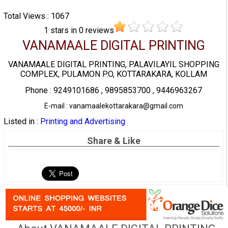
Total Views : 1067
1
stars in
0
reviews
VANAMAALE DIGITAL PRINTING
VANAMAALE DIGITAL PRINTING, PALAVILAYIL SHOPPING
COMPLEX, PULAMON P.O, KOTTARAKARA, KOLLAM
Phone : 9249101686 , 9895853700 , 9446963267
E-mail : vanamaalekottarakara@gmail.com
Listed in :
Printing and Advertising
Share & Like