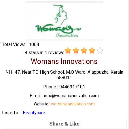
Total Views : 1064
4
stars in
1
reviews
Womans Innovations
NH- 47, Near T.D High School, M.O Ward, Alappuzha, Kerala
688011
Phone : 9446917101
E-mail : info@womansinnovation.com
Website :
womansinnovation.com
Listed in :
Beautycare
Share & Like