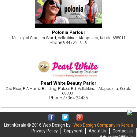
Polonia Parlour
Municipal Stadium Ward, Vellakkinar, Alappuzha, Kerala 688011
Phone:9847221919
Pearl White Beauty Parlor
2nd Floor, P A Harriz Building, Palace Rd, Vellakkinar, Alappuzha, Kerala
688001
Phone:77364 24435
ListinKerala © 2016 Web Design by :
Web Design Company in Kerala
Privacy Policy
Copyright
About Us
Contact Us
Advertise With Us