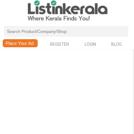
REGISTER
LOGIN
BLOG