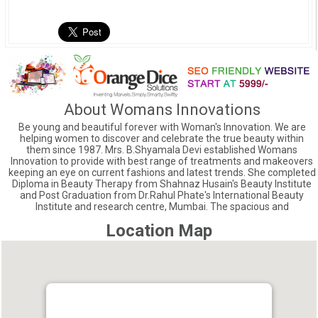
About Womans Innovations
Be young and beautiful forever with Woman's Innovation. We are
helping women to discover and celebrate the true beauty within
them since 1987. Mrs. B.Shyamala Devi established Womans
Innovation to provide with best range of treatments and makeovers
keeping an eye on current fashions and latest trends. She completed
Diploma in Beauty Therapy from Shahnaz Husain's Beauty Institute
and Post Graduation from Dr.Rahul Phate's International Beauty
Institute and research centre, Mumbai. The spacious and
Location Map