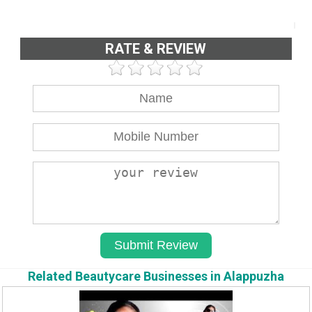
RATE & REVIEW
Related Beautycare Businesses in Alappuzha