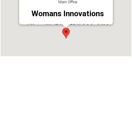
Main Office
Womans Innovations
Address : NH- 47, Near T.D High School, M.O
Ward, Alappuzha, Kerala 688011
Phone : 9446917101