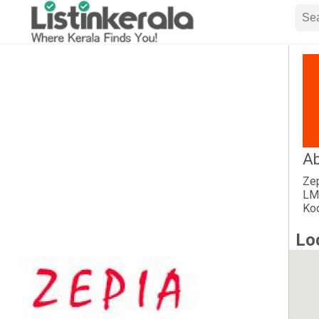
Ab
Zep
LMS
Kod
Lo