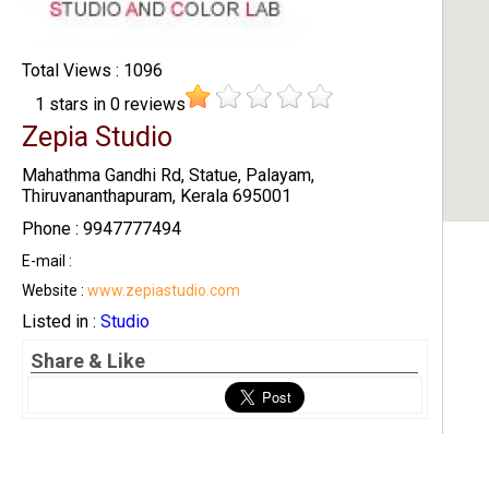
Total Views : 1096
1
stars in
0
reviews
Zepia Studio
Mahathma Gandhi Rd, Statue, Palayam,
Thiruvananthapuram, Kerala 695001
Phone : 9947777494
E-mail :
Website :
www.zepiastudio.com
Listed in :
Studio
Share & Like