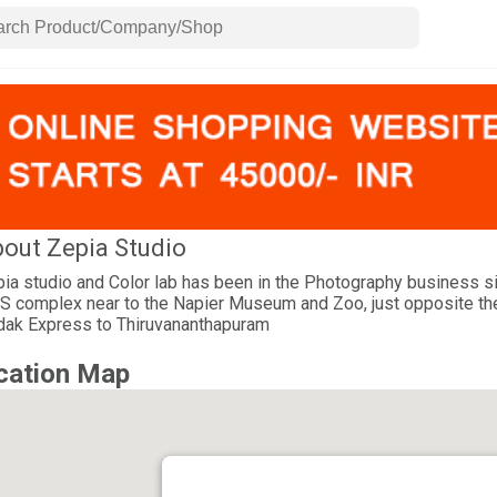
out Zepia Studio
ia studio and Color lab has been in the Photography business sin
 complex near to the Napier Museum and Zoo, just opposite the Co
ak Express to Thiruvananthapuram
cation Map