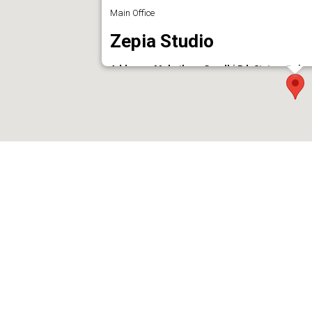
Main Office
Zepia Studio
Address : Mahathma Gandhi Rd, Statue, Pala
Phone : 9947777494