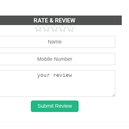
RATE & REVIEW