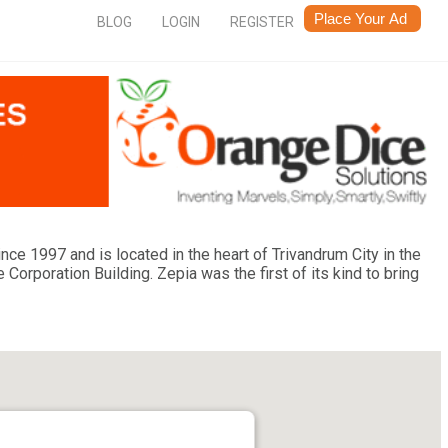
BLOG
LOGIN
REGISTER
ce 1997 and is located in the heart of Trivandrum City in the
rporation Building. Zepia was the first of its kind to bring