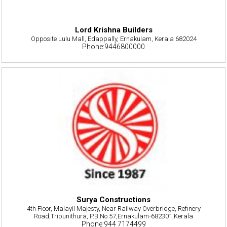
Lord Krishna Builders
Opposite Lulu Mall, Edappally, Ernakulam, Kerala 682024
Phone:9446800000
Surya Constructions
4th Floor, Malayil Majesty, Near Railway Overbridge, Refinery
Road,Tripunithura, P.B.No.57,Ernakulam-682301,Kerala
Phone:944 7174499