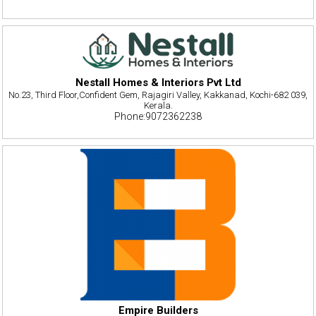
Nestall Homes & Interiors Pvt Ltd
No.23, Third Floor,Confident Gem, Rajagiri Valley, Kakkanad, Kochi-682 039,
Kerala.
Phone:9072362238
Empire Builders