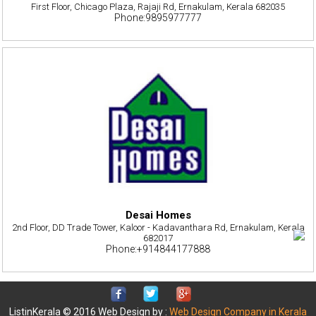
First Floor, Chicago Plaza, Rajaji Rd, Ernakulam, Kerala 682035
Phone:9895977777
Desai Homes
2nd Floor, DD Trade Tower, Kaloor - Kadavanthara Rd, Ernakulam, Kerala
682017
Phone:+914844177888
ListinKerala © 2016 Web Design by :
Web Design Company in Kerala