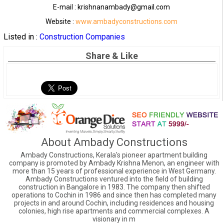
E-mail : krishnanambady@gmail.com
Website :
www.ambadyconstructions.com
Listed in :
Construction Companies
Share & Like
About Ambady Constructions
Ambady Constructions, Kerala's pioneer apartment building
company is promoted by Ambady Krishna Menon, an engineer with
more than 15 years of professional experience in West Germany.
Ambady Constructions ventured into the field of building
construction in Bangalore in 1983. The company then shifted
operations to Cochin in 1986 and since then has completed many
projects in and around Cochin, including residences and housing
colonies, high rise apartments and commercial complexes. A
visionary in m