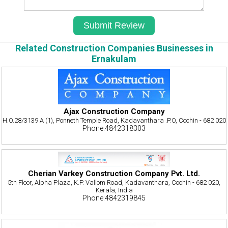
Related Construction Companies Businesses in
Ernakulam
Ajax Construction Company
H.O.28/3139 A (1), Ponneth Temple Road, Kadavanthara .P.O, Cochin - 682 020
Phone:4842318303
Cherian Varkey Construction Company Pvt. Ltd.
5th Floor, Alpha Plaza, K.P. Vallom Road, Kadavanthara, Cochin - 682 020,
Kerala, India
Phone:4842319845