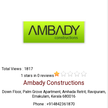
Total Views : 1817
1
stars in
0
reviews
Ambady Constructions
Down Floor, Palm Grove Apartment, Amhada Retrit, Ravipuram,
Ernakulam, Kerala 680016
Phone : +914842361870