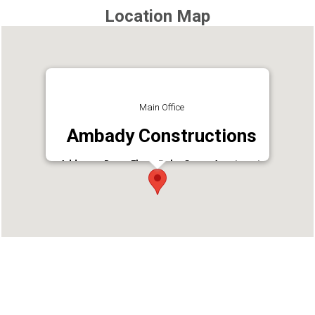
Location Map
Main Office
Ambady Constructions
Address : Down Floor, Palm Grove Apartment,
Amhada Retrit, Ravipuram, Ernakulam, Kerala
680016
Phone : +914842361870