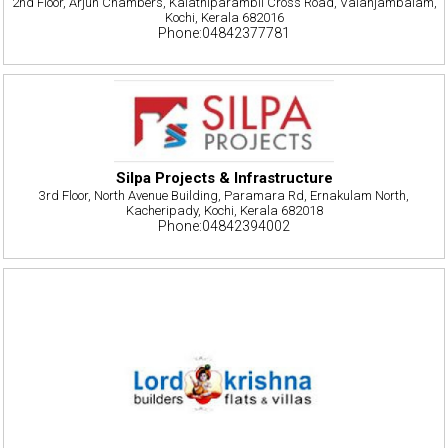
2nd Floor, Arjun Chambers, Kalathiparambil Cross Road, Valanjambalam,
Kochi, Kerala 682016
Phone:04842377781
Silpa Projects & Infrastructure
3rd Floor, North Avenue Building, Paramara Rd, Ernakulam North,
Kacheripady, Kochi, Kerala 682018
Phone:04842394002