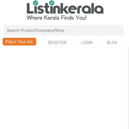
REGISTER
LOGIN
BLOG