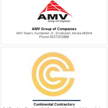
AMV Group of Companies
AMV Towers, Kundanoor Jn., Ernakulam, Kerala 682304
Phone:9037002888
Continental Contractors