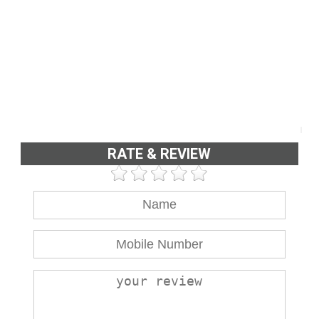
RATE & REVIEW