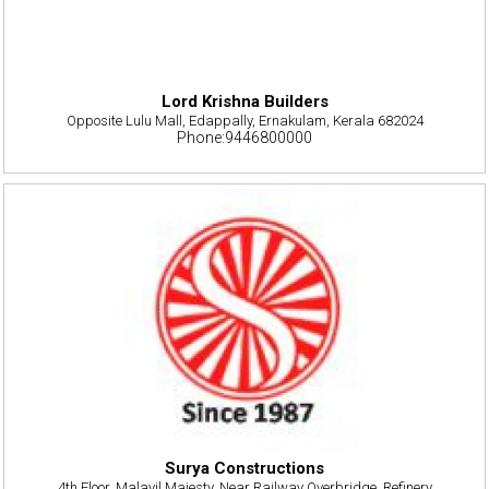
Lord Krishna Builders
Opposite Lulu Mall, Edappally, Ernakulam, Kerala 682024
Phone:9446800000
Surya Constructions
4th Floor, Malayil Majesty, Near Railway Overbridge, Refinery