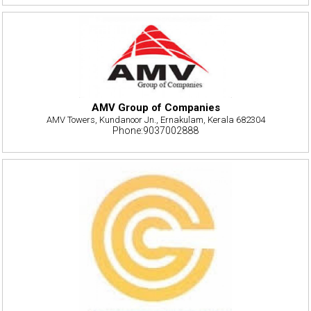
AMV Group of Companies
AMV Towers, Kundanoor Jn., Ernakulam, Kerala 682304
Phone:9037002888