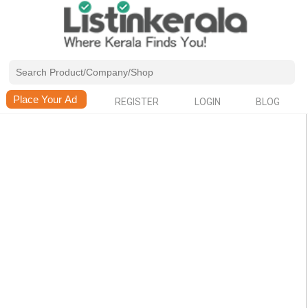
REGISTER
LOGIN
BLOG