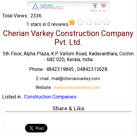
Total Views : 2336
1
stars in
0
reviews
Cherian Varkey Construction Company
Pvt. Ltd.
5th Floor, Alpha Plaza, K.P. Vallom Road, Kadavanthara, Cochin
- 682 020, Kerala, India
Phone : 4842319845 , 04842313628
E-mail : mail@cherianvarkey.com
Website :
www.cherianvarkey.com
Listed in :
Construction Companies
Share & Like