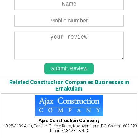
Related Construction Companies Businesses in
Ernakulam
Ajax Construction Company
H.O.28/3139 A (1), Ponneth Temple Road, Kadavanthara .P.O, Cochin - 682 020
Phone:4842318303