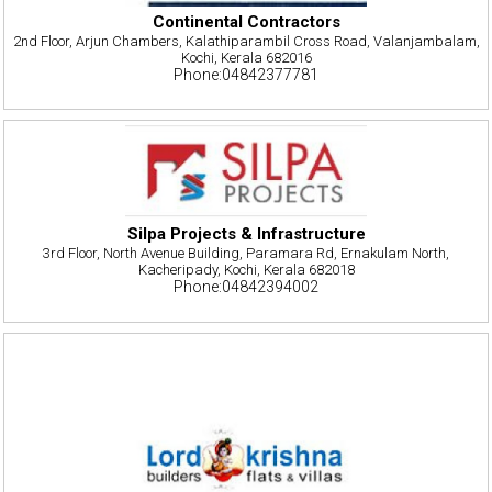
Continental Contractors
2nd Floor, Arjun Chambers, Kalathiparambil Cross Road, Valanjambalam,
Kochi, Kerala 682016
Phone:04842377781
Silpa Projects & Infrastructure
3rd Floor, North Avenue Building, Paramara Rd, Ernakulam North,
Kacheripady, Kochi, Kerala 682018
Phone:04842394002