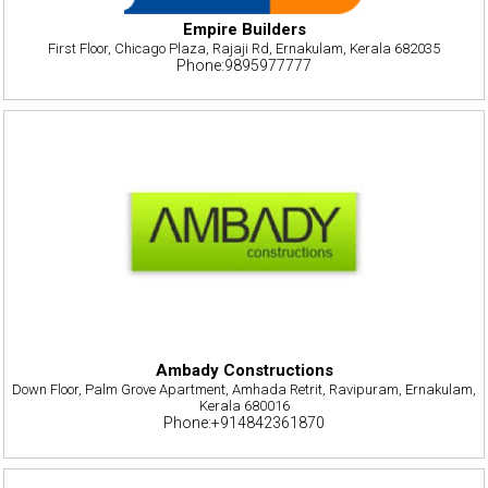
Empire Builders
First Floor, Chicago Plaza, Rajaji Rd, Ernakulam, Kerala 682035
Phone:9895977777
Ambady Constructions
Down Floor, Palm Grove Apartment, Amhada Retrit, Ravipuram, Ernakulam,
Kerala 680016
Phone:+914842361870