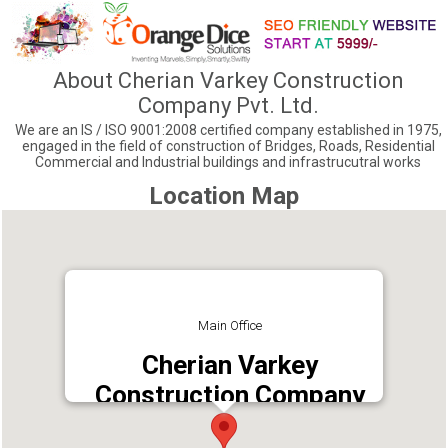
About Cherian Varkey Construction
Company Pvt. Ltd.
We are an IS / ISO 9001:2008 certified company established in 1975,
engaged in the field of construction of Bridges, Roads, Residential
Commercial and Industrial buildings and infrastrucutral works
Location Map
Main Office
Cherian Varkey
Construction Company
Pvt. Ltd.