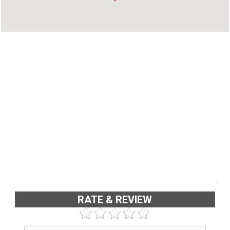
Address : 5th Floor, Alpha Plaza, K.P. Vallom
Road, Kadavanthara, Cochin - 682 020, Kerala,
India
Phone : 4842319845
RATE & REVIEW