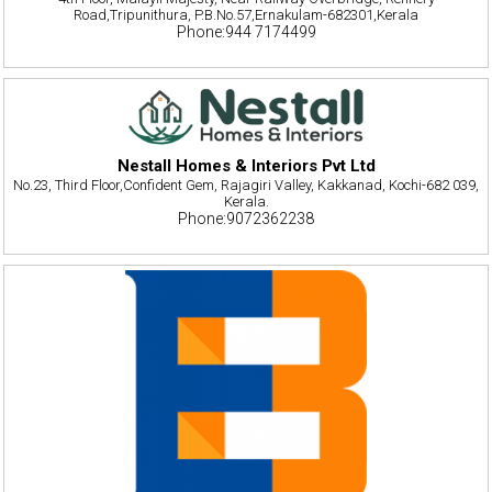
Road,Tripunithura, P.B.No.57,Ernakulam-682301,Kerala
Phone:944 7174499
Nestall Homes & Interiors Pvt Ltd
No.23, Third Floor,Confident Gem, Rajagiri Valley, Kakkanad, Kochi-682 039,
Kerala.
Phone:9072362238