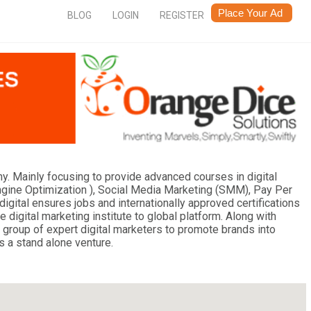
BLOG
LOGIN
REGISTER
ny. Mainly focusing to provide advanced courses in digital
ngine Optimization ), Social Media Marketing (SMM), Pay Per
digital ensures jobs and internationally approved certifications
e digital marketing institute to global platform. Along with
a group of expert digital marketers to promote brands into
s a stand alone venture.