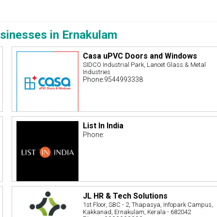
sinesses in Ernakulam
Casa uPVC Doors and Windows
SIDCO Industrial Park, Lancet Glass & Metal
Industries
Phone:9544993338
List In India
Phone:
JL HR & Tech Solutions
1st Floor, SBC - 2, Thapasya, Infopark Campus,
Kakkanad, Ernakulam, Kerala - 682042