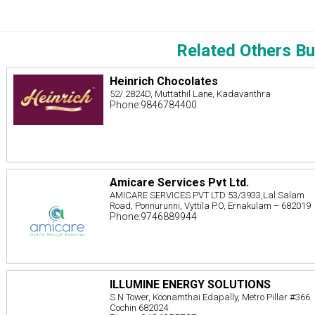
Related Others Bu
Heinrich Chocolates
52/ 2824D, Muttathil Lane, Kadavanthra
Phone:9846784400
Amicare Services Pvt Ltd.
AMICARE SERVICES PVT LTD 53/3933,Lal Salam
Road, Ponnurunni, Vyttila P.O, Ernakulam – 682019
Phone:9746889944
ILLUMINE ENERGY SOLUTIONS
S N Tower, Koonamthai Edapally, Metro Pillar #366
Cochin 682024