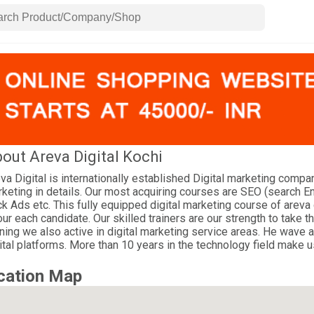
out Areva Digital Kochi
va Digital is internationally established Digital marketing compa
keting in details. Our most acquiring courses are SEO (search E
ck Ads etc. This fully equipped digital marketing course of areva 
our each candidate. Our skilled trainers are our strength to take th
ining we also active in digital marketing service areas. He wave 
ital platforms. More than 10 years in the technology field make u
cation Map