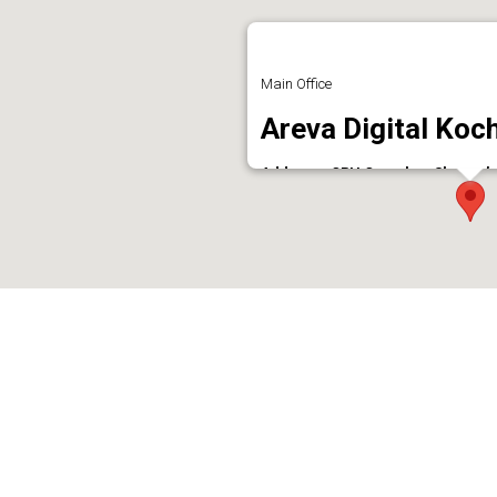
Main Office
Areva Digital Koch
Address : CRH Complex, Shenoy’s 
Phone : 9539446664