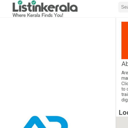
Ab
Are
mar
Cli
to 
tra
dig
Lo