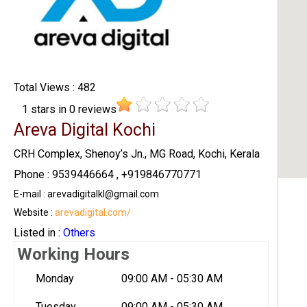
Total Views : 482
1
stars in
0
reviews
Areva Digital Kochi
CRH Complex, Shenoy’s Jn., MG Road, Kochi, Kerala
Phone : 9539446664 , +919846770771
E-mail : arevadigitalkl@gmail.com
Website :
arevadigital.com/
Listed in :
Others
Working Hours
Monday
09:00 AM - 05:30 AM
Tuesday
09:00 AM - 05:30 AM