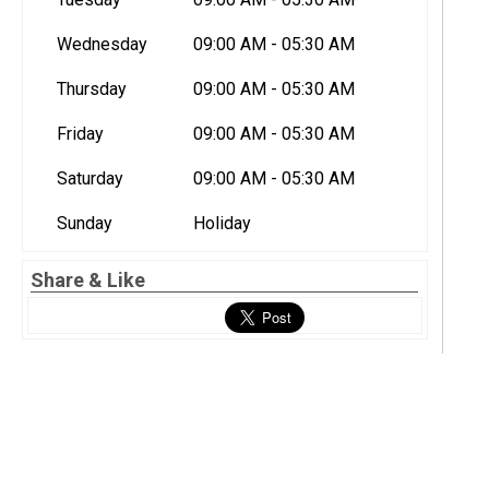
Wednesday
09:00 AM - 05:30 AM
Thursday
09:00 AM - 05:30 AM
Friday
09:00 AM - 05:30 AM
Saturday
09:00 AM - 05:30 AM
Sunday
Holiday
Share & Like