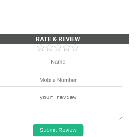
RATE & REVIEW